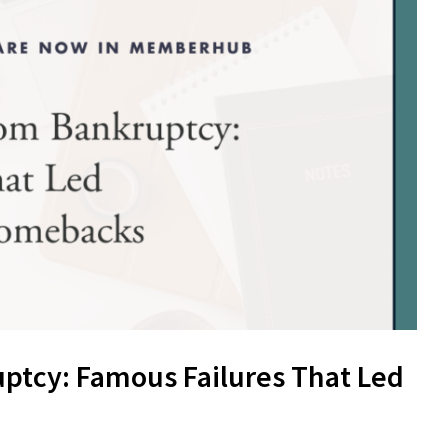
ptcy: Famous Failures That Led