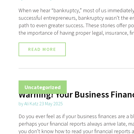
When we hear “bankruptcy,” most of us immediately t
successful entrepreneurs, bankruptcy wasn’t the en
path to even greater success. These stories offer po
the importance of having proper legal, insurance, fi
READ MORE
Uncategorized
Warning! Your Business Finan
by Ali Katz 23 May 2025
Do you ever feel as if your business finances are 
perhaps your financial reports always arrive late, 
you don’t know how to read your financial reports a