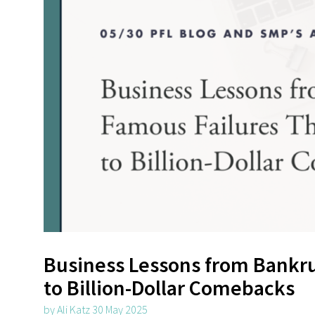
Business Lessons from Bankru
to Billion-Dollar Comebacks
by Ali Katz 30 May 2025