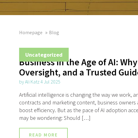
Homepage
Blog
Uncategorized
Business in the Age of AI: Why
Oversight, and a Trusted Guid
by Ali Katz 4 Jul 2025
Artificial intelligence is changing the way we work,
contracts and marketing content, business owners ar
boost efficiency. But as the pace of AI adoption acce
may be wondering: Should […]
READ MORE