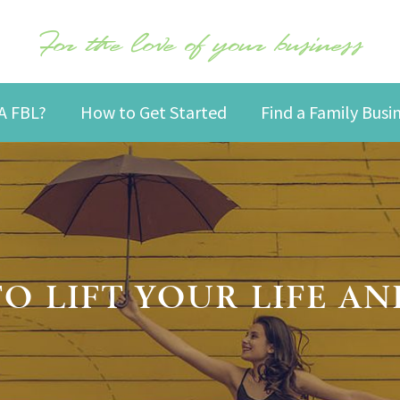
For the love of your business
A FBL?
How to Get Started
Find a Family Bus
TO LIFT YOUR LIFE AN