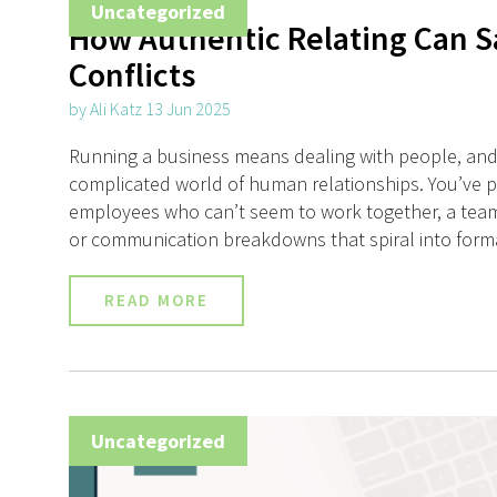
Uncategorized
How Authentic Relating Can S
Conflicts
by Ali Katz 13 Jun 2025
Running a business means dealing with people, and
complicated world of human relationships. You’ve 
employees who can’t seem to work together, a team
or communication breakdowns that spiral into forma
READ MORE
Uncategorized