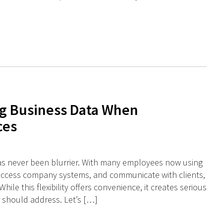
g Business Data When
ces
as never been blurrier. With many employees now using
access company systems, and communicate with clients,
hile this flexibility offers convenience, it creates serious
r should address. Let’s […]