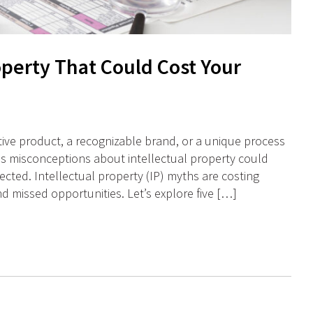
operty That Could Cost Your
tive product, a recognizable brand, or a unique process
s misconceptions about intellectual property could
cted. Intellectual property (IP) myths are costing
nd missed opportunities. Let’s explore five […]