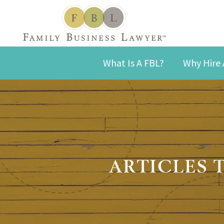
What Is A FBL?
Why Hire 
ARTICLES 