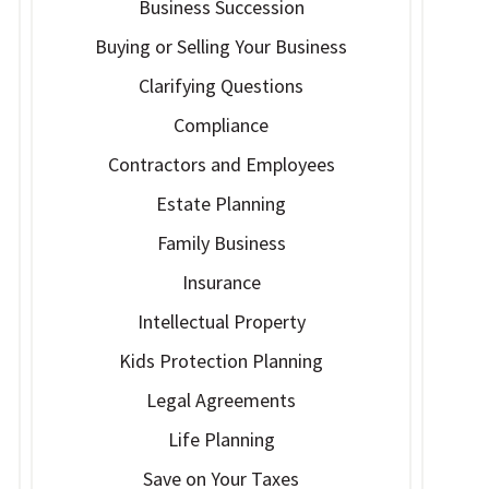
Business Succession
Buying or Selling Your Business
Clarifying Questions
Compliance
Contractors and Employees
Estate Planning
Family Business
Insurance
Intellectual Property
Kids Protection Planning
Legal Agreements
Life Planning
Save on Your Taxes