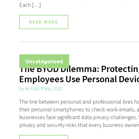
Each […]
READ MORE
Uncategorized
The BYOD Dilemma: Protectin
Employees Use Personal Devi
by Ali Katz 9 May 2025
The line between personal and professional lives h
their personal smartphones to check work emails, 
businesses face significant data privacy challenges. W
privacy and security risks that every business owne