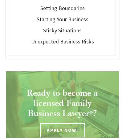
Setting Boundaries
Starting Your Business
Sticky Situations
Unexpected Business Risks
Ready to become a
licensed Family
Business Lawyer
?
®
APPLY NOW!