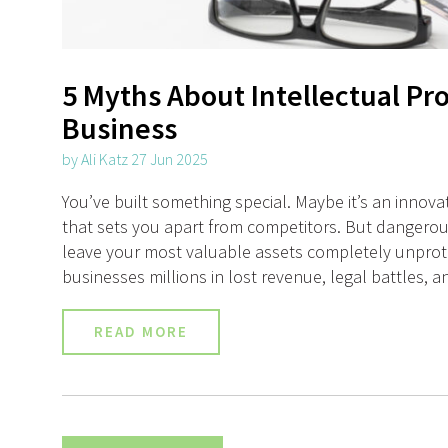
5 Myths About Intellectual Pr
Business
by Ali Katz 27 Jun 2025
You’ve built something special. Maybe it’s an innova
that sets you apart from competitors. But dangerou
leave your most valuable assets completely unprote
businesses millions in lost revenue, legal battles, a
READ MORE