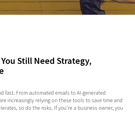
 You Still Need Strategy,
e
 and fast. From automated emails to AI-generated
e increasingly relying on these tools to save time and
lerates, so do the risks. If you’re a business owner, you