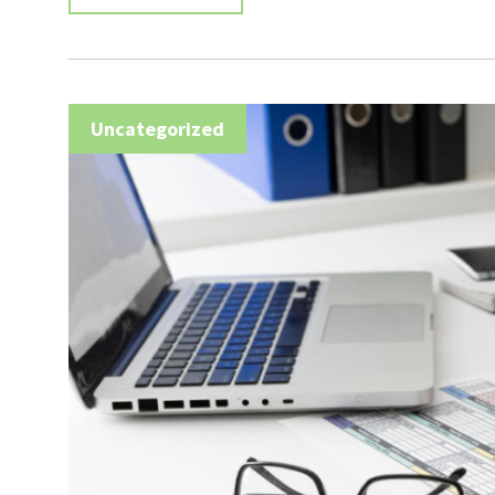
Uncategorized