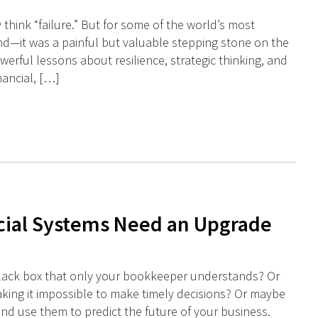
hink “failure.” But for some of the world’s most
d—it was a painful but valuable stepping stone on the
werful lessons about resilience, strategic thinking, and
nancial, […]
cial Systems Need an Upgrade
a black box that only your bookkeeper understands? Or
making it impossible to make timely decisions? Or maybe
nd use them to predict the future of your business.