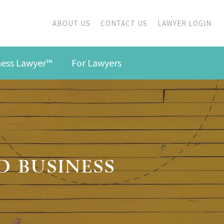
ABOUT US
CONTACT US
LAWYER LOGIN
iness Lawyer™
For Lawyers
D BUSINESS