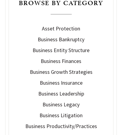
BROWSE BY CATEGORY
Asset Protection
Business Bankruptcy
Business Entity Structure
Business Finances
Business Growth Strategies
Business Insurance
Business Leadership
Business Legacy
Business Litigation
Business Productivity/Practices