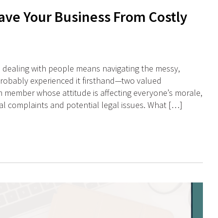
ave Your Business From Costly
 dealing with people means navigating the messy,
probably experienced it firsthand—two valued
 member whose attitude is affecting everyone’s morale,
l complaints and potential legal issues. What […]