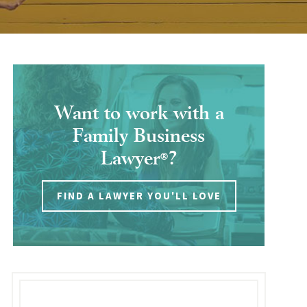
Want to work with a
Family Business
Lawyer
?
®
FIND A LAWYER YOU'LL LOVE