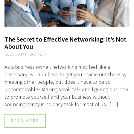
The Secret to Effective Networking: It’s Not
About You
by Ali Katz 6 Sep 2024
As a business owner, networking may feel like a
necessary evil. You have to get your name out there by
meeting other people, but does it have to be so
uncomfortable? Making small talk and figuring out how
to promote yourself and your business without
sounding cringy is no easy task for most of us. […]
READ MORE