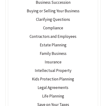
Business Succession
Buying or Selling Your Business
Clarifying Questions
Compliance
Contractors and Employees
Estate Planning
Family Business
Insurance
Intellectual Property
Kids Protection Planning
Legal Agreements
Life Planning
Save on Your Taxes