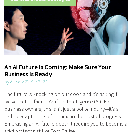
An Ai Future Is Coming: Make Sure Your
Business Is Ready
by Ali Katz 22 Mar 2024
The future is knocking on our door, and it’s asking if
we’ve met its friend, Artificial Intelligence (AI). For
business owners, this isn’t just a polite inquiry—it’s a
call to adapt or be left behind in the dust of progress.
Embracing an AI future doesn’t require you to become a
sci-fi protagonist like Tom Cruise […]