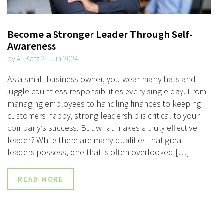
Become a Stronger Leader Through Self-
Awareness
by Ali Katz 21 Jun 2024
As a small business owner, you wear many hats and
juggle countless responsibilities every single day. From
managing employees to handling finances to keeping
customers happy, strong leadership is critical to your
company’s success. But what makes a truly effective
leader? While there are many qualities that great
leaders possess, one that is often overlooked […]
READ MORE