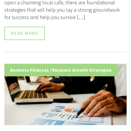
open a charming local cafe, there are foundational
strategies that will help you lay a strong groundwork
for success and help you survive […]
READ MORE
Business Finances
/
Business Growth Strategies