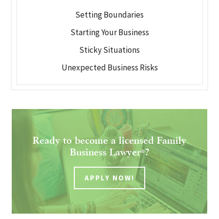
Setting Boundaries
Starting Your Business
Sticky Situations
Unexpected Business Risks
Ready to become a licensed Family
Business Lawyer
?
®
APPLY NOW!