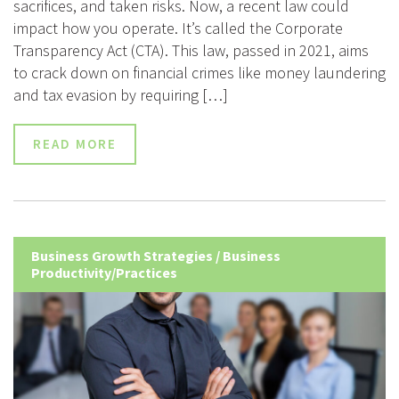
sacrifices, and taken risks. Now, a recent law could
impact how you operate. It’s called the Corporate
Transparency Act (CTA). This law, passed in 2021, aims
to crack down on financial crimes like money laundering
and tax evasion by requiring […]
READ MORE
Business Growth Strategies
/
Business
Productivity/Practices