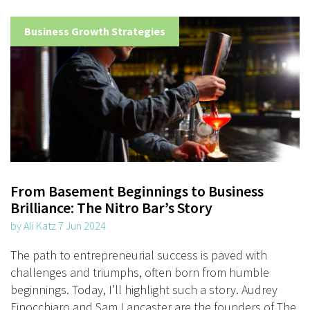
Business Growth Strategies
From Basement Beginnings to Business
Brilliance: The Nitro Bar’s Story
by Ali Katz 7 Jun 2024
The path to entrepreneurial success is paved with
challenges and triumphs, often born from humble
beginnings. Today, I’ll highlight such a story. Audrey
Finocchiaro and Sam Lancaster are the founders of The