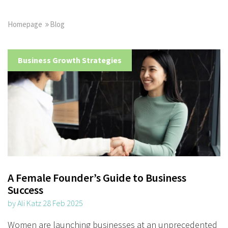
Homepage
Blog
Business Growth Strategies
A Female Founder’s Guide to Business
Success
by Ali Katz 28 Feb 2025
Women are launching businesses at an unprecedented