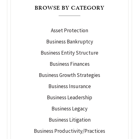
BROWSE BY CATEGORY
Asset Protection
Business Bankruptcy
Business Entity Structure
Business Finances
Business Growth Strategies
Business Insurance
Business Leadership
Business Legacy
Business Litigation
Business Productivity/Practices