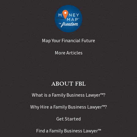
Map Your Financial Future
More Articles
ABOUT FBL
What is a Family Business Lawyer™?
Why Hire a Family Business Lawyer™?
Get Started
Find a Family Business Lawyer™