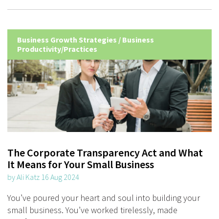
Business Growth Strategies
/
Business
Productivity/Practices
The Corporate Transparency Act and What
It Means for Your Small Business
by Ali Katz 16 Aug 2024
You’ve poured your heart and soul into building your
small business. You’ve worked tirelessly, made