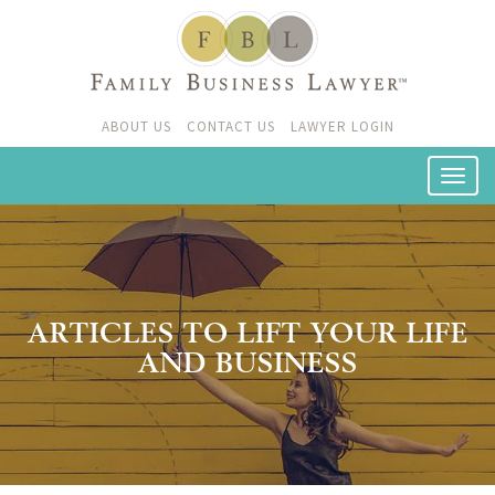
ABOUT US
CONTACT US
LAWYER LOGIN
ARTICLES TO LIFT YOUR LIFE
AND BUSINESS