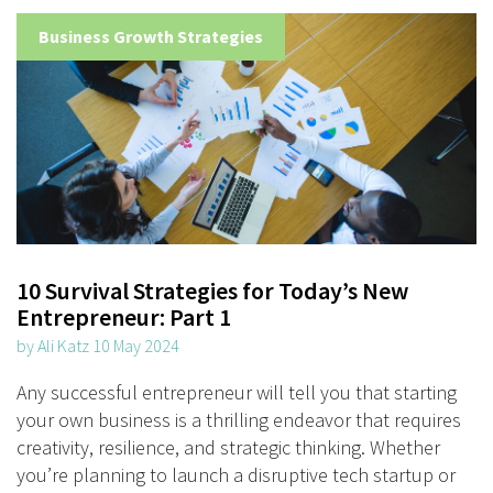
Business Growth Strategies
10 Survival Strategies for Today’s New
Entrepreneur: Part 1
by Ali Katz 10 May 2024
Any successful entrepreneur will tell you that starting
your own business is a thrilling endeavor that requires
creativity, resilience, and strategic thinking. Whether
you’re planning to launch a disruptive tech startup or