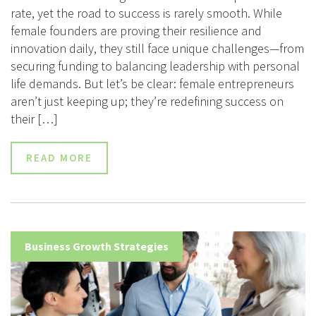
rate, yet the road to success is rarely smooth. While
female founders are proving their resilience and
innovation daily, they still face unique challenges—from
securing funding to balancing leadership with personal
life demands. But let’s be clear: female entrepreneurs
aren’t just keeping up; they’re redefining success on
their […]
READ MORE
Business Growth Strategies