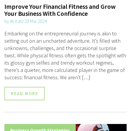
Improve Your Financial Fitness and Grow
Your Business With Confidence
by Ali Katz 29 Mar 2024
Embarking on the entrepreneurial journey is akin to
setting out on an uncharted adventure. It’s filled with
unknowns, challenges, and the occasional surprise
twist. While physical fitness often gets the spotlight with
its glossy gym selfies and trendy workout regimes,
there’s a quieter, more calculated player in the game of
success: financial fitness. We aren’t […]
READ MORE
Business Growth Strategies