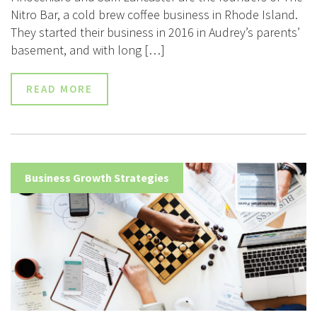
Nitro Bar, a cold brew coffee business in Rhode Island.
They started their business in 2016 in Audrey’s parents’
basement, and with long […]
READ MORE
Business Growth Strategies