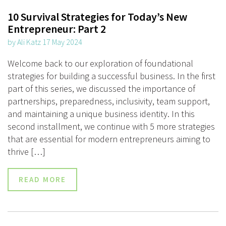
10 Survival Strategies for Today’s New
Entrepreneur: Part 2
by Ali Katz 17 May 2024
Welcome back to our exploration of foundational
strategies for building a successful business. In the first
part of this series, we discussed the importance of
partnerships, preparedness, inclusivity, team support,
and maintaining a unique business identity. In this
second installment, we continue with 5 more strategies
that are essential for modern entrepreneurs aiming to
thrive […]
READ MORE