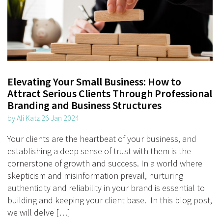
Elevating Your Small Business: How to
Attract Serious Clients Through Professional
Branding and Business Structures
by Ali Katz 26 Jan 2024
Your clients are the heartbeat of your business, and
establishing a deep sense of trust with them is the
cornerstone of growth and success. In a world where
skepticism and misinformation prevail, nurturing
authenticity and reliability in your brand is essential to
building and keeping your client base. In this blog post,
we will delve […]