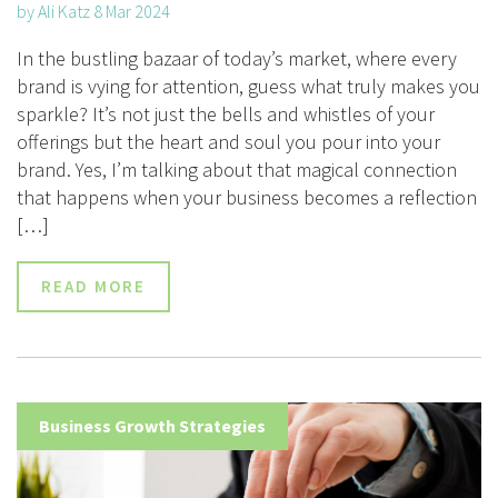
by Ali Katz 8 Mar 2024
In the bustling bazaar of today’s market, where every
brand is vying for attention, guess what truly makes you
sparkle? It’s not just the bells and whistles of your
offerings but the heart and soul you pour into your
brand. Yes, I’m talking about that magical connection
that happens when your business becomes a reflection
[…]
READ MORE
Business Growth Strategies