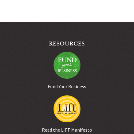
RESOURCES
Fund Your Business
Read the LIFT Manifesto