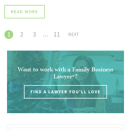
READ MORE
1
2
3
11
…
NEXT
Want to work with a Family Business
Lawyer
?
®
FIND A LAWYER YOU'LL LOVE