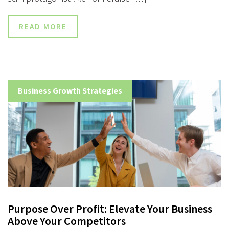
READ MORE
Business Growth Strategies
Purpose Over Profit: Elevate Your Business
Above Your Competitors