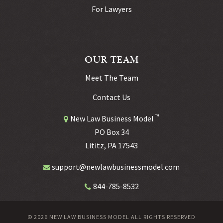
For Lawyers
OUR TEAM
Meet The Team
Contact Us
™
New Law Business Model
PO Box 34
Lititz, PA 17543
support@newlawbusinessmodel.com
844-785-8532
© 2026 NEW LAW BUSINESS MODEL ALL RIGHTS RESERVED