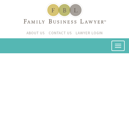
ABOUT US
CONTACT US
LAWYER LOGIN