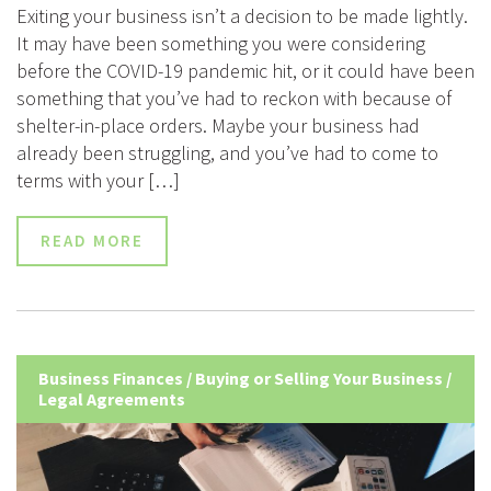
Exiting your business isn’t a decision to be made lightly.
It may have been something you were considering
before the COVID-19 pandemic hit, or it could have been
something that you’ve had to reckon with because of
shelter-in-place orders. Maybe your business had
already been struggling, and you’ve had to come to
terms with your […]
READ MORE
Business Finances
/
Buying or Selling Your Business
/
Legal Agreements