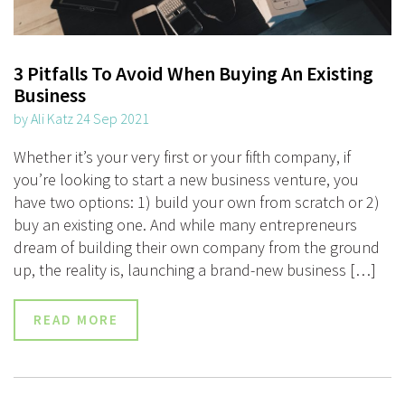
3 Pitfalls To Avoid When Buying An Existing
Business
by Ali Katz 24 Sep 2021
Whether it’s your very first or your fifth company, if
you’re looking to start a new business venture, you
have two options: 1) build your own from scratch or 2)
buy an existing one. And while many entrepreneurs
dream of building their own company from the ground
up, the reality is, launching a brand-new business […]
READ MORE