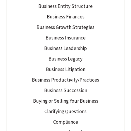
Business Entity Structure
Business Finances
Business Growth Strategies
Business Insurance
Business Leadership
Business Legacy
Business Litigation
Business Productivity/Practices
Business Succession
Buying or Selling Your Business
Clarifying Questions
Compliance