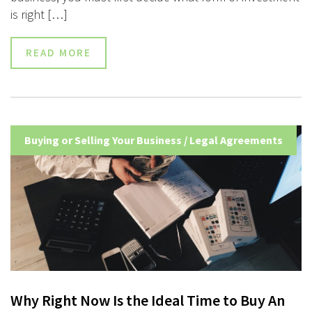
is right […]
READ MORE
Buying or Selling Your Business
/
Legal Agreements
Why Right Now Is the Ideal Time to Buy An