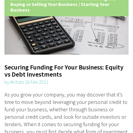
Buying or Selling Your Business
/
Starting Your
Business
Securing Funding For Your Business: Equity
vs Debt Investments
by Ali Katz 26 Feb 2021
As you grow your company, you may discover that it’s
time to move beyond leveraging your personal credit to
fund your business, whether through business or
personal credit cards, and look for outside investors or
lenders. When it comes to securing funding for your
business, you must first decide what form of investment