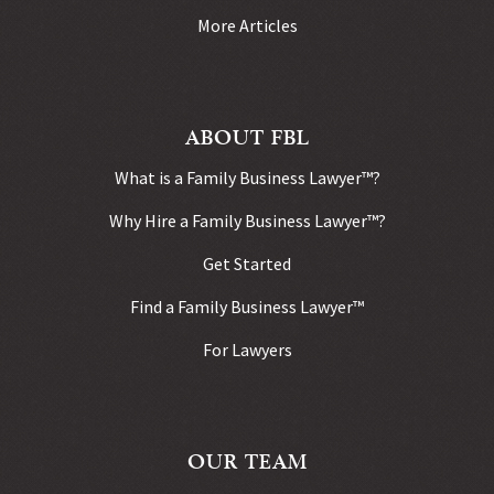
More Articles
ABOUT FBL
What is a Family Business Lawyer™?
Why Hire a Family Business Lawyer™?
Get Started
Find a Family Business Lawyer™
For Lawyers
OUR TEAM