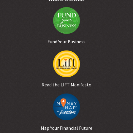
Fund Your Business
Read the LIFT Manifesto
Map Your Financial Future