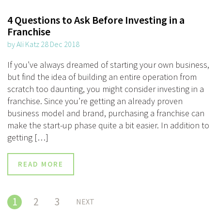
4 Questions to Ask Before Investing in a
Franchise
by Ali Katz 28 Dec 2018
If you’ve always dreamed of starting your own business,
but find the idea of building an entire operation from
scratch too daunting, you might consider investing in a
franchise. Since you’re getting an already proven
business model and brand, purchasing a franchise can
make the start-up phase quite a bit easier. In addition to
getting […]
READ MORE
1
2
3
NEXT