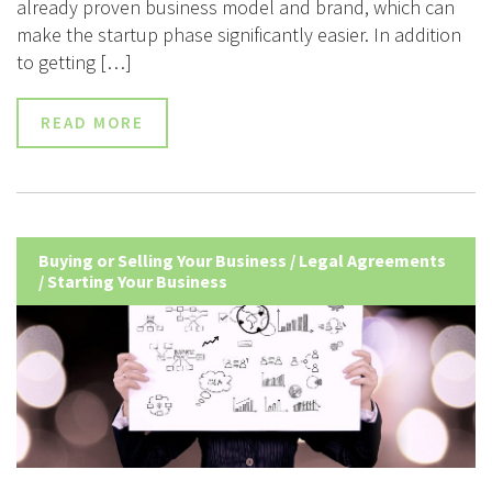
already proven business model and brand, which can
make the startup phase significantly easier. In addition
to getting […]
READ MORE
Buying or Selling Your Business
/
Legal Agreements
/
Starting Your Business