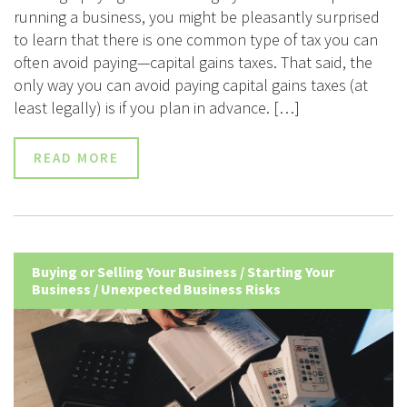
running a business, you might be pleasantly surprised
to learn that there is one common type of tax you can
often avoid paying—capital gains taxes. That said, the
only way you can avoid paying capital gains taxes (at
least legally) is if you plan in advance. […]
READ MORE
Buying or Selling Your Business
/
Starting Your
Business
/
Unexpected Business Risks