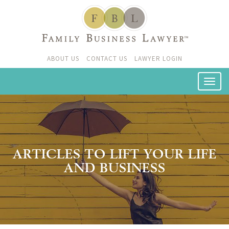
ABOUT US
CONTACT US
LAWYER LOGIN
ARTICLES TO LIFT YOUR LIFE
AND BUSINESS