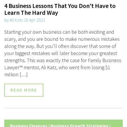
4 Business Lessons That You Don’t Have to
Learn The Hard Way
by Ali Katz 16 Apr 2021
Starting your own business can be both exciting and
scary, and you are bound to make numerous mistakes
along the way. But you’ll often discover that some of
your biggest mistakes will later become your greatest
strengths. This was exactly the case for Family Business
Lawyer™ mentor, Ali Katz, who went from losing $1
million […]
READ MORE
Business Finances
/
Business Growth Strategies
/