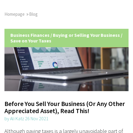
Homepage
Blog
Business Finances
/
Buying or Selling Your Business
/
Save on Your Taxes
Before You Sell Your Business (Or Any Other
Appreciated Asset), Read This!
by Ali Katz 26 Nov 2021
Although paying taxes is a largely unavoidable part of