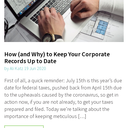
How (and Why) to Keep Your Corporate
Records Up to Date
by Ali Katz 19 Jun 2020
First of all, a quick reminder: July 15th is this year’s due
date for federal taxes, pushed back from April 15th due
to the upheavals caused by the coronavirus, so get in
action now, if you are not already, to get your taxes
prepared and filed. Today we’re talking about the
importance of keeping meticulous […]