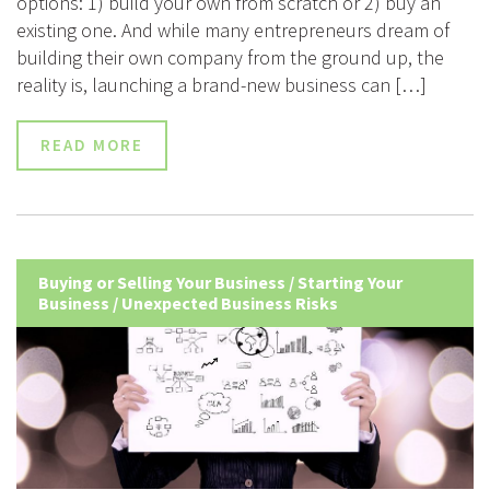
options: 1) build your own from scratch or 2) buy an
existing one. And while many entrepreneurs dream of
building their own company from the ground up, the
reality is, launching a brand-new business can […]
READ MORE
Buying or Selling Your Business
/
Starting Your
Business
/
Unexpected Business Risks