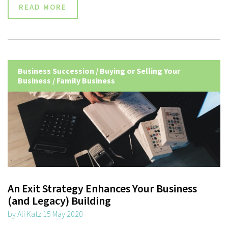
READ MORE
Business Succession
/
Buying or Selling Your
Business
/
Family Business
An Exit Strategy Enhances Your Business
(and Legacy) Building
by Ali Katz 15 May 2020