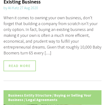
Existing Business
by Ali Katz 27 Aug 2020
When it comes to owning your own business, don’t
forget that building a company from scratch isn’t your
only option. In fact, buying an existing business and
making it your own is often a much more efficient,
economical, and prudent way to fulfill your
entrepreneurial dreams. Given that roughly 10,000 Baby
Boomers turn 65 every […]
READ MORE
Business Entity Structure
/
Buying or Selling Your
Business
/
Legal Agreements