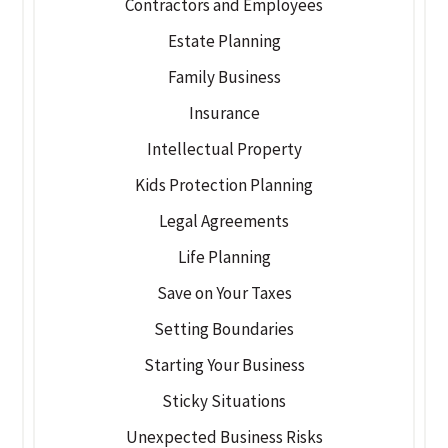
Contractors and Employees
Estate Planning
Family Business
Insurance
Intellectual Property
Kids Protection Planning
Legal Agreements
Life Planning
Save on Your Taxes
Setting Boundaries
Starting Your Business
Sticky Situations
Unexpected Business Risks