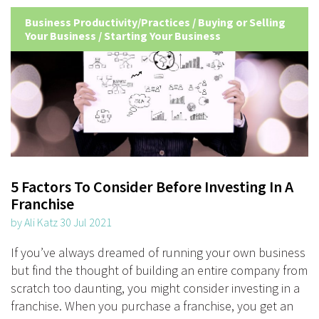
Business Productivity/Practices
/
Buying or Selling
Your Business
/
Starting Your Business
5 Factors To Consider Before Investing In A
Franchise
by Ali Katz 30 Jul 2021
If you’ve always dreamed of running your own business
but find the thought of building an entire company from
scratch too daunting, you might consider investing in a
franchise. When you purchase a franchise, you get an