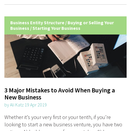
Business Entity Structure
/
Buying or Selling Your
Business
/
Starting Your Business
3 Major Mistakes to Avoid When Buying a
New Business
by Ali Katz 19 Apr 2019
Whether it’s your very first or your tenth, if you’re
looking to start a new business venture, you have two