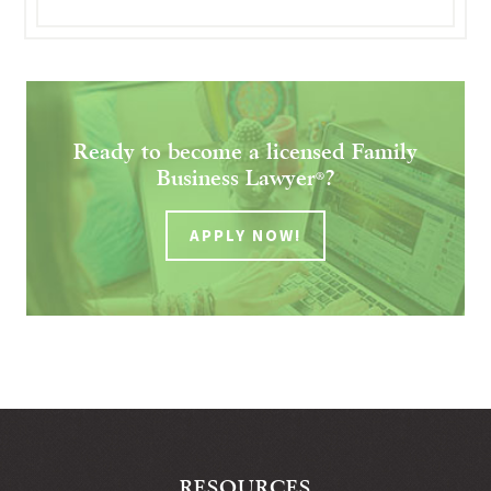
Ready to become a licensed Family
Business Lawyer
?
®
APPLY NOW!
RESOURCES