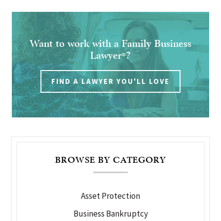
Want to work with a Family Business
Lawyer
?
®
FIND A LAWYER YOU'LL LOVE
BROWSE BY CATEGORY
Asset Protection
Business Bankruptcy