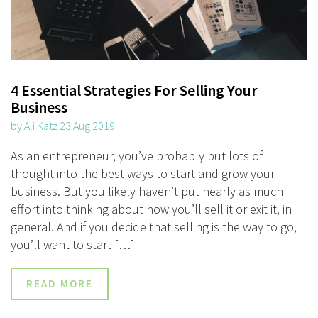
4 Essential Strategies For Selling Your
Business
by Ali Katz 23 Aug 2019
As an entrepreneur, you’ve probably put lots of
thought into the best ways to start and grow your
business. But you likely haven’t put nearly as much
effort into thinking about how you’ll sell it or exit it, in
general. And if you decide that selling is the way to go,
you’ll want to start […]
READ MORE