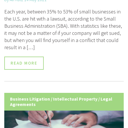
Each year, between 35% to 53% of small businesses in
the U.S. are hit with a lawsuit, according to the Small
Business Administration (SBA). With statistics like these,
it may not be a matter of if your company will get sued,
but when you will find yourself in a conflict that could
result in a […]
READ MORE
Business Litigation
/
Intellectual Property
/
Legal
Agreements