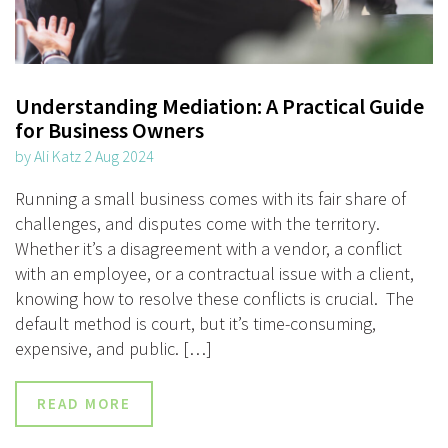
Understanding Mediation: A Practical Guide
for Business Owners
by Ali Katz 2 Aug 2024
Running a small business comes with its fair share of
challenges, and disputes come with the territory.
Whether it’s a disagreement with a vendor, a conflict
with an employee, or a contractual issue with a client,
knowing how to resolve these conflicts is crucial. The
default method is court, but it’s time-consuming,
expensive, and public. […]
READ MORE