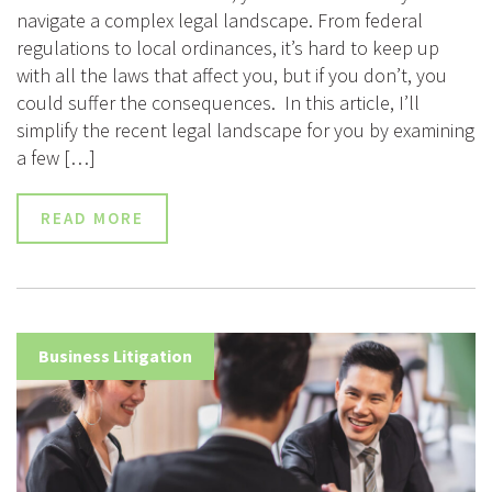
navigate a complex legal landscape. From federal
regulations to local ordinances, it’s hard to keep up
with all the laws that affect you, but if you don’t, you
could suffer the consequences. In this article, I’ll
simplify the recent legal landscape for you by examining
a few […]
READ MORE
Business Litigation