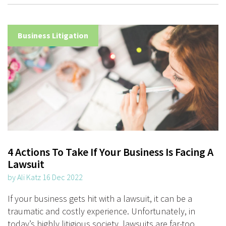
Business Litigation
4 Actions To Take If Your Business Is Facing A
Lawsuit
by Ali Katz 16 Dec 2022
If your business gets hit with a lawsuit, it can be a
traumatic and costly experience. Unfortunately, in
today’s highly litigious society, lawsuits are far-too