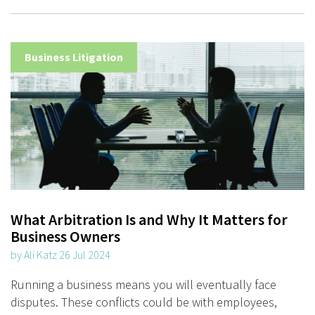
Business Litigation
What Arbitration Is and Why It Matters for
Business Owners
by Ali Katz 26 Jul 2024
Running a business means you will eventually face
disputes. These conflicts could be with employees,