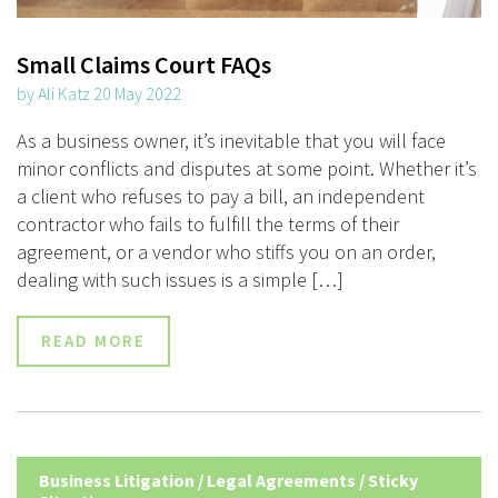
Small Claims Court FAQs
by Ali Katz 20 May 2022
As a business owner, it’s inevitable that you will face
minor conflicts and disputes at some point. Whether it’s
a client who refuses to pay a bill, an independent
contractor who fails to fulfill the terms of their
agreement, or a vendor who stiffs you on an order,
dealing with such issues is a simple […]
READ MORE
Business Litigation
/
Legal Agreements
/
Sticky