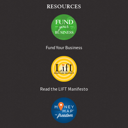
RESOURCES
Fund Your Business
Read the LIFT Manifesto