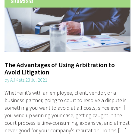
Situations
The Advantages of Using Arbitration to
Avoid Litigation
by Ali Katz 23 Jul 2021
Whether it’s with an employee, client, vendor, or a
business partner, going to court to resolve a dispute is
something you want to avoid at all costs, since even if
you wind up winning your case, getting caught in the
court process is time-consuming, expensive, and almost
never good for your company’s reputation. To this […]