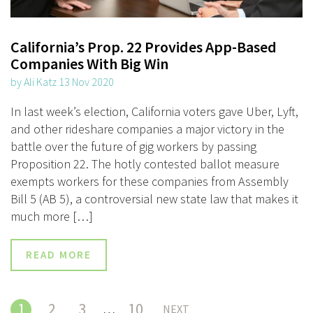
California’s Prop. 22 Provides App-Based
Companies With Big Win
by Ali Katz 13 Nov 2020
In last week’s election, California voters gave Uber, Lyft,
and other rideshare companies a major victory in the
battle over the future of gig workers by passing
Proposition 22. The hotly contested ballot measure
exempts workers for these companies from Assembly
Bill 5 (AB 5), a controversial new state law that makes it
much more […]
READ MORE
1
2
3
10
…
NEXT