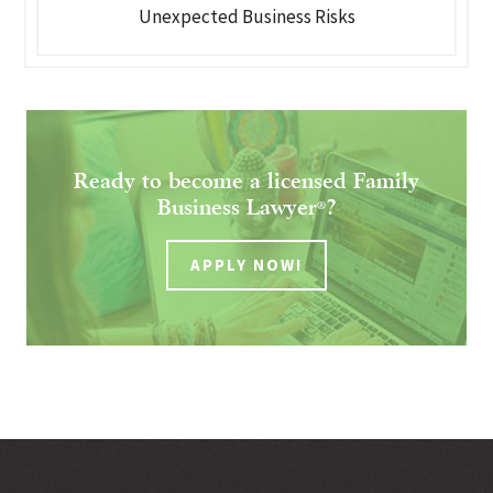
Unexpected Business Risks
Ready to become a licensed Family
Business Lawyer
?
®
APPLY NOW!