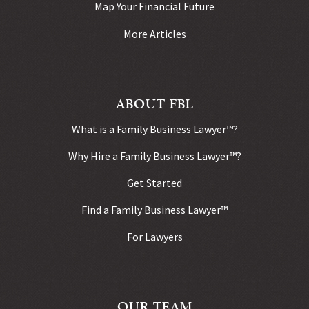
Map Your Financial Future
More Articles
ABOUT FBL
What is a Family Business Lawyer™?
Why Hire a Family Business Lawyer™?
Get Started
Find a Family Business Lawyer™
For Lawyers
OUR TEAM