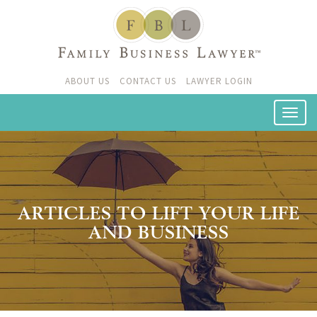
ABOUT US
CONTACT US
LAWYER LOGIN
ARTICLES TO LIFT YOUR LIFE
AND BUSINESS