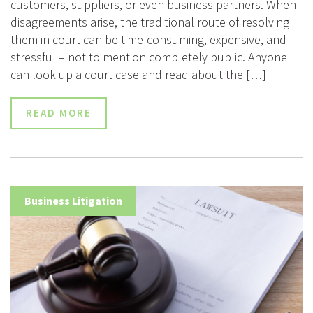
customers, suppliers, or even business partners. When
disagreements arise, the traditional route of resolving
them in court can be time-consuming, expensive, and
stressful – not to mention completely public. Anyone
can look up a court case and read about the […]
READ MORE
Business Litigation