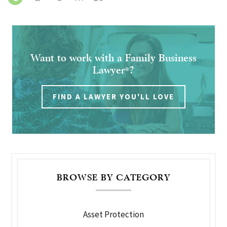
Want to work with a Family Business
Lawyer
?
®
FIND A LAWYER YOU'LL LOVE
BROWSE BY CATEGORY
Asset Protection