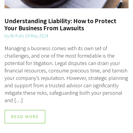
Understanding Liability: How to Protect
Your Business From Lawsuits
by Ali Katz 24 May 2024
Managing a business comes with its own set of
challenges, and one of the most formidable is the
potential for litigation. Legal disputes can drain your
financial resources, consume precious time, and tarnish
your company’s reputation. However, strategic planning
and support from a trusted advisor can significantly
mitigate these risks, safeguarding both your personal
and […]
READ MORE