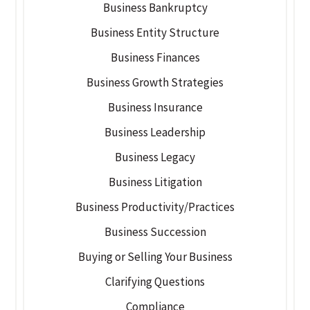
Business Bankruptcy
Business Entity Structure
Business Finances
Business Growth Strategies
Business Insurance
Business Leadership
Business Legacy
Business Litigation
Business Productivity/Practices
Business Succession
Buying or Selling Your Business
Clarifying Questions
Compliance