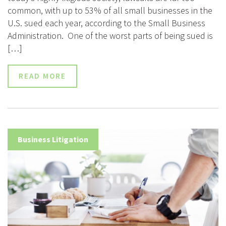
common, with up to 53% of all small businesses in the
U.S. sued each year, according to the Small Business
Administration. One of the worst parts of being sued is
[…]
READ MORE
Business Litigation