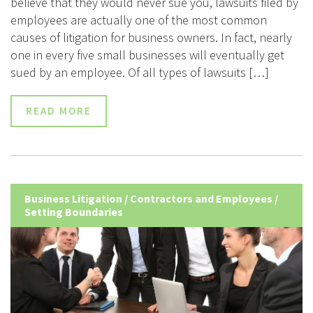
believe that they would never sue you, lawsuits filed by
employees are actually one of the most common
causes of litigation for business owners. In fact, nearly
one in every five small businesses will eventually get
sued by an employee. Of all types of lawsuits […]
READ MORE
Business Litigation
/
Contractors and Employees
/
Setting Boundaries