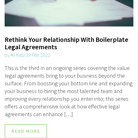
Rethink Your Relationship With Boilerplate
Legal Agreements
by Ali Katz 19 Feb 2021
This is the third in an ongoing series covering the value
legal agreements bring to your business beyond the
surface. From boosting your bottom line and expanding
your business to hiring the most talented team and
improving every relationship you enter into; this series
offers a comprehensive look at how effective legal
agreements can enhance […]
READ MORE