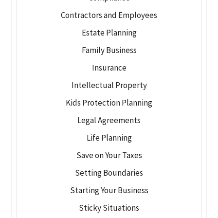
Contractors and Employees
Estate Planning
Family Business
Insurance
Intellectual Property
Kids Protection Planning
Legal Agreements
Life Planning
Save on Your Taxes
Setting Boundaries
Starting Your Business
Sticky Situations