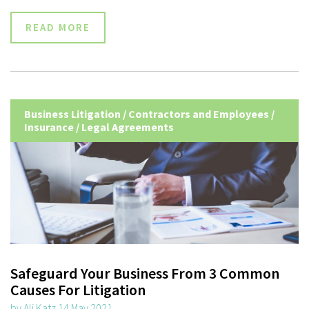
READ MORE
Business Litigation
/
Contractors and Employees
/
Insurance
/
Legal Agreements
Safeguard Your Business From 3 Common
Causes For Litigation
by Ali Katz 14 May 2021