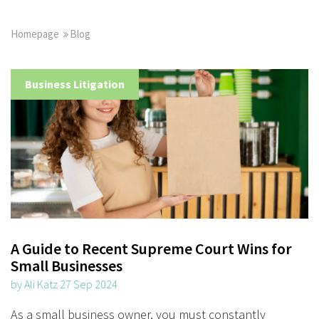
Homepage
Blog
Business Litigation
A Guide to Recent Supreme Court Wins for
Small Businesses
by Ali Katz 27 Sep 2024
As a small business owner, you must constantly