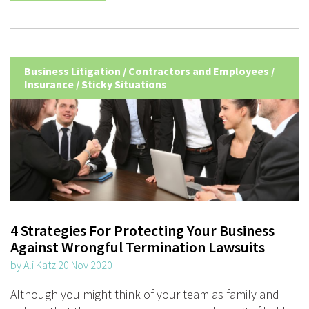
Business Litigation
/
Contractors and Employees
/
Insurance
/
Sticky Situations
4 Strategies For Protecting Your Business
Against Wrongful Termination Lawsuits
by Ali Katz 20 Nov 2020
Although you might think of your team as family and