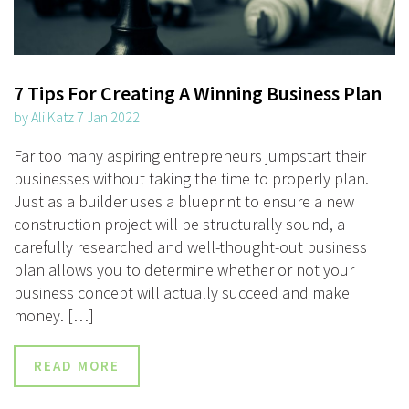
7 Tips For Creating A Winning Business Plan
by Ali Katz 7 Jan 2022
Far too many aspiring entrepreneurs jumpstart their
businesses without taking the time to properly plan.
Just as a builder uses a blueprint to ensure a new
construction project will be structurally sound, a
carefully researched and well-thought-out business
plan allows you to determine whether or not your
business concept will actually succeed and make
money. […]
READ MORE