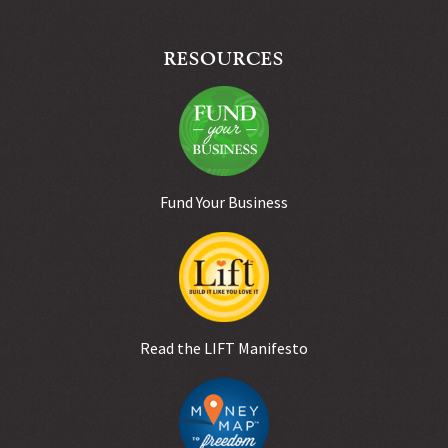
RESOURCES
Fund Your Business
Read the LIFT Manifesto