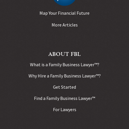
Map Your Financial Future
More Articles
ABOUT FBL
What is a Family Business Lawyer™?
Why Hire a Family Business Lawyer™?
Get Started
Find a Family Business Lawyer™
For Lawyers