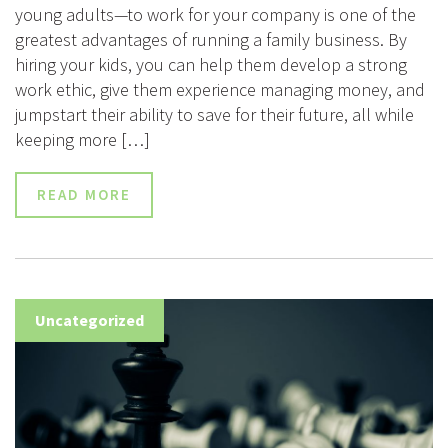
young adults—to work for your company is one of the
greatest advantages of running a family business. By
hiring your kids, you can help them develop a strong
work ethic, give them experience managing money, and
jumpstart their ability to save for their future, all while
keeping more […]
READ MORE
Uncategorized