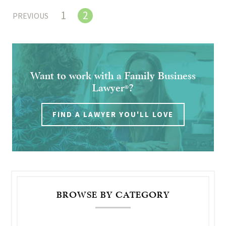
1
2
PREVIOUS
Want to work with a Family Business
Lawyer
?
®
FIND A LAWYER YOU'LL LOVE
BROWSE BY CATEGORY