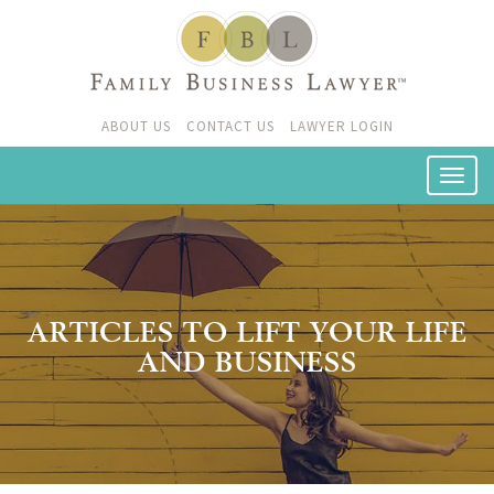
ABOUT US
CONTACT US
LAWYER LOGIN
ARTICLES TO LIFT YOUR LIFE
AND BUSINESS