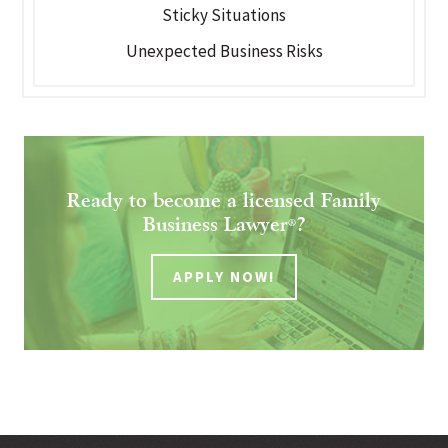
Sticky Situations
Unexpected Business Risks
Ready to become a licensed Family
Business Lawyer
?
®
APPLY NOW!