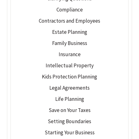
Compliance
Contractors and Employees
Estate Planning
Family Business
Insurance
Intellectual Property
Kids Protection Planning
Legal Agreements
Life Planning
Save on Your Taxes
Setting Boundaries
Starting Your Business