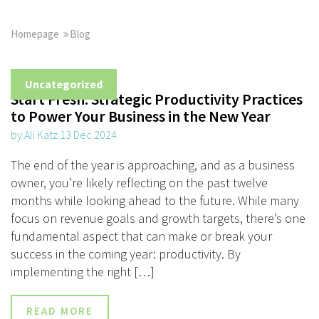
Homepage
Blog
Uncategorized
Start Fresh: Strategic Productivity Practices
to Power Your Business in the New Year
by Ali Katz 13 Dec 2024
The end of the year is approaching, and as a business
owner, you’re likely reflecting on the past twelve
months while looking ahead to the future. While many
focus on revenue goals and growth targets, there’s one
fundamental aspect that can make or break your
success in the coming year: productivity. By
implementing the right […]
READ MORE