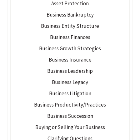
Asset Protection
Business Bankruptcy
Business Entity Structure
Business Finances
Business Growth Strategies
Business Insurance
Business Leadership
Business Legacy
Business Litigation
Business Productivity/Practices
Business Succession
Buying or Selling Your Business
Clarifying Questions