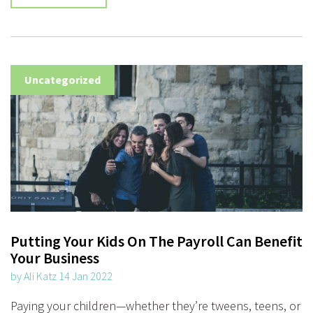
Uncategorized
Putting Your Kids On The Payroll Can Benefit
Your Business
by Ali Katz 14 Jan 2022
Paying your children—whether they’re tweens, teens, or