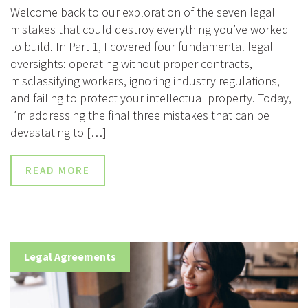
Welcome back to our exploration of the seven legal
mistakes that could destroy everything you’ve worked
to build. In Part 1, I covered four fundamental legal
oversights: operating without proper contracts,
misclassifying workers, ignoring industry regulations,
and failing to protect your intellectual property. Today,
I’m addressing the final three mistakes that can be
devastating to […]
READ MORE
Legal Agreements