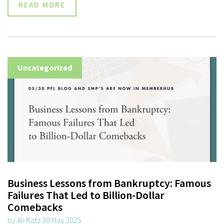
READ MORE
Uncategorized
Business Lessons from Bankruptcy: Famous
Failures That Led to Billion-Dollar
Comebacks
by Ali Katz 30 May 2025