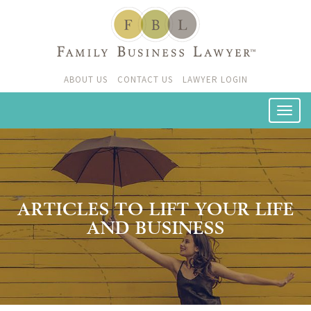
ABOUT US
CONTACT US
LAWYER LOGIN
ARTICLES TO LIFT YOUR LIFE
AND BUSINESS