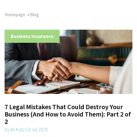
Homepage
Blog
Business Insurance
7 Legal Mistakes That Could Destroy Your
Business (And How to Avoid Them): Part 2 of
2
by Ali Katz 18 Jul 2025