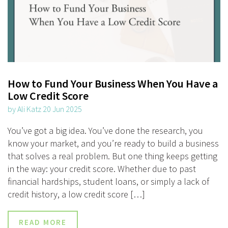
How to Fund Your Business When You Have a
Low Credit Score
by Ali Katz 20 Jun 2025
You’ve got a big idea. You’ve done the research, you
know your market, and you’re ready to build a business
that solves a real problem. But one thing keeps getting
in the way: your credit score. Whether due to past
financial hardships, student loans, or simply a lack of
credit history, a low credit score […]
READ MORE