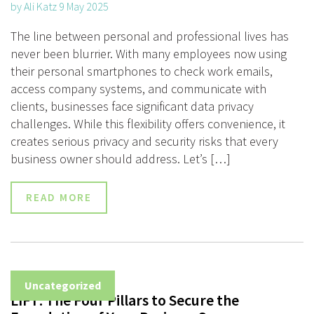
by Ali Katz 9 May 2025
The line between personal and professional lives has
never been blurrier. With many employees now using
their personal smartphones to check work emails,
access company systems, and communicate with
clients, businesses face significant data privacy
challenges. While this flexibility offers convenience, it
creates serious privacy and security risks that every
business owner should address. Let’s […]
READ MORE
Uncategorized
LIFT: The Four Pillars to Secure the