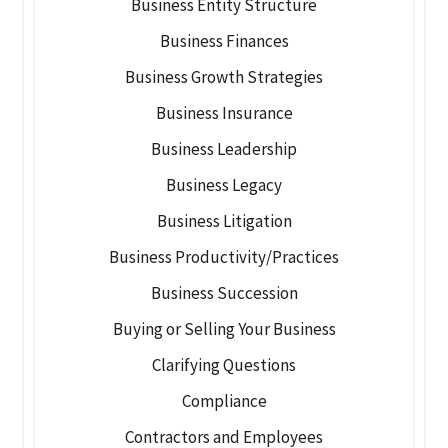
Business Entity Structure
Business Finances
Business Growth Strategies
Business Insurance
Business Leadership
Business Legacy
Business Litigation
Business Productivity/Practices
Business Succession
Buying or Selling Your Business
Clarifying Questions
Compliance
Contractors and Employees