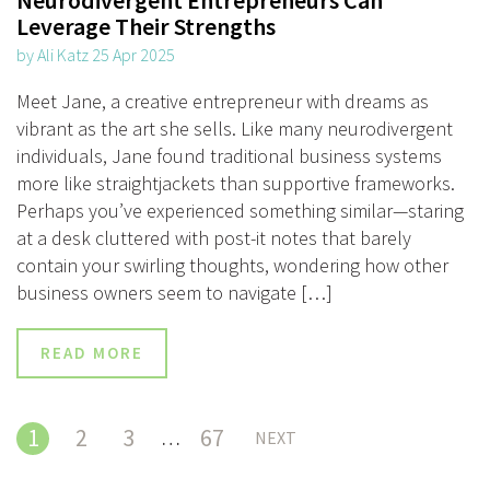
Leverage Their Strengths
by Ali Katz 25 Apr 2025
Meet Jane, a creative entrepreneur with dreams as
vibrant as the art she sells. Like many neurodivergent
individuals, Jane found traditional business systems
more like straightjackets than supportive frameworks.
Perhaps you’ve experienced something similar—staring
at a desk cluttered with post-it notes that barely
contain your swirling thoughts, wondering how other
business owners seem to navigate […]
READ MORE
1
2
3
67
…
NEXT