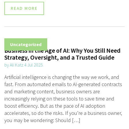
READ MORE
Uncategorized
Business in the Age of AI: Why You Still Need
Strategy, Oversight, and a Trusted Guide
by Ali Katz 4 Jul 2025
Artificial intelligence is changing the way we work, and
fast. From automated emails to AI-generated contracts
and marketing content, business owners are
increasingly relying on these tools to save time and
boost efficiency. But as the pace of AI adoption
accelerates, so do the risks. If you’re a business owner,
you may be wondering: Should […]