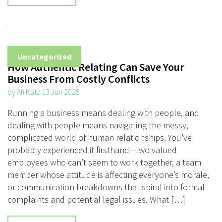
Uncategorized
How Authentic Relating Can Save Your
Business From Costly Conflicts
by Ali Katz 13 Jun 2025
Running a business means dealing with people, and
dealing with people means navigating the messy,
complicated world of human relationships. You’ve
probably experienced it firsthand—two valued
employees who can’t seem to work together, a team
member whose attitude is affecting everyone’s morale,
or communication breakdowns that spiral into formal
complaints and potential legal issues. What […]