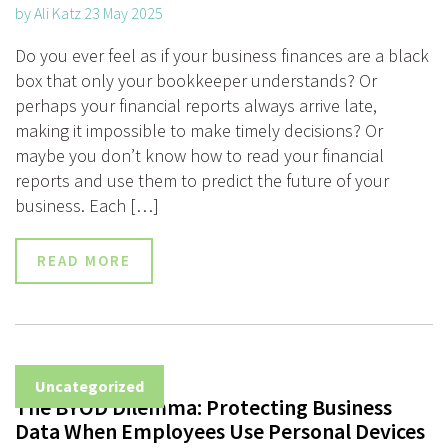
by Ali Katz 23 May 2025
Do you ever feel as if your business finances are a black
box that only your bookkeeper understands? Or
perhaps your financial reports always arrive late,
making it impossible to make timely decisions? Or
maybe you don’t know how to read your financial
reports and use them to predict the future of your
business. Each […]
READ MORE
Uncategorized
The BYOD Dilemma: Protecting Business
Data When Employees Use Personal Devices