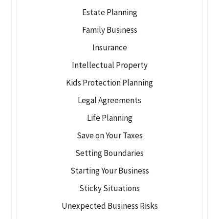
Estate Planning
Family Business
Insurance
Intellectual Property
Kids Protection Planning
Legal Agreements
Life Planning
Save on Your Taxes
Setting Boundaries
Starting Your Business
Sticky Situations
Unexpected Business Risks