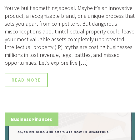
You’ve built something special. Maybe it’s an innovative
product, a recognizable brand, or a unique process that
sets you apart from competitors. But dangerous
misconceptions about intellectual property could leave
your most valuable assets completely unprotected.
Intellectual property (IP) myths are costing businesses
millions in lost revenue, legal battles, and missed
opportunities. Let’s explore five […]
READ MORE
Business Finances