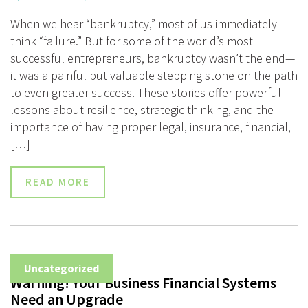
When we hear “bankruptcy,” most of us immediately
think “failure.” But for some of the world’s most
successful entrepreneurs, bankruptcy wasn’t the end—
it was a painful but valuable stepping stone on the path
to even greater success. These stories offer powerful
lessons about resilience, strategic thinking, and the
importance of having proper legal, insurance, financial,
[…]
READ MORE
Uncategorized
Warning! Your Business Financial Systems
Need an Upgrade