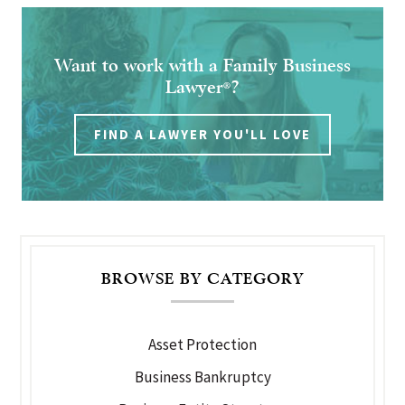
Want to work with a Family Business
Lawyer
?
®
FIND A LAWYER YOU'LL LOVE
BROWSE BY CATEGORY
Asset Protection
Business Bankruptcy