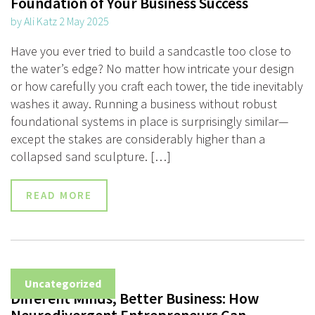
Foundation of Your Business Success
by Ali Katz 2 May 2025
Have you ever tried to build a sandcastle too close to
the water’s edge? No matter how intricate your design
or how carefully you craft each tower, the tide inevitably
washes it away. Running a business without robust
foundational systems in place is surprisingly similar—
except the stakes are considerably higher than a
collapsed sand sculpture. […]
READ MORE
Uncategorized
Different Minds, Better Business: How
Neurodivergent Entrepreneurs Can