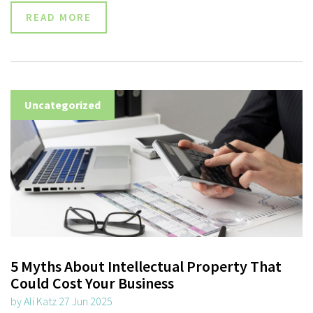
READ MORE
Uncategorized
5 Myths About Intellectual Property That
Could Cost Your Business
by Ali Katz 27 Jun 2025