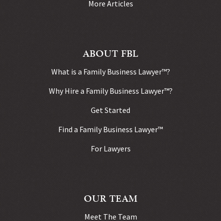
More Articles
ABOUT FBL
What is a Family Business Lawyer™?
Why Hire a Family Business Lawyer™?
Get Started
Find a Family Business Lawyer™
For Lawyers
OUR TEAM
Meet The Team