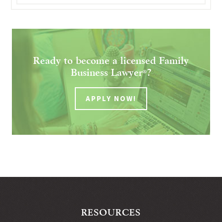
Ready to become a licensed Family
Business Lawyer
?
®
APPLY NOW!
RESOURCES