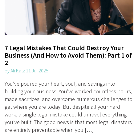
7 Legal Mistakes That Could Destroy Your
Business (And How to Avoid Them): Part 1 of
2
by Ali Katz 11 Jul 2025
You’ve poured your heart, soul, and savings into
building your business. You’ve worked countless hours,
made sacrifices, and overcome numerous challenges to
get where you are today. But despite all your hard
work, a single legal mistake could unravel everything
you’ve built. The good news is that most legal disasters
are entirely preventable when you […]