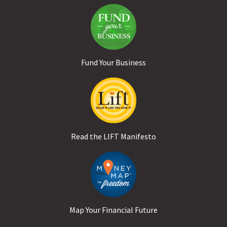
Fund Your Business
Read the LIFT Manifesto
Map Your Financial Future