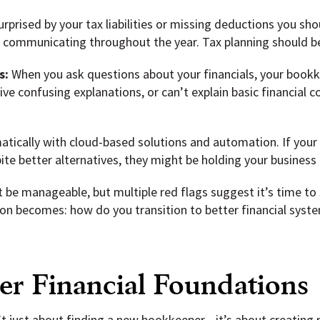
urprised by your tax liabilities or missing deductions you sho
r communicating throughout the year. Tax planning should be 
s:
When you ask questions about your financials, your bookke
ve confusing explanations, or can’t explain basic financial 
tically with cloud-based solutions and automation. If your
te better alternatives, they might be holding your business 
be manageable, but multiple red flags suggest it’s time to 
on becomes: how do you transition to better financial syst
er Financial Foundations
’t just about finding a new bookkeeper—it’s about creating 