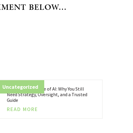
MMENT BELOW...
Uncategorized
Business in the Age of AI: Why You Still
Need Strategy, Oversight, and a Trusted
Guide
READ MORE