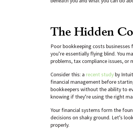
beneath you and what you can do abo
The Hidden Cos
Poor bookkeeping costs businesses fa
you’re essentially flying blind. You 
problems, tax compliance issues, or 
Consider this: a
recent study
by Intui
financial management before startin
bookkeepers without the ability to ev
knowing if they’re using the right mat
Your financial systems form the found
decisions on shaky ground. Let’s look
properly.