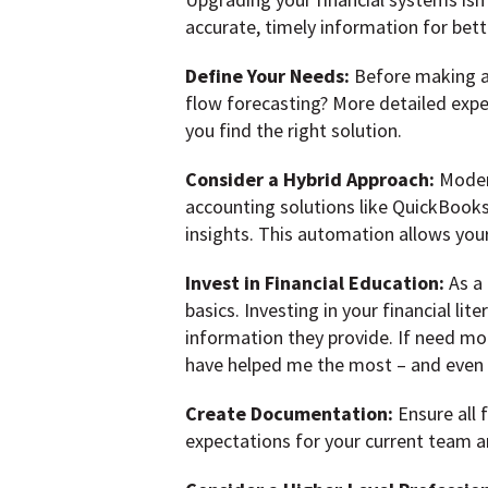
accurate, timely information for bet
Define Your Needs:
Before making a
flow forecasting? More detailed expe
you find the right solution.
Consider a Hybrid Approach:
Moder
accounting solutions like QuickBooks
insights. This automation allows your
Invest in Financial Education:
As a 
basics. Investing in your financial l
information they provide. If need mo
have helped me the most – and even m
Create Documentation:
Ensure all 
expectations for your current team a