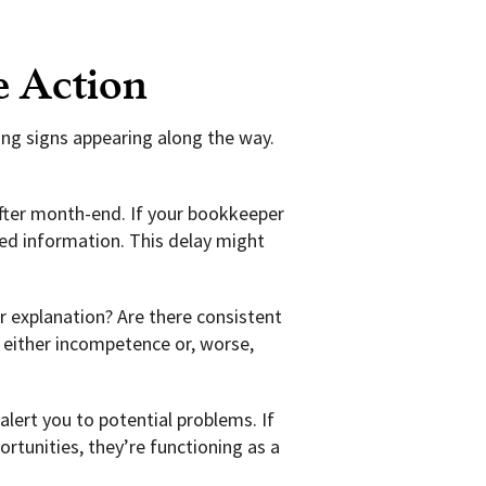
e Action
ning signs appearing along the way.
after month-end. If your bookkeeper
ted information. This delay might
 explanation? Are there consistent
 either incompetence or, worse,
ert you to potential problems. If
rtunities, they’re functioning as a