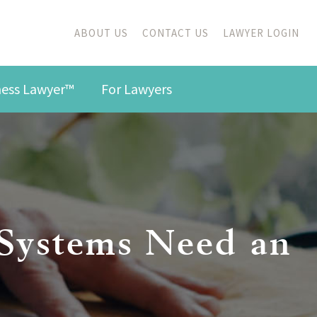
ABOUT US
CONTACT US
LAWYER LOGIN
iness Lawyer™
For Lawyers
 Systems Need an