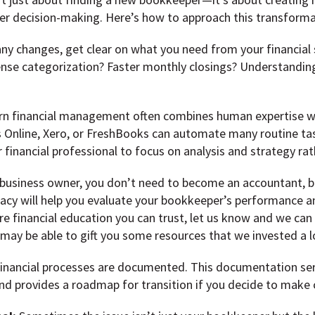
ter decision-making. Here’s how to approach this transforma
ny changes, get clear on what you need from your financial
nse categorization? Faster monthly closings? Understanding 
n financial management often combines human expertise wi
 Online, Xero, or FreshBooks can automate many routine task
 financial professional to focus on analysis and strategy rat
business owner, you don’t need to become an accountant, b
iteracy will help you evaluate your bookkeeper’s performance 
re financial education you can trust, let us know and we can
ay be able to gift you some resources that we invested a l
financial processes are documented. This documentation serv
nd provides a roadmap for transition if you decide to make