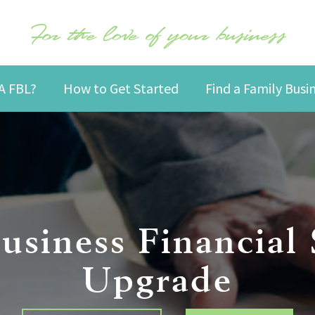
For the love of your business
A FBL?
How to Get Started
Find a Family Bus
usiness Financial
Upgrade