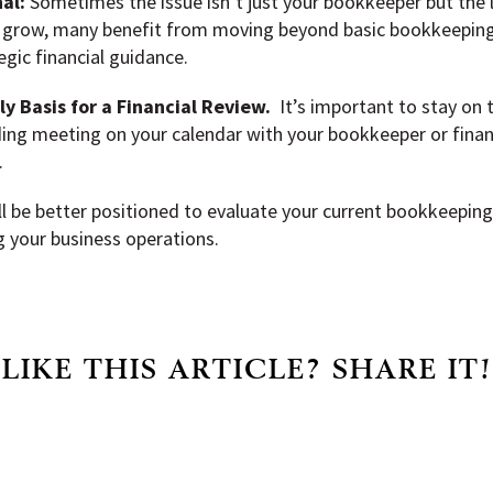
al:
Sometimes the issue isn’t just your bookkeeper but the le
 grow, many benefit from moving beyond basic bookkeeping 
gic financial guidance.
y Basis for a Financial Review.
It’s important to stay on 
ding meeting on your calendar with your bookkeeper or finan
.
ll be better positioned to evaluate your current bookkeepin
 your business operations.
LIKE THIS ARTICLE? SHARE IT!