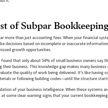
ut it.
t of Subpar Bookkeepin
r more than just accounting fees. When your financial syste
make decisions based on incomplete or inaccurate information,
missed growth opportunities.
t found that only about 54% of small business owners say 
g their business. This knowledge gap makes many business 
aluate the quality of work being delivered. It’s like having
erials or following building codes—until the structure starts
ation of your business intelligence. When these systems are
 at some clear warning signs that your current bookkeeping s