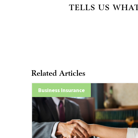
TELLS US WHAT
Related Articles
Business Insurance