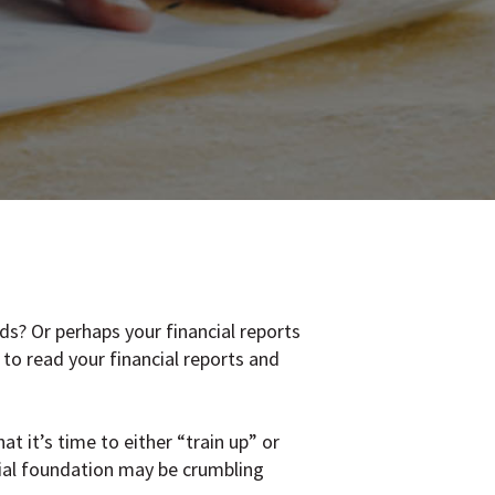
ds? Or perhaps your financial reports
to read your financial reports and
 it’s time to either “train up” or
cial foundation may be crumbling