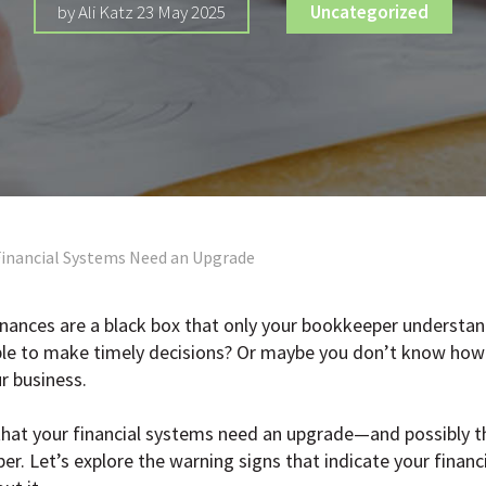
by Ali Katz 23 May 2025
Uncategorized
Financial Systems Need an Upgrade
finances are a black box that only your bookkeeper understan
ible to make timely decisions? Or maybe you don’t know how 
r business.
hat your financial systems need an upgrade—and possibly that
er. Let’s explore the warning signs that indicate your finan