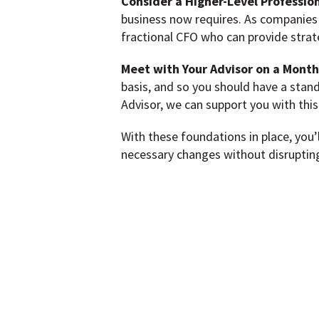
Consider a Higher-Level Profession
business now requires. As companies
fractional CFO who can provide strate
Meet with Your Advisor on a Monthl
basis, and so you should have a stan
Advisor, we can support you with this
With these foundations in place, you’
necessary changes without disrupting