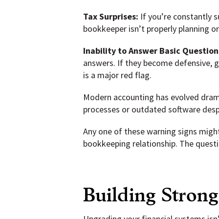
Tax Surprises:
If you’re constantly s
bookkeeper isn’t properly planning o
Inability to Answer Basic Question
answers. If they become defensive, gi
is a major red flag.
Modern accounting has evolved drama
processes or outdated software despi
Any one of these warning signs might 
bookkeeping relationship. The questi
Building Strong
Upgrading your financial systems isn