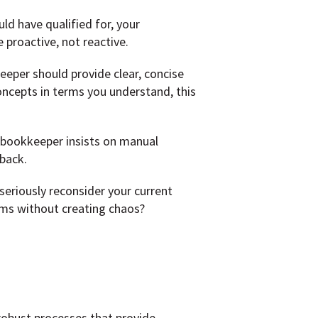
uld have qualified for, your
proactive, not reactive.
eper should provide clear, concise
concepts in terms you understand, this
 bookkeeper insists on manual
back.
seriously reconsider your current
ems without creating chaos?
robust processes that provide