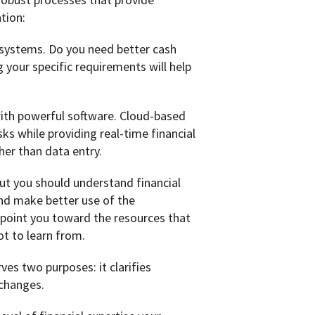
tion:
 systems. Do you need better cash
your specific requirements will help
th powerful software. Cloud-based
s while providing real-time financial
her than data entry.
ut you should understand financial
and make better use of the
 point you toward the resources that
ot to learn from.
es two purposes: it clarifies
 changes.