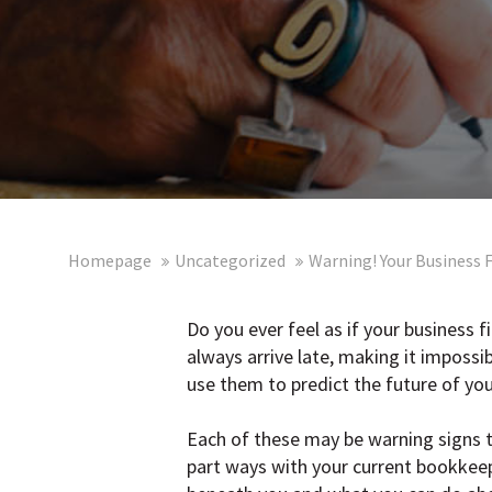
Homepage
Uncategorized
Warning! Your Business 
Do you ever feel as if your business 
always arrive late, making it imposs
use them to predict the future of you
Each of these may be warning signs t
part ways with your current bookkeep