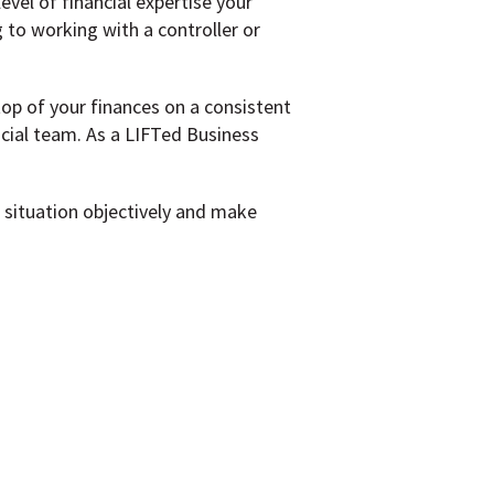
vel of financial expertise your
to working with a controller or
top of your finances on a consistent
cial team. As a LIFTed Business
g situation objectively and make