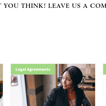
 YOU THINK! LEAVE US A CO
Legal Agreements