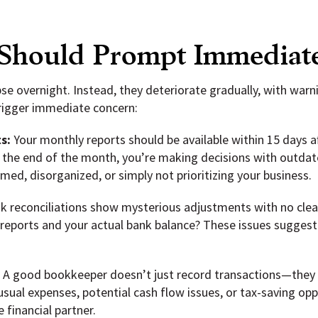
 Should Prompt Immediat
pse overnight. Instead, they deteriorate gradually, with war
trigger immediate concern:
s:
Your monthly reports should be available within 15 days 
er the end of the month, you’re making decisions with outda
ed, disorganized, or simply not prioritizing your business.
 reconciliations show mysterious adjustments with no clear
 reports and your actual bank balance? These issues suggest
:
A good bookkeeper doesn’t just record transactions—they al
ual expenses, potential cash flow issues, or tax-saving oppo
 financial partner.