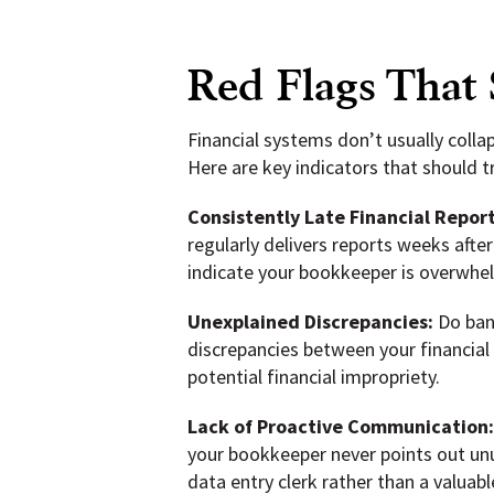
Red Flags That
Financial systems don’t usually colla
Here are key indicators that should 
Consistently Late Financial Report
regularly delivers reports weeks aft
indicate your bookkeeper is overwhelm
Unexplained Discrepancies:
Do bank
discrepancies between your financial
potential financial impropriety.
Lack of Proactive Communication
your bookkeeper never points out unus
data entry clerk rather than a valuable