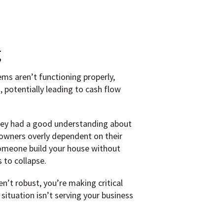
g
ms aren’t functioning properly,
 potentially leading to cash flow
they had a good understanding about
owners overly dependent on their
 someone build your house without
 to collapse.
n’t robust, you’re making critical
ituation isn’t serving your business