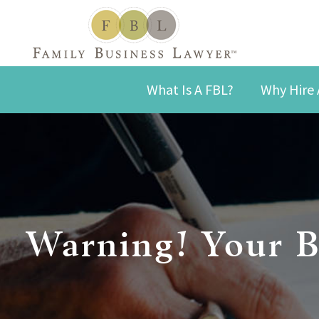
What Is A FBL?
Why Hire 
Warning! Your B