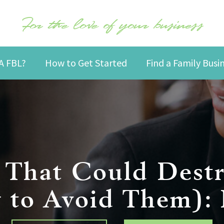
For the love of your business
A FBL?
How to Get Started
Find a Family Bus
s That Could Destr
to Avoid Them): P