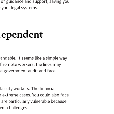
e of guidance and support, saving you
e your legal systems.
ndependent
andable. It seems like a simple way
of remote workers, the lines may
ive government audit and face
assify workers. The financial
in extreme cases. You could also face
are particularly vulnerable because
ent challenges.