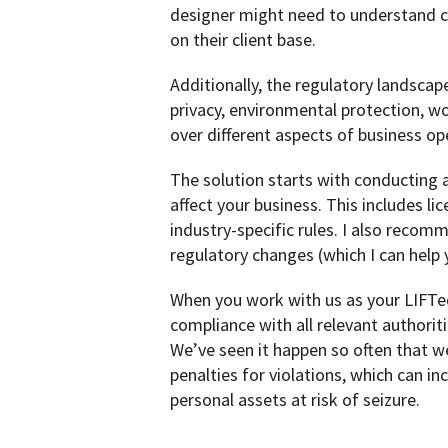
designer might need to understand co
on their client base.
Additionally, the regulatory landsca
privacy, environmental protection, wor
over different aspects of business op
The solution starts with conducting a
affect your business. This includes l
industry-specific rules. I also recom
regulatory changes (which I can help 
When you work with us as your LIFTed 
compliance with all relevant authoriti
We’ve seen it happen so often that w
penalties for violations, which can in
personal assets at risk of seizure.