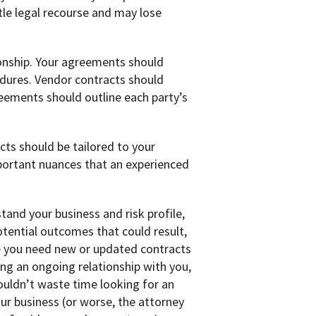
tle legal recourse and may lose
ionship. Your agreements should
cedures. Vendor contracts should
reements should outline each party’s
cts should be tailored to your
mportant nuances that an experienced
and your business and risk profile,
otential outcomes that could result,
me you need new or updated contracts
ng an ongoing relationship with you,
uldn’t waste time looking for an
r business (or worse, the attorney