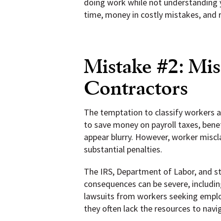
doing work while not understanding yo
time, money in costly mistakes, and 
Mistake #2: Mis
Contractors
The temptation to classify workers a
to save money on payroll taxes, bene
appear blurry. However, worker miscl
substantial penalties.
The IRS, Department of Labor, and st
consequences can be severe, including
lawsuits from workers seeking employ
they often lack the resources to nav