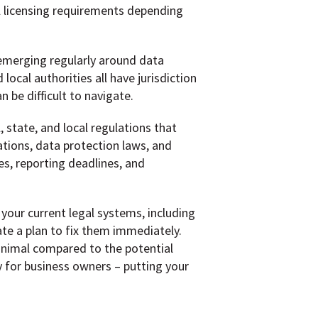
l licensing requirements depending
emerging regularly around data
ocal authorities all have jurisdiction
 be difficult to navigate.
 state, and local regulations that
ations, data protection laws, and
es, reporting deadlines, and
your current legal systems, including
ate a plan to fix them immediately.
inimal compared to the potential
ty for business owners – putting your