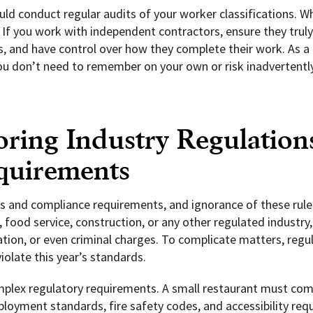
uld conduct regular audits of your worker classifications. Wh
If you work with independent contractors, ensure they truly
s, and have control over how they complete their work. As a
ou don’t need to remember on your own or risk inadvertently 
oring Industry Regulation
quirements
ns and compliance requirements, and ignorance of these rule
 food service, construction, or any other regulated industry,
ocation, or even criminal charges. To complicate matters, reg
iolate this year’s standards.
omplex regulatory requirements. A small restaurant must co
mployment standards, fire safety codes, and accessibility req