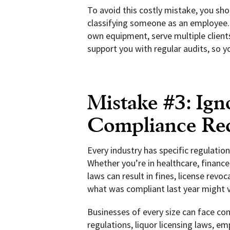
To avoid this costly mistake, you sho
classifying someone as an employee. 
own equipment, serve multiple client
support you with regular audits, so y
Mistake #3: Ign
Compliance Re
Every industry has specific regulatio
Whether you’re in healthcare, finance,
laws can result in fines, license rev
what was compliant last year might v
Businesses of every size can face c
regulations, liquor licensing laws, e