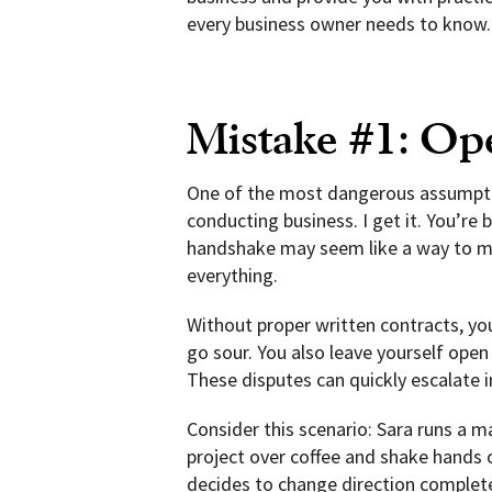
every business owner needs to know.
Mistake #1: Op
One of the most dangerous assumptio
conducting business. I get it. You’re
handshake may seem like a way to mov
everything.
Without proper written contracts, you 
go sour. You also leave yourself ope
These disputes can quickly escalate 
Consider this scenario: Sara runs a 
project over coffee and shake hands 
decides to change direction complete