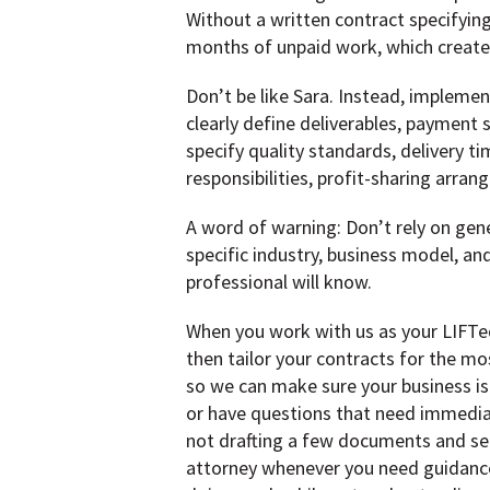
Without a written contract specifyin
months of unpaid work, which creates
Don’t be like Sara. Instead, impleme
clearly define deliverables, payment 
specify quality standards, delivery 
responsibilities, profit-sharing arra
A word of warning: Don’t rely on gene
specific industry, business model, an
professional will know.
When you work with us as your LIFTed
then tailor your contracts for the mo
so we can make sure your business is
or have questions that need immediat
not drafting a few documents and sen
attorney whenever you need guidance