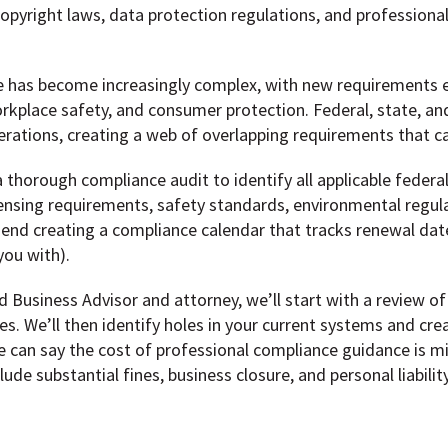
pyright laws, data protection regulations, and professiona
pe has become increasingly complex, with new requirements 
kplace safety, and consumer protection. Federal, state, and l
erations, creating a web of overlapping requirements that can
 thorough compliance audit to identify all applicable federal,
icensing requirements, safety standards, environmental regul
mend creating a compliance calendar that tracks renewal dat
you with).
Business Advisor and attorney, we’ll start with a review of 
es. We’ll then identify holes in your current systems and cre
e can say the cost of professional compliance guidance is m
clude substantial fines, business closure, and personal liabili