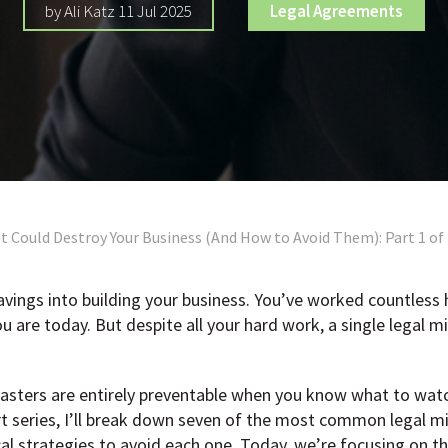
by Ali Katz 11 Jul 2025
Legal Agreements
t Could Destroy Your Business (And How to Avoid Them): Part 1 of
savings into building your business. You’ve worked countless
are today. But despite all your hard work, a single legal m
asters are entirely preventable when you know what to watc
art series, I’ll break down seven of the most common legal m
al strategies to avoid each one. Today, we’re focusing on the