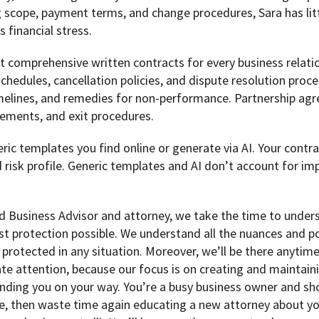
g scope, payment terms, and change procedures, Sara has lit
 financial stress.
nt comprehensive written contracts for every business relat
schedules, cancellation policies, and dispute resolution pro
timelines, and remedies for non-performance. Partnership ag
ngements, and exit procedures.
ric templates you find online or generate via AI. Your contra
d risk profile. Generic templates and AI don’t account for i
 Business Advisor and attorney, we take the time to underst
st protection possible. We understand all the nuances and p
 protected in any situation. Moreover, we’ll be there anyti
e attention, because our focus is on creating and maintaini
ding you on your way. You’re a busy business owner and sho
, then waste time again educating a new attorney about you