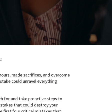
 2
 hours, made sacrifices, and overcome
istake could unravel everything
h for and take proactive steps to
istakes that could destroy your
 first four critical mistakes that