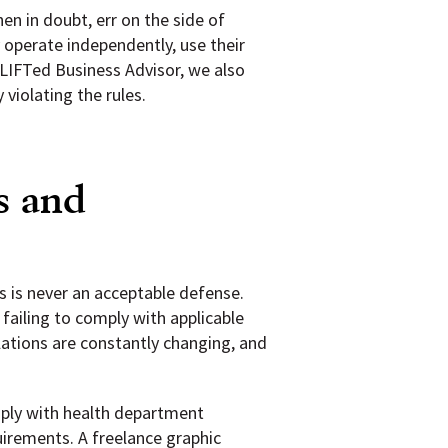
en in doubt, err on the side of
 operate independently, use their
 LIFTed Business Advisor, we also
violating the rules.
s and
s is never an acceptable defense.
 failing to comply with applicable
ulations are constantly changing, and
mply with health department
uirements. A freelance graphic