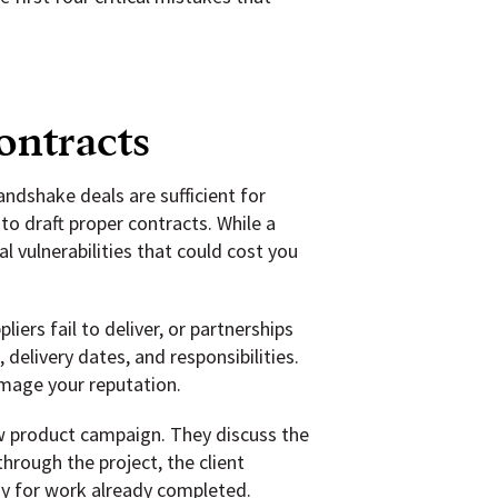
ontracts
dshake deals are sufficient for
to draft proper contracts. While a
 vulnerabilities that could cost you
iers fail to deliver, or partnerships
elivery dates, and responsibilities.
amage your reputation.
ew product campaign. They discuss the
rough the project, the client
ay for work already completed.