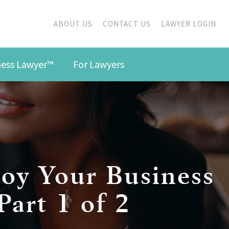
ABOUT US
CONTACT US
LAWYER LOGIN
iness Lawyer™
For Lawyers
oy Your Business
art 1 of 2