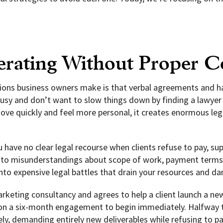
erating Without Proper C
ns business owners make is that verbal agreements and han
 busy and don’t want to slow things down by finding a lawyer 
e quickly and feel more personal, it creates enormous legal
have no clear legal recourse when clients refuse to pay, suppl
n to misunderstandings about scope of work, payment terms, d
into expensive legal battles that drain your resources and d
marketing consultancy and agrees to help a client launch a n
on a six-month engagement to begin immediately. Halfway th
ly, demanding entirely new deliverables while refusing to p