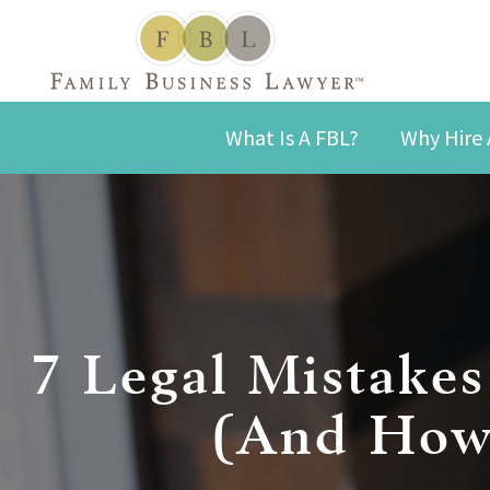
What Is A FBL?
Why Hire 
7 Legal Mistake
(And How 