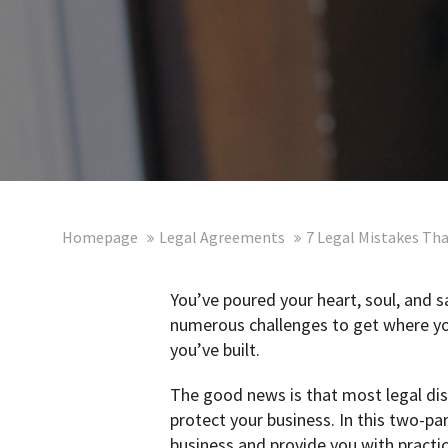
Homepage
Legal Agreements
7 Legal Mistakes Tha
You’ve poured your heart, soul, and 
numerous challenges to get where you 
you’ve built.
The good news is that most legal dis
protect your business. In this two-p
business and provide you with practic