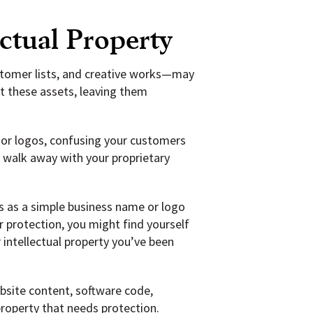
ectual Property
ustomer lists, and creative works—may
t these assets, leaving them
or logos, confusing your customers
o walk away with your proprietary
s as a simple business name or logo
 protection, you might find yourself
 intellectual property you’ve been
ebsite content, software code,
property that needs protection.