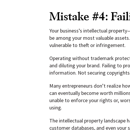
Mistake #4: Fail
Your business’s intellectual propert
be among your most valuable assets. 
vulnerable to theft or infringement.
Operating without trademark protect
and diluting your brand. Failing to p
information. Not securing copyrights
Many entrepreneurs don’t realize how
can eventually become worth millions
unable to enforce your rights or, wor
using.
The intellectual property landscape h
customer databases, and even your soc