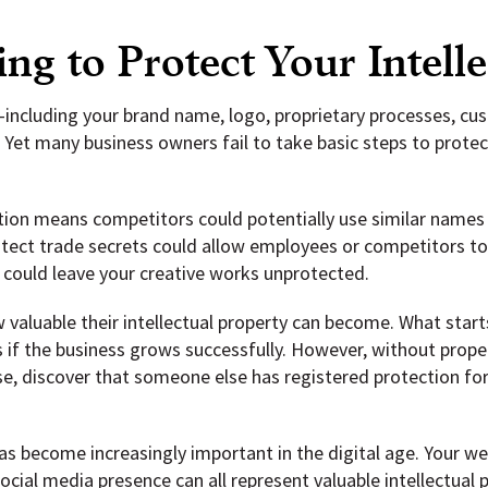
ing to Protect Your Intell
y—including your brand name, logo, proprietary processes, c
Yet many business owners fail to take basic steps to protec
ion means competitors could potentially use similar names 
rotect trade secrets could allow employees or competitors t
 could leave your creative works unprotected.
 valuable their intellectual property can become. What start
 if the business grows successfully. However, without proper
se, discover that someone else has registered protection for
as become increasingly important in the digital age. Your w
ial media presence can all represent valuable intellectual 