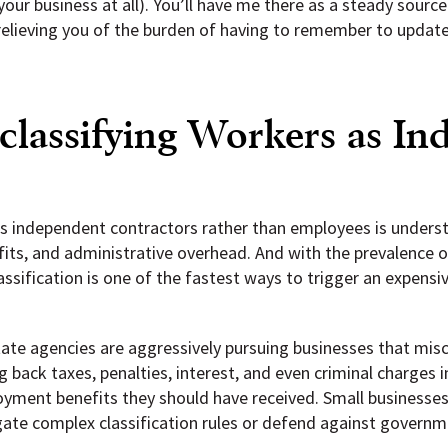
ur business at all). You’ll have me there as a steady sourc
relieving you of the burden of having to remember to updat
classifying Workers as I
s independent contractors rather than employees is underst
fits, and administrative overhead. And with the prevalence 
assification is one of the fastest ways to trigger an expens
ate agencies are aggressively pursuing businesses that miscl
 back taxes, penalties, interest, and even criminal charges 
ment benefits they should have received. Small businesses 
igate complex classification rules or defend against governm