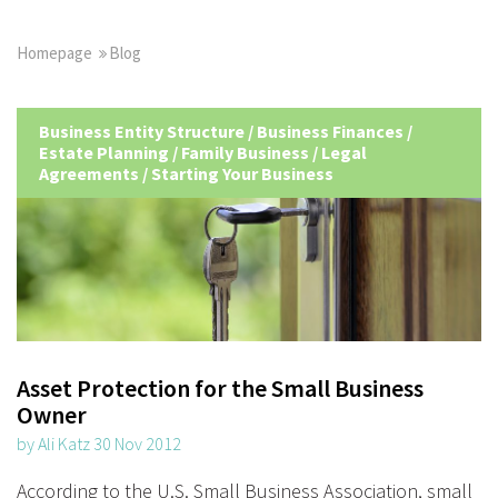
Homepage
Blog
Business Entity Structure
/
Business Finances
/
Estate Planning
/
Family Business
/
Legal
Agreements
/
Starting Your Business
Asset Protection for the Small Business
Owner
by Ali Katz 30 Nov 2012
According to the U.S. Small Business Association, small