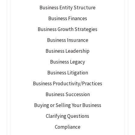
Business Entity Structure
Business Finances
Business Growth Strategies
Business Insurance
Business Leadership
Business Legacy
Business Litigation
Business Productivity/Practices
Business Succession
Buying or Selling Your Business
Clarifying Questions
Compliance