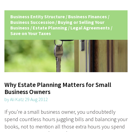
Business Entity Structure
/
Business Finances
/
Business Succession
/
Buying or Selling Your
Business
/
Estate Planning
/
Legal Agreements
/
Save on Your Taxes
Why Estate Planning Matters for Small
Business Owners
by Ali Katz 29 Aug 2012
If you’re a small business owner, you undoubtedly
spend countless hours juggling bills and balancing your
books, not to mention all those extra hours you spend