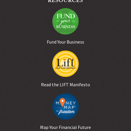
Fund Your Business
Read the LIFT Manifesto
Map Your Financial Future