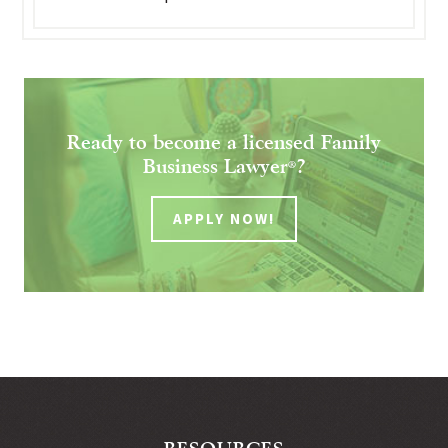
Ready to become a licensed Family
Business Lawyer
?
®
APPLY NOW!
RESOURCES