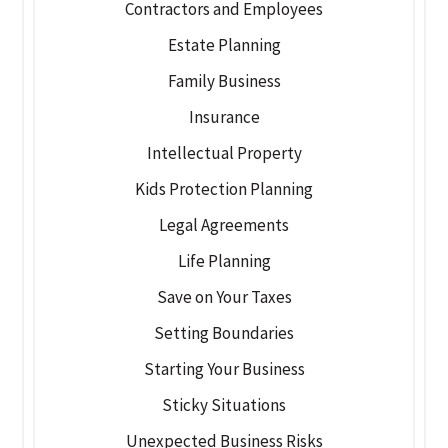
Contractors and Employees
Estate Planning
Family Business
Insurance
Intellectual Property
Kids Protection Planning
Legal Agreements
Life Planning
Save on Your Taxes
Setting Boundaries
Starting Your Business
Sticky Situations
Unexpected Business Risks