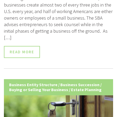
businesses create almost two of every three jobs in the
U.S. every year, and half of working Americans are either
owners or employees of a small business. The SBA
advises entrepreneurs to seek counsel while in the
initial phases of getting a business off the ground. As
[…]
READ MORE
Business Entity Structure
/
Business Succession
/
Buying or Selling Your Business
/
Estate Planning