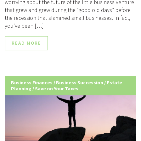
worrying about the future of the little business venture
that grew and grew during the “good old days” before
the recession that slammed small businesses. In fact,
you’ve been […]
READ MORE
Business Finances
/
Business Succession
/
Estate
Planning
/
Save on Your Taxes