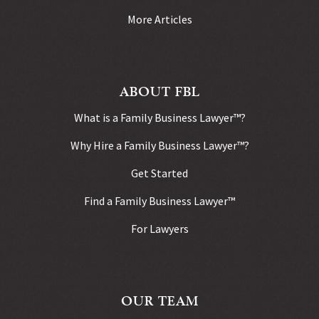
More Articles
ABOUT FBL
What is a Family Business Lawyer™?
Why Hire a Family Business Lawyer™?
Get Started
Find a Family Business Lawyer™
For Lawyers
OUR TEAM