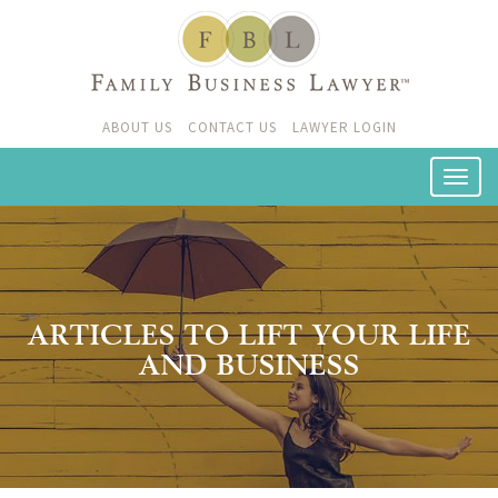
ABOUT US
CONTACT US
LAWYER LOGIN
ARTICLES TO LIFT YOUR LIFE
AND BUSINESS