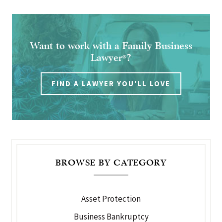
Want to work with a Family Business
Lawyer
?
®
FIND A LAWYER YOU'LL LOVE
BROWSE BY CATEGORY
Asset Protection
Business Bankruptcy