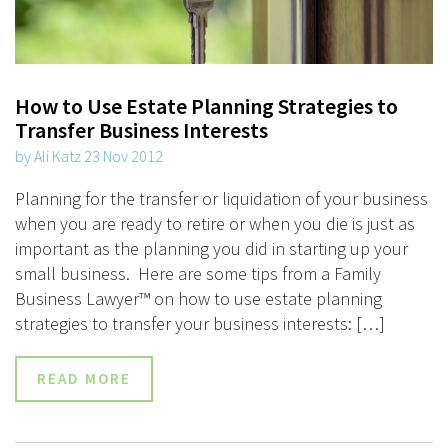
How to Use Estate Planning Strategies to
Transfer Business Interests
by Ali Katz 23 Nov 2012
Planning for the transfer or liquidation of your business
when you are ready to retire or when you die is just as
important as the planning you did in starting up your
small business. Here are some tips from a Family
Business Lawyer™ on how to use estate planning
strategies to transfer your business interests: […]
READ MORE