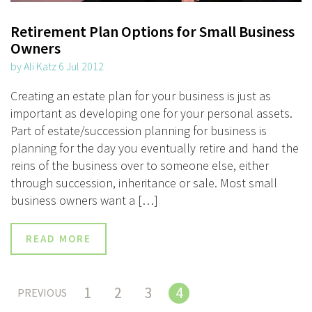
Retirement Plan Options for Small Business
Owners
by Ali Katz 6 Jul 2012
Creating an estate plan for your business is just as
important as developing one for your personal assets.
Part of estate/succession planning for business is
planning for the day you eventually retire and hand the
reins of the business over to someone else, either
through succession, inheritance or sale. Most small
business owners want a […]
READ MORE
1
2
3
4
PREVIOUS