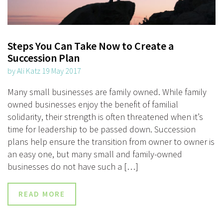
Steps You Can Take Now to Create a
Succession Plan
by Ali Katz 19 May 2017
Many small businesses are family owned. While family
owned businesses enjoy the benefit of familial
solidarity, their strength is often threatened when it’s
time for leadership to be passed down. Succession
plans help ensure the transition from owner to owner is
an easy one, but many small and family-owned
businesses do not have such a […]
READ MORE