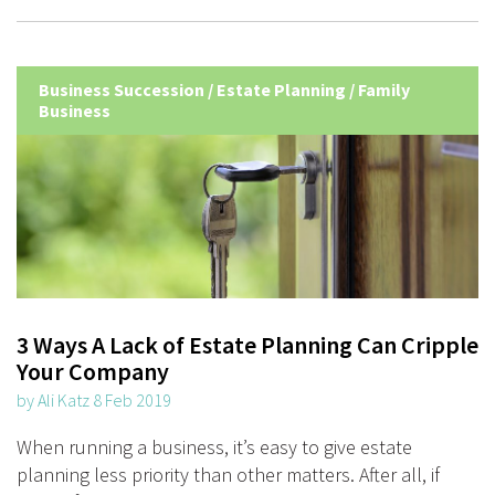
Business Succession
/
Estate Planning
/
Family
Business
3 Ways A Lack of Estate Planning Can Cripple
Your Company
by Ali Katz 8 Feb 2019
When running a business, it’s easy to give estate
planning less priority than other matters. After all, if