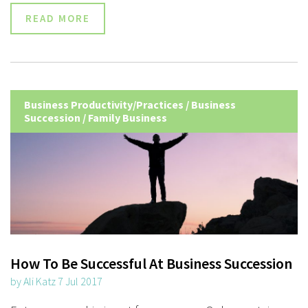
READ MORE
Business Productivity/Practices
/
Business
Succession
/
Family Business
How To Be Successful At Business Succession
by Ali Katz 7 Jul 2017