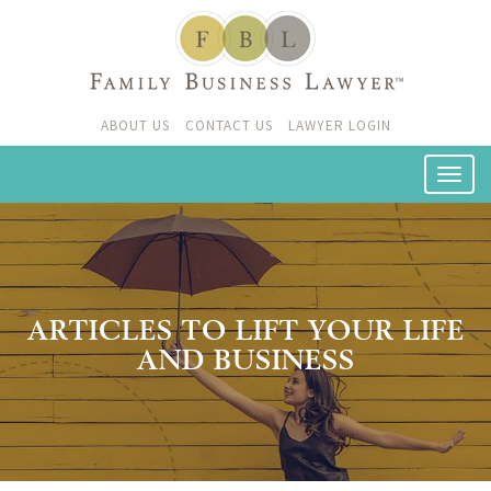
ABOUT US
CONTACT US
LAWYER LOGIN
ARTICLES TO LIFT YOUR LIFE
AND BUSINESS