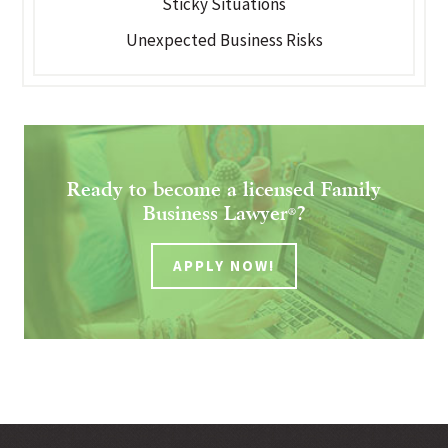
Sticky Situations
Unexpected Business Risks
Ready to become a licensed Family
Business Lawyer
?
®
APPLY NOW!