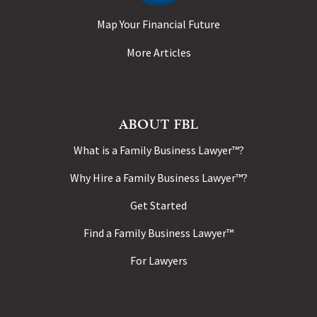
Map Your Financial Future
More Articles
ABOUT FBL
What is a Family Business Lawyer™?
Why Hire a Family Business Lawyer™?
Get Started
Find a Family Business Lawyer™
For Lawyers