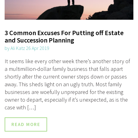
3 Common Excuses For Putting off Estate
and Succession Planning
by Ali Katz 26 Apr 2019
It seems like every other week there’s another story of
a multimillion-dollar family business that falls apart
shortly after the current owner steps down or passes
away. This sheds light on an ugly truth. Most family
businesses are woefully unprepared for the existing
owner to depart, especially if it’s unexpected, as is the
case with […]
READ MORE