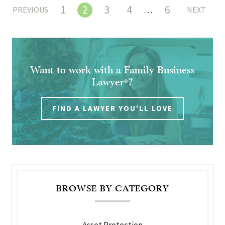
1
2
3
4
6
…
PREVIOUS
NEXT
Want to work with a Family Business
Lawyer
?
®
FIND A LAWYER YOU'LL LOVE
BROWSE BY CATEGORY
Asset Protection