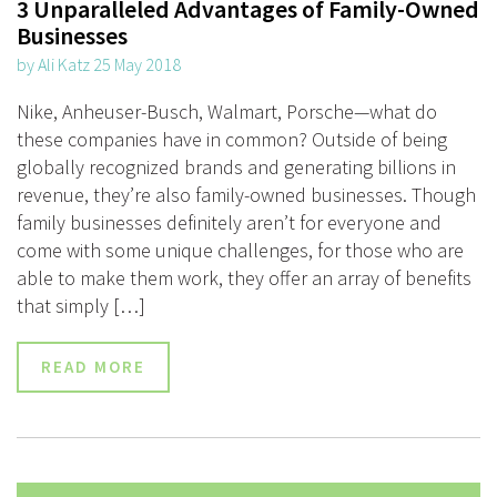
3 Unparalleled Advantages of Family-Owned
Businesses
by Ali Katz 25 May 2018
Nike, Anheuser-Busch, Walmart, Porsche—what do
these companies have in common? Outside of being
globally recognized brands and generating billions in
revenue, they’re also family-owned businesses. Though
family businesses definitely aren’t for everyone and
come with some unique challenges, for those who are
able to make them work, they offer an array of benefits
that simply […]
READ MORE