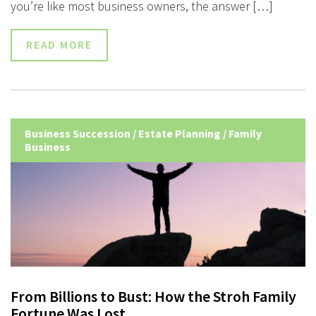
you’re like most business owners, the answer […]
READ MORE
Business Succession
/
Estate Planning
/
Family
Business
From Billions to Bust: How the Stroh Family
Fortune Was Lost