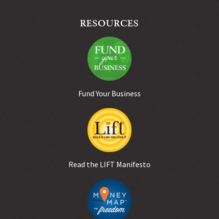
RESOURCES
Fund Your Business
Read the LIFT Manifesto