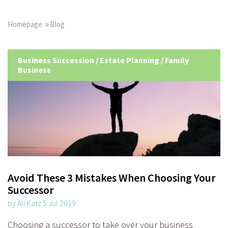
Homepage
Blog
Business Succession
/
Estate Planning
/
Family
Business
Avoid These 3 Mistakes When Choosing Your
Successor
by Ali Katz 5 Jul 2019
Choosing a successor to take over your business