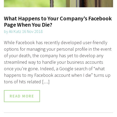
What Happens to Your Company’s Facebook
Page When You Die?
by Ali Katz 16 Nov 2018
While Facebook has recently developed user-friendly
options for managing your personal profile in the event
of your death, the company has yet to develop any
streamlined way to handle your business accounts
once you’re gone. Indeed, a Google search of “what
happens to my Facebook account when I die” turns up
tons of hits related […]
READ MORE