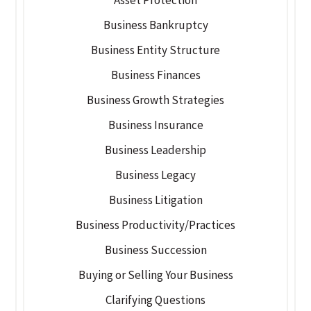
Business Bankruptcy
Business Entity Structure
Business Finances
Business Growth Strategies
Business Insurance
Business Leadership
Business Legacy
Business Litigation
Business Productivity/Practices
Business Succession
Buying or Selling Your Business
Clarifying Questions