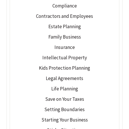
Compliance
Contractors and Employees
Estate Planning
Family Business
Insurance
Intellectual Property
Kids Protection Planning
Legal Agreements
Life Planning
Save on Your Taxes
Setting Boundaries
Starting Your Business