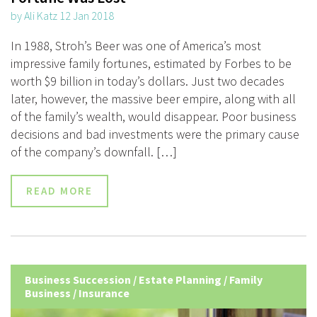
by Ali Katz 12 Jan 2018
In 1988, Stroh’s Beer was one of America’s most
impressive family fortunes, estimated by Forbes to be
worth $9 billion in today’s dollars. Just two decades
later, however, the massive beer empire, along with all
of the family’s wealth, would disappear. Poor business
decisions and bad investments were the primary cause
of the company’s downfall. […]
READ MORE
Business Succession
/
Estate Planning
/
Family
Business
/
Insurance