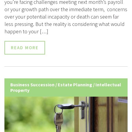
you’re facing challenges meeting next month’s payroll
or your growth path over the immediate term, concerns
over your potential incapacity or death can seem far
less pressing. But the reality is considering what would
happen to your […]
READ MORE
Business Succession
/
Estate Planning
/
Intellectual
Property