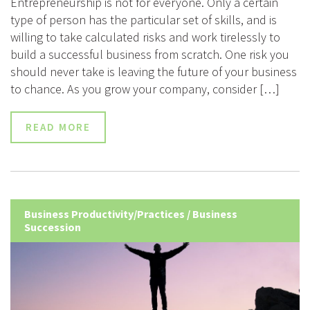
Entrepreneurship is not for everyone. Only a certain
type of person has the particular set of skills, and is
willing to take calculated risks and work tirelessly to
build a successful business from scratch. One risk you
should never take is leaving the future of your business
to chance. As you grow your company, consider […]
READ MORE
Business Productivity/Practices
/
Business
Succession