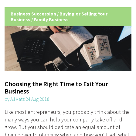
Business Succession
/
Buying or Selling Your
Business
/
Family Business
Choosing the Right Time to Exit Your
Business
by Ali Katz 24 Aug 2018
Like most entrepreneurs, you probably think about the
many ways you can help your company take off and
grow. But you should dedicate an equal amount of
brain power to planning when and how you’ll sell what