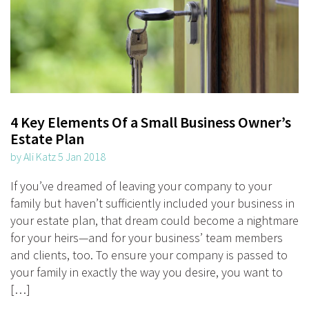
4 Key Elements Of a Small Business Owner’s
Estate Plan
by Ali Katz 5 Jan 2018
If you’ve dreamed of leaving your company to your
family but haven’t sufficiently included your business in
your estate plan, that dream could become a nightmare
for your heirs—and for your business’ team members
and clients, too. To ensure your company is passed to
your family in exactly the way you desire, you want to
[…]