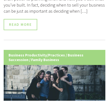
you’ve built. In fact, deciding when to sell your business
can be just as important as deciding when […]
READ MORE
Business Productivity/Practices
/
Business
Succession
/
Family Business