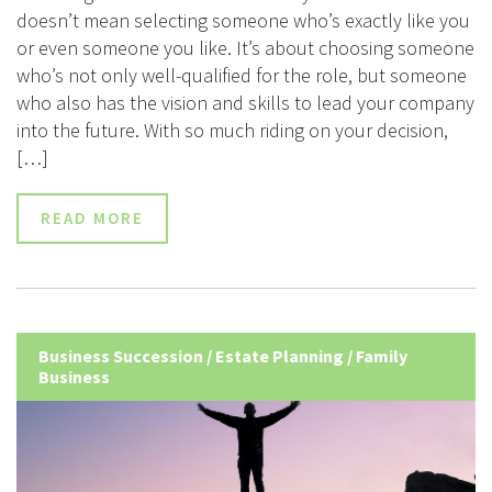
doesn’t mean selecting someone who’s exactly like you
or even someone you like. It’s about choosing someone
who’s not only well-qualified for the role, but someone
who also has the vision and skills to lead your company
into the future. With so much riding on your decision,
[…]
READ MORE
Business Succession
/
Estate Planning
/
Family
Business