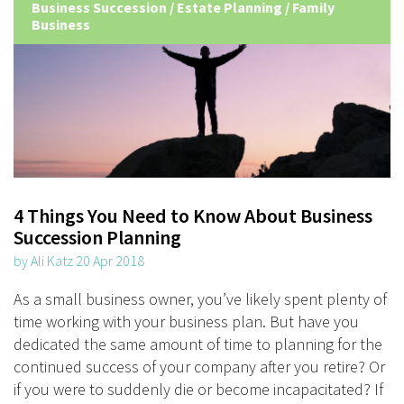
Business Succession
/
Estate Planning
/
Family
Business
4 Things You Need to Know About Business
Succession Planning
by Ali Katz 20 Apr 2018
As a small business owner, you’ve likely spent plenty of
time working with your business plan. But have you
dedicated the same amount of time to planning for the
continued success of your company after you retire? Or
if you were to suddenly die or become incapacitated? If