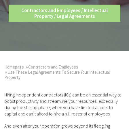
Contractors and Employees
/
Intellectual
Property
/
Legal Agreements
Homepage
Contractors and Employees
Use These Legal Agreements To Secure Your Intellectual
Property
Hiring independent contractors (ICs) can be an essential way to
boost productivity and streamline your resources, especially
during the startup phase, when you have limited access to
capital and can’t afford to hire a full roster of employees.
And even after your operation grows beyond its fledgling