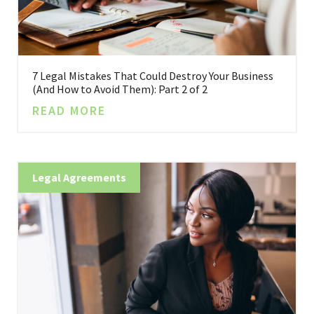
7 Legal Mistakes That Could Destroy Your Business
(And How to Avoid Them): Part 2 of 2
READ MORE
Legal Agreements