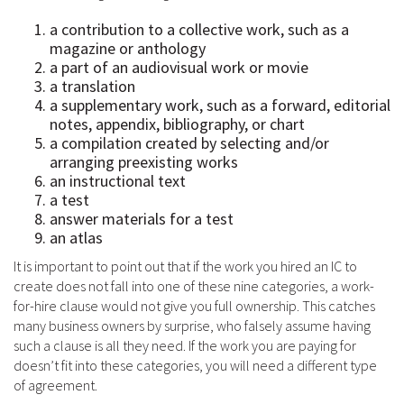
a contribution to a collective work, such as a
magazine or anthology
a part of an audiovisual work or movie
a translation
a supplementary work, such as a forward, editorial
notes, appendix, bibliography, or chart
a compilation created by selecting and/or
arranging preexisting works
an instructional text
a test
answer materials for a test
an atlas
It is important to point out that if the work you hired an IC to
create does not fall into one of these nine categories, a work-
for-hire clause would not give you full ownership. This catches
many business owners by surprise, who falsely assume having
such a clause is all they need. If the work you are paying for
doesn’t fit into these categories, you will need a different type
of agreement.