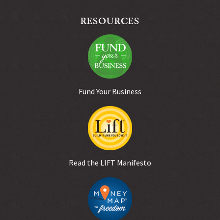
RESOURCES
Fund Your Business
Read the LIFT Manifesto