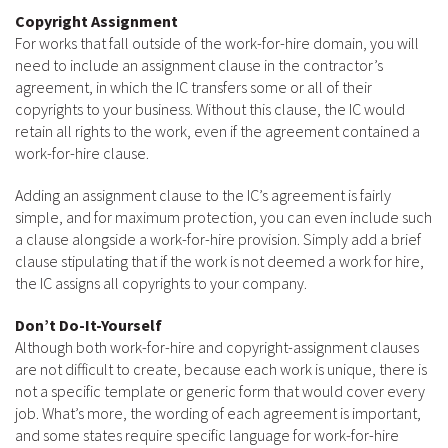
Copyright Assignment
For works that fall outside of the work-for-hire domain, you will
need to include an assignment clause in the contractor’s
agreement, in which the IC transfers some or all of their
copyrights to your business. Without this clause, the IC would
retain all rights to the work, even if the agreement contained a
work-for-hire clause.
Adding an assignment clause to the IC’s agreement is fairly
simple, and for maximum protection, you can even include such
a clause alongside a work-for-hire provision. Simply add a brief
clause stipulating that if the work is not deemed a work for hire,
the IC assigns all copyrights to your company.
Don’t Do-It-Yourself
Although both work-for-hire and copyright-assignment clauses
are not difficult to create, because each work is unique, there is
not a specific template or generic form that would cover every
job. What’s more, the wording of each agreement is important,
and some states require specific language for work-for-hire