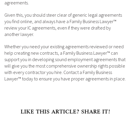
agreements.
Given this, you should steer clear of generic legal agreements
you find online, and always have a Family Business Lawyer™
review your IC agreements, even if they were drafted by
another lawyer.
Whether you need your existing agreements reviewed or need
help creating new contracts, a Family Business Lawyer™ can
support you in developing sound employment agreements that
will give you the most comprehensive ownership rights possible
with every contractor you hire. Contact a Family Business
Lawyer™ today to ensure you have proper agreements in place.
LIKE THIS ARTICLE? SHARE IT!