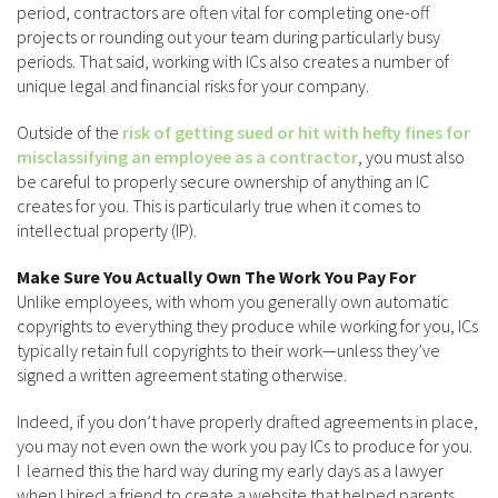
period, contractors are often vital for completing one-off
projects or rounding out your team during particularly busy
periods. That said, working with ICs also creates a number of
unique legal and financial risks for your company.
Outside of the
risk of getting sued or hit with hefty fines for
misclassifying an employee as a contractor
, you must also
be careful to properly secure ownership of anything an IC
creates for you. This is particularly true when it comes to
intellectual property (IP).
Make Sure You Actually Own The Work You Pay For
Unlike employees, with whom you generally own automatic
copyrights to everything they produce while working for you, ICs
typically retain full copyrights to their work—unless they’ve
signed a written agreement stating otherwise.
Indeed, if you don’t have properly drafted agreements in place,
you may not even own the work you pay ICs to produce for you.
I learned this the hard way during my early days as a lawyer
when I hired a friend to create a website that helped parents