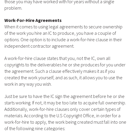
those you may have worked with for years without a single
problem.
Work-For-Hire Agreements
When it comes to using legal agreements to secure ownership
of the work you hire an IC to produce, you have a couple of
options. One option is to include a work-for-hire clause in their
independent contractor agreement.
A work-for-hire clause states that you, not the IC, own all
copyrights to the deliverables he or she produces for you under
the agreement. Such a clause effectively makes it as if you
created the work yourself, and as such, it allows you to use the
work in any way you wish.
Just be sure to have the IC sign the agreement before he or she
starts working. If not, it may be too late to acquire full ownership.
Additionally, work-for-hire clauses only cover certain types of
materials. According to the U.S Copyright Office, in order for a
work-for-hire to apply, the work being created must fall into one
of the following nine categories: