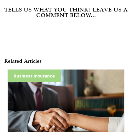
TELLS US WHAT YOU THINK! LEAVE US A
COMMENT BELOW...
Related Articles
Business Insurance