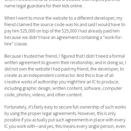
name legal guardians for their kids online.
When I went to move the website to a different developer, my
friend claimed the source code was his and said I would have to
pay him $25,000 on top of the $25,000 I had already paid him
because we didn’t have an agreement containing a “work-for-
hire” clause.
Because I trusted her friend, I figured that I didn’t need a formal
written agreement to govern their relationship, and in doing so, I
did not own the website I had paid my friend, the developer, to
create as an independent contractor. And this is true of all
creative works of authorship you might hire an IC to produce,
including graphic design, written content, software, computer
code, photos, videos, and other content.
Fortunately, it’s fairly easy to secure full ownership of such works
by using the proper legal agreements. However, this is only
possible if you actually put such agreements in place with every
IC you work with—and yes, this means every single person, even