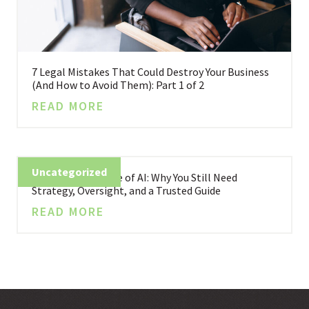
7 Legal Mistakes That Could Destroy Your Business
(And How to Avoid Them): Part 1 of 2
READ MORE
Uncategorized
Business in the Age of AI: Why You Still Need
Strategy, Oversight, and a Trusted Guide
READ MORE