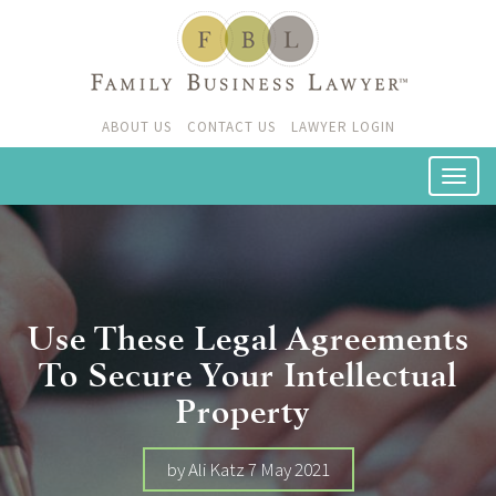
ABOUT US
CONTACT US
LAWYER LOGIN
Use These Legal Agreements
To Secure Your Intellectual
Property
by Ali Katz 7 May 2021