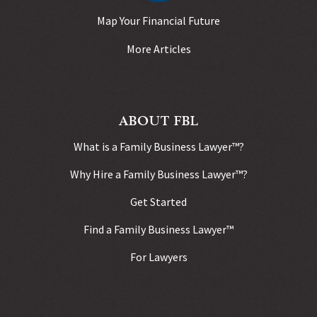
Map Your Financial Future
More Articles
ABOUT FBL
What is a Family Business Lawyer™?
Why Hire a Family Business Lawyer™?
Get Started
Find a Family Business Lawyer™
For Lawyers