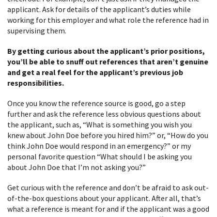
applicant. Ask for details of the applicant’s duties while
working for this employer and what role the reference had in
supervising them.
By getting curious about the applicant’s prior positions,
you’ll be able to snuff out references that aren’t genuine
and get a real feel for the applicant’s previous job
responsibilities.
Once you know the reference source is good, go a step
further and ask the reference less obvious questions about
the applicant, such as, “What is something you wish you
knew about John Doe before you hired him?” or, “How do you
think John Doe would respond in an emergency?” or my
personal favorite question “What should I be asking you
about John Doe that I’m not asking you?”
Get curious with the reference and don’t be afraid to ask out-
of-the-box questions about your applicant. After all, that’s
what a reference is meant for and if the applicant was a good