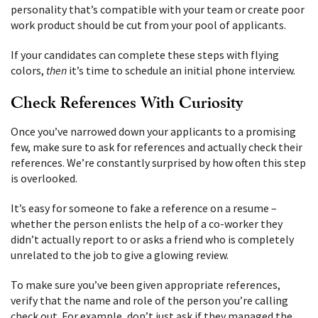
personality that’s compatible with your team or create poor
work product should be cut from your pool of applicants.
If your candidates can complete these steps with flying
colors,
then
it’s time to schedule an initial phone interview.
Check References With Curiosity
Once you’ve narrowed down your applicants to a promising
few, make sure to ask for references and actually check their
references. We’re constantly surprised by how often this step
is overlooked.
It’s easy for someone to fake a reference on a resume –
whether the person enlists the help of a co-worker they
didn’t actually report to or asks a friend who is completely
unrelated to the job to give a glowing review.
To make sure you’ve been given appropriate references,
verify that the name and role of the person you’re calling
check out. For example, don’t just ask if they managed the