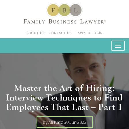
ABOUT US
CONTACT US
LAWYER LOGIN
Master the Art of Hiring:
Interview Techniques to Find
Employees That Last – Part 1
by Ali Katz 30 Jun 2023