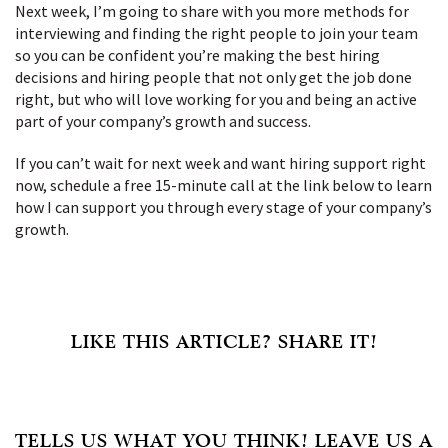
Next week, I’m going to share with you more methods for
interviewing and finding the right people to join your team
so you can be confident you’re making the best hiring
decisions and hiring people that not only get the job done
right, but who will love working for you and being an active
part of your company’s growth and success.
If you can’t wait for next week and want hiring support right
now, schedule a free 15-minute call at the link below to learn
how I can support you through every stage of your company’s
growth.
LIKE THIS ARTICLE? SHARE IT!
TELLS US WHAT YOU THINK! LEAVE US A