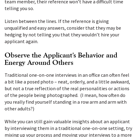
team member, their reference won’t have a difficult time
telling you so.
Listen between the lines. If the reference is giving
unqualified and easy answers, consider that they may be
hedging by not telling you that they wouldn’t hire your
applicant again.
Observe the Applicant’s Behavior and
Energy Around Others
Traditional one-on-one interviews in an office can often feel
a bit like a posed photo – neat, orderly, and a little awkward,
but not a true reflection of the real personalities or actions
of the people being photographed. (I mean, how often do
you really find yourself standing in a row arm and arm with
other adults?)
While you can still gain valuable insights about an applicant
by interviewing them in a traditional one-on-one setting, try
mixing up your process and moving your interviews to a more