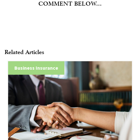
COMMENT BELOW...
Related Articles
Business Insurance