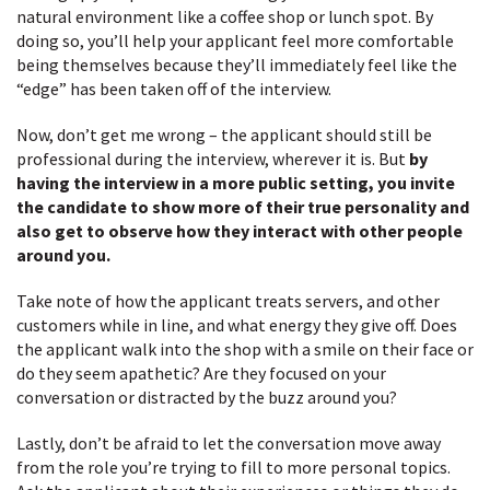
natural environment like a coffee shop or lunch spot. By
doing so, you’ll help your applicant feel more comfortable
being themselves because they’ll immediately feel like the
“edge” has been taken off of the interview.
Now, don’t get me wrong – the applicant should still be
professional during the interview, wherever it is. But
by
having the interview in a more public setting, you invite
the candidate to show more of their true personality and
also get to observe how they interact with other people
around you.
Take note of how the applicant treats servers, and other
customers while in line, and what energy they give off. Does
the applicant walk into the shop with a smile on their face or
do they seem apathetic? Are they focused on your
conversation or distracted by the buzz around you?
Lastly, don’t be afraid to let the conversation move away
from the role you’re trying to fill to more personal topics.