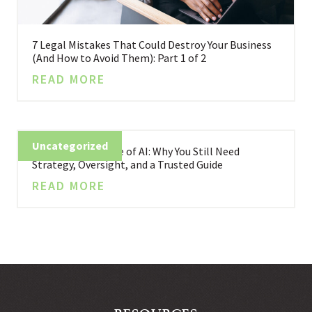
7 Legal Mistakes That Could Destroy Your Business
(And How to Avoid Them): Part 1 of 2
READ MORE
Uncategorized
Business in the Age of AI: Why You Still Need
Strategy, Oversight, and a Trusted Guide
READ MORE
RESOURCES