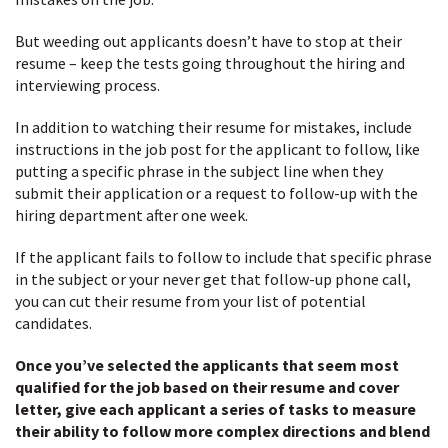
But weeding out applicants doesn’t have to stop at their
resume – keep the tests going throughout the hiring and
interviewing process.
In addition to watching their resume for mistakes, include
instructions in the job post for the applicant to follow, like
putting a specific phrase in the subject line when they
submit their application or a request to follow-up with the
hiring department after one week.
If the applicant fails to follow to include that specific phrase
in the subject or your never get that follow-up phone call,
you can cut their resume from your list of potential
candidates.
Once you’ve selected the applicants that seem most
qualified for the job based on their resume and cover
letter, give each applicant a series of tasks to measure
their ability to follow more complex directions and blend