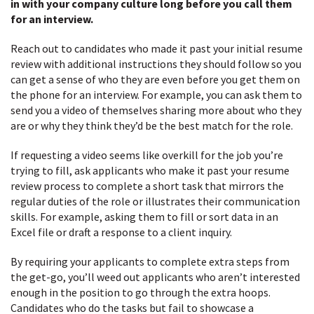
in with your company culture long before you call them
for an interview.
Reach out to candidates who made it past your initial resume
review with additional instructions they should follow so you
can get a sense of who they are even before you get them on
the phone for an interview. For example, you can ask them to
send you a video of themselves sharing more about who they
are or why they think they’d be the best match for the role.
If requesting a video seems like overkill for the job you’re
trying to fill, ask applicants who make it past your resume
review process to complete a short task that mirrors the
regular duties of the role or illustrates their communication
skills. For example, asking them to fill or sort data in an
Excel file or draft a response to a client inquiry.
By requiring your applicants to complete extra steps from
the get-go, you’ll weed out applicants who aren’t interested
enough in the position to go through the extra hoops.
Candidates who do the tasks but fail to showcase a