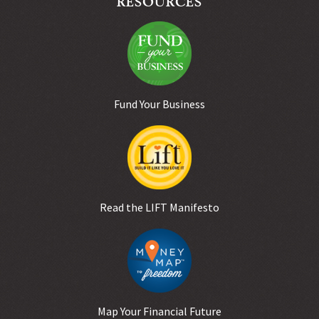
Fund Your Business
Read the LIFT Manifesto
Map Your Financial Future