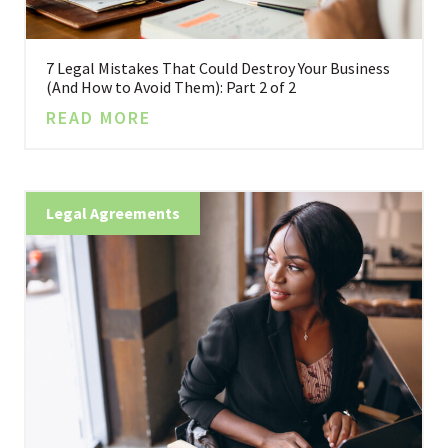
7 Legal Mistakes That Could Destroy Your Business
(And How to Avoid Them): Part 2 of 2
READ MORE
Legal Agreements