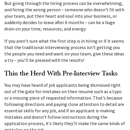
But going through the hiring process can be overwhelming,
and hiring the wrong person – someone who doesn’t fit with
your team, put their heart and soul into your business, or
suddenly decides to leave after 6 months – can be a huge
drain on your time, resources, and energy.
If you aren’t sure what the first step is in hiring or if it seems
that the traditional interviewing process isn’t getting you
the people you need and want on your team, give these ideas
a try – you’ll be pleased with the results!
Thin the Herd With Pre-Interview Tasks
You may have heard of job applicants being dismissed right
out of the gate for mistakes on their resume such as a typo
or a missing piece of requested information. That’s because
following directions and paying close attention to detail are
essential skills for any job, and if an applicant is making
mistakes and doesn’t follow instructions during the
application process, it’s likely they’ll make the same kinds of
mistakes on the job
.