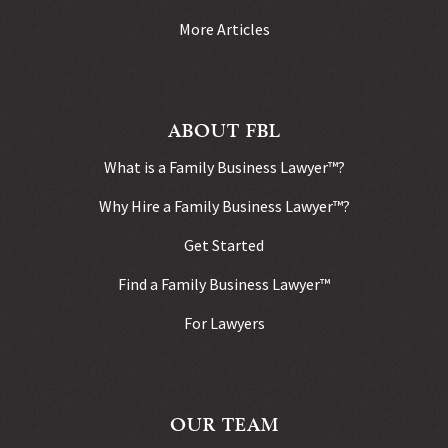
More Articles
ABOUT FBL
What is a Family Business Lawyer™?
Why Hire a Family Business Lawyer™?
Get Started
Find a Family Business Lawyer™
For Lawyers
OUR TEAM