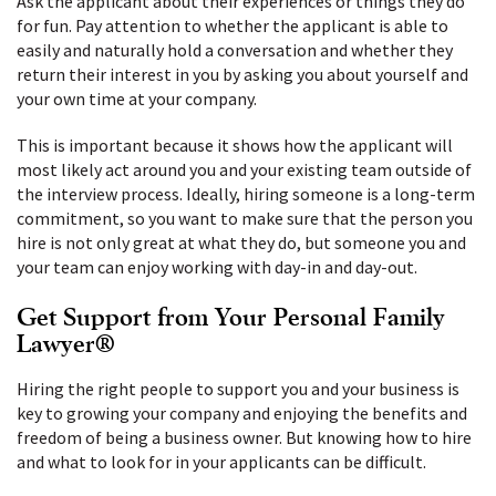
Ask the applicant about their experiences or things they do
for fun. Pay attention to whether the applicant is able to
easily and naturally hold a conversation and whether they
return their interest in you by asking you about yourself and
your own time at your company.
This is important because it shows how the applicant will
most likely act around you and your existing team outside of
the interview process. Ideally, hiring someone is a long-term
commitment, so you want to make sure that the person you
hire is not only great at what they do, but someone you and
your team can enjoy working with day-in and day-out.
Get Support from Your Personal Family
Lawyer®
Hiring the right people to support you and your business is
key to growing your company and enjoying the benefits and
freedom of being a business owner. But knowing how to hire
and what to look for in your applicants can be difficult.