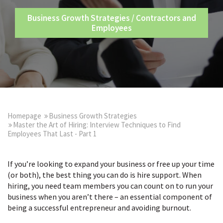
Business Growth Strategies
/
Contractors and
Employees
Homepage
Business Growth Strategies
Master the Art of Hiring: Interview Techniques to Find
Employees That Last - Part 1
If you’re looking to expand your business or free up your time
(or both), the best thing you can do is hire support. When
hiring, you need team members you can count on to run your
business when you aren’t there – an essential component of
being a successful entrepreneur and avoiding burnout.