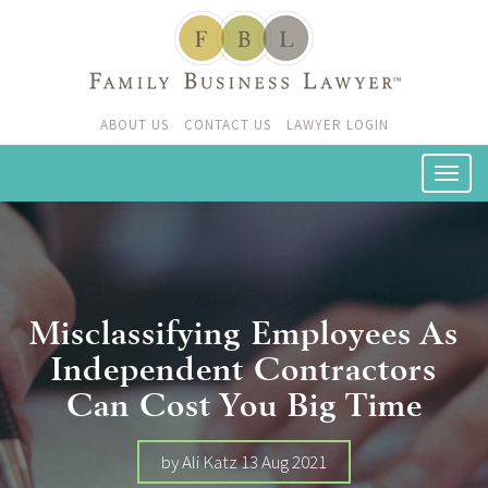
ABOUT US
CONTACT US
LAWYER LOGIN
Misclassifying Employees As
Independent Contractors
Can Cost You Big Time
by Ali Katz 13 Aug 2021