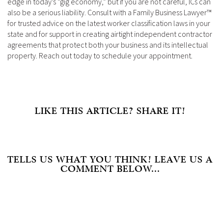
edge in today’s “gig economy,” but if you are not careful, ICs can
also be a serious liability. Consult with a Family Business Lawyer™
for trusted advice on the latest worker classification laws in your
state and for support in creating airtight independent contractor
agreements that protect both your business and its intellectual
property. Reach out today to schedule your appointment.
LIKE THIS ARTICLE? SHARE IT!
TELLS US WHAT YOU THINK! LEAVE US A
COMMENT BELOW...