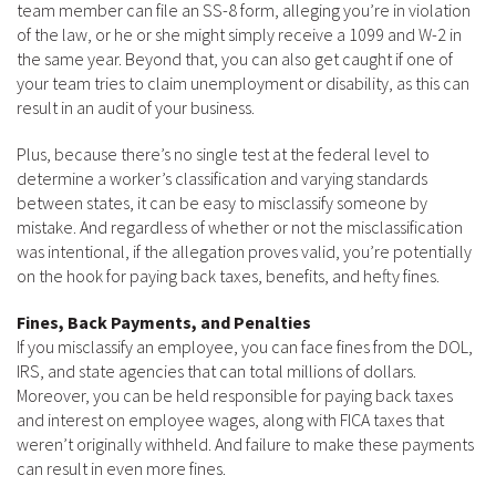
team member can file an SS-8 form, alleging you’re in violation
of the law, or he or she might simply receive a 1099 and W-2 in
the same year. Beyond that, you can also get caught if one of
your team tries to claim unemployment or disability, as this can
result in an audit of your business.
Plus, because there’s no single test at the federal level to
determine a worker’s classification and varying standards
between states, it can be easy to misclassify someone by
mistake. And regardless of whether or not the misclassification
was intentional, if the allegation proves valid, you’re potentially
on the hook for paying back taxes, benefits, and hefty fines.
Fines, Back Payments, and Penalties
If you misclassify an employee, you can face fines from the DOL,
IRS, and state agencies that can total millions of dollars.
Moreover, you can be held responsible for paying back taxes
and interest on employee wages, along with FICA taxes that
weren’t originally withheld. And failure to make these payments
can result in even more fines.