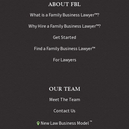
ABOUT FBL
What is a Family Business Lawyer™?
Why Hire a Family Business Lawyer™?
Get Started
Find a Family Business Lawyer™
For Lawyers
OUR TEAM
Meet The Team
Contact Us
™
New Law Business Model