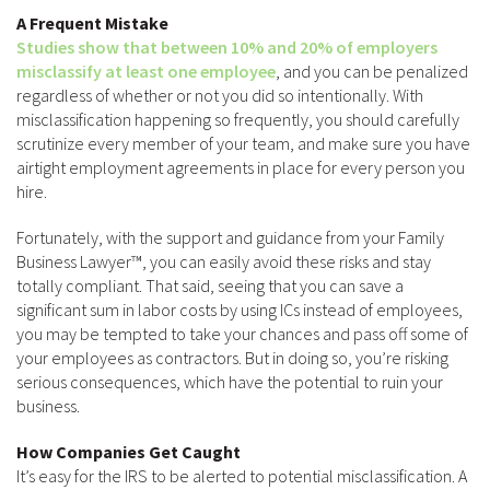
A Frequent Mistake
Studies show that between 10% and 20% of employers
misclassify at least one employee
, and you can be penalized
regardless of whether or not you did so intentionally. With
misclassification happening so frequently, you should carefully
scrutinize every member of your team, and make sure you have
airtight employment agreements in place for every person you
hire.
Fortunately, with the support and guidance from your Family
Business Lawyer™, you can easily avoid these risks and stay
totally compliant. That said, seeing that you can save a
significant sum in labor costs by using ICs instead of employees,
you may be tempted to take your chances and pass off some of
your employees as contractors. But in doing so, you’re risking
serious consequences, which have the potential to ruin your
business.
How Companies Get Caught
It’s easy for the IRS to be alerted to potential misclassification. A