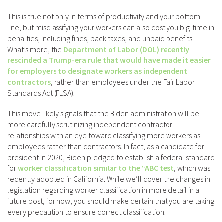
This is true not only in terms of productivity and your bottom
line, but misclassifying your workers can also cost you big-time in
penalties, including fines, back taxes, and unpaid benefits.
What’s more, the
Department of Labor (DOL) recently
rescinded a Trump-era rule that would have made it easier
for employers to designate workers as independent
contractors
, rather than employees under the Fair Labor
Standards Act (FLSA).
This move likely signals that the Biden administration will be
more carefully scrutinizing independent contractor
relationships with an eye toward classifying more workers as
employees rather than contractors. In fact, as a candidate for
president in 2020, Biden pledged to establish a federal standard
for
worker classification similar to the “ABC test
, which was
recently adopted in California. While we’ll cover the changes in
legislation regarding worker classification in more detail in a
future post, for now, you should make certain that you are taking
every precaution to ensure correct classification.