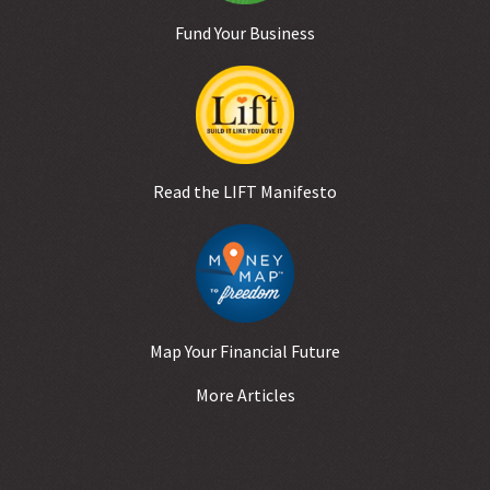
Fund Your Business
Read the LIFT Manifesto
Map Your Financial Future
More Articles