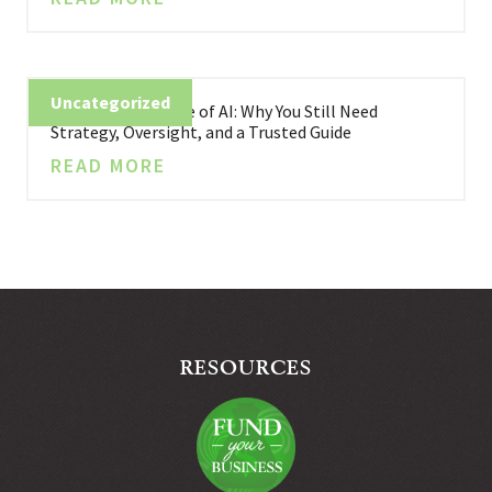
Uncategorized
Business in the Age of AI: Why You Still Need
Strategy, Oversight, and a Trusted Guide
READ MORE
RESOURCES