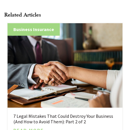
Related Articles
Business Insurance
7 Legal Mistakes That Could Destroy Your Business
(And How to Avoid Them): Part 2 of 2