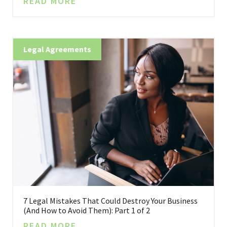
READ MORE
Legal Agreements
7 Legal Mistakes That Could Destroy Your Business
(And How to Avoid Them): Part 1 of 2
READ MORE