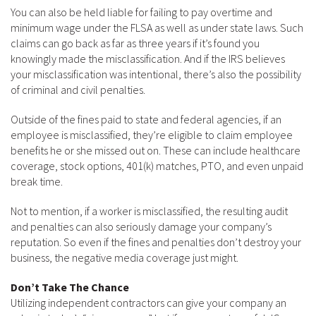
You can also be held liable for failing to pay overtime and
minimum wage under the FLSA as well as under state laws. Such
claims can go back as far as three years if it’s found you
knowingly made the misclassification. And if the IRS believes
your misclassification was intentional, there’s also the possibility
of criminal and civil penalties.
Outside of the fines paid to state and federal agencies, if an
employee is misclassified, they’re eligible to claim employee
benefits he or she missed out on. These can include healthcare
coverage, stock options, 401(k) matches, PTO, and even unpaid
break time.
Not to mention, if a worker is misclassified, the resulting audit
and penalties can also seriously damage your company’s
reputation. So even if the fines and penalties don’t destroy your
business, the negative media coverage just might.
Don’t Take The Chance
Utilizing independent contractors can give your company an