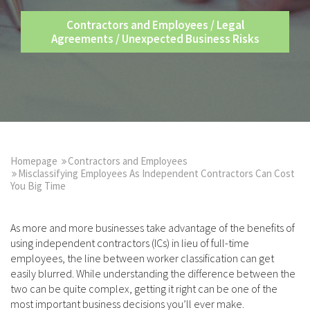
Contractors and Employees
/
Legal
Agreements
/
Unexpected Business Risks
Homepage
Contractors and Employees
Misclassifying Employees As Independent Contractors Can Cost
You Big Time
As more and more businesses take advantage of the benefits of
using independent contractors (ICs) in lieu of full-time
employees, the line between worker classification can get
easily blurred. While understanding the difference between the
two can be quite complex, getting it right can be one of the
most important business decisions you’ll ever make.