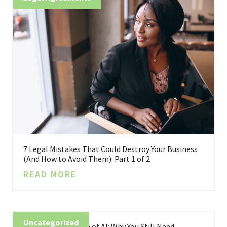
7 Legal Mistakes That Could Destroy Your Business
(And How to Avoid Them): Part 1 of 2
READ MORE
Uncategorized
Business in the Age of AI: Why You Still Need