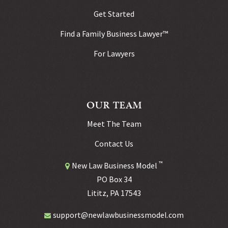
Get Started
Find a Family Business Lawyer™
For Lawyers
OUR TEAM
Meet The Team
Contact Us
™
New Law Business Model
PO Box 34
Lititz, PA 17543
support@newlawbusinessmodel.com