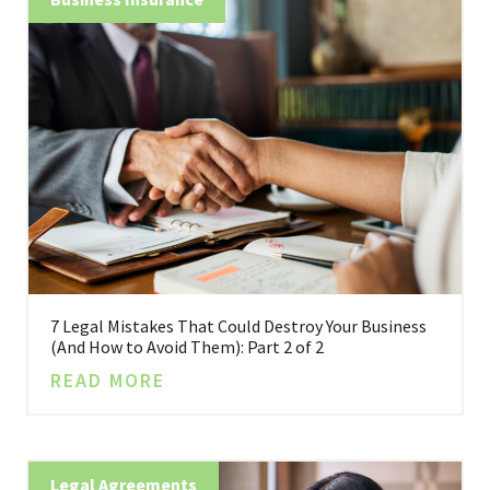
7 Legal Mistakes That Could Destroy Your Business
(And How to Avoid Them): Part 2 of 2
READ MORE
Legal Agreements