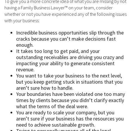
To give you a more concrete idea of what you are missing by not
having a Family Business Lawyer™ on your team, consider
whether or not you have experienced any of the following issues
with your business:
Incredible business opportunities slip through the
cracks because you can’t make decisions fast
enough.
It takes too long to get paid, and your
outstanding receivables are driving you crazy and
impacting your ability to generate consistent
revenue.
You want to take your business to the next level,
but you keep getting stuck in situations that you
aren’t sure how to handle.
Your boundaries have been violated one too many
times by clients because you didn’t clarify exactly
what the terms of the deal were.
You are ready to scale your company, but you
aren’t sure if your business has the resources you
need to achieve sustainable growth.
Trying to personally manage all of the legal,