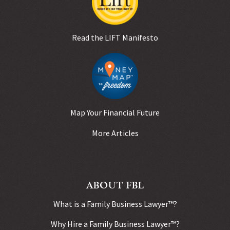
Read the LIFT Manifesto
Map Your Financial Future
More Articles
ABOUT FBL
What is a Family Business Lawyer™?
Why Hire a Family Business Lawyer™?