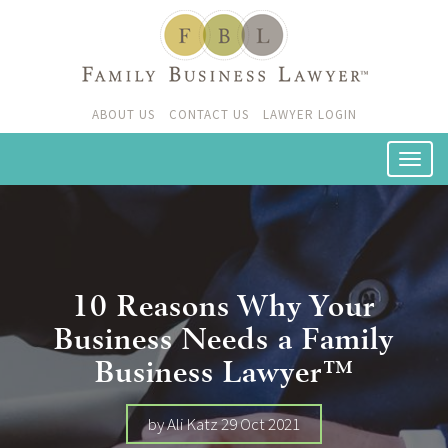
ABOUT US
CONTACT US
LAWYER LOGIN
10 Reasons Why Your
Business Needs a Family
Business Lawyer™
by Ali Katz 29 Oct 2021