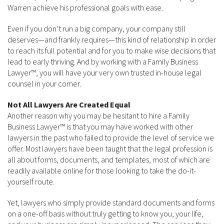
Warren achieve his professional goals with ease.
Even if you don’t run a big company, your company still
deserves—and frankly requires—this kind of relationship in order
to reach its full potential and for you to make wise decisions that
lead to early thriving. And by working with a Family Business
Lawyer™, you will have your very own trusted in-house legal
counsel in your corner.
Not All Lawyers Are Created Equal
Another reason why you may be hesitant to hire a Family
Business Lawyer™ is that you may have worked with other
lawyers in the past who failed to provide the level of service we
offer. Most lawyers have been taught that the legal profession is
all about forms, documents, and templates, most of which are
readily available online for those looking to take the do-it-
yourself route.
Yet, lawyers who simply provide standard documents and forms
on a one-off basis without truly getting to know you, your life,