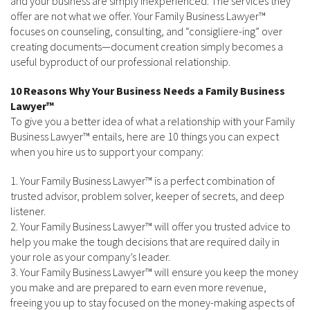
and your business are simply inexperienced. The services they
offer are not what we offer. Your Family Business Lawyer™
focuses on counseling, consulting, and “consigliere-ing” over
creating documents—document creation simply becomes a
useful byproduct of our professional relationship.
10 Reasons Why Your Business Needs a Family Business
Lawyer™
To give you a better idea of what a relationship with your Family
Business Lawyer™ entails, here are 10 things you can expect
when you hire us to support your company:
1. Your Family Business Lawyer™ is a perfect combination of
trusted advisor, problem solver, keeper of secrets, and deep
listener.
2. Your Family Business Lawyer™ will offer you trusted advice to
help you make the tough decisions that are required daily in
your role as your company’s leader.
3. Your Family Business Lawyer™ will ensure you keep the money
you make and are prepared to earn even more revenue,
freeing you up to stay focused on the money-making aspects of