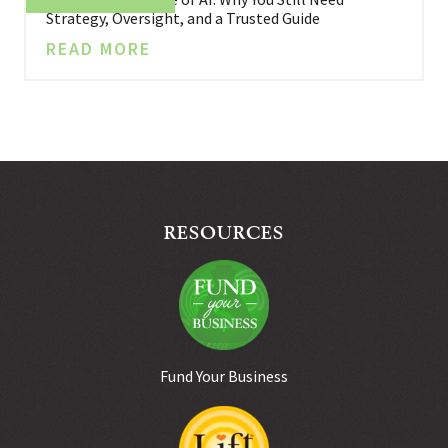
Strategy, Oversight, and a Trusted Guide
READ MORE
RESOURCES
Fund Your Business