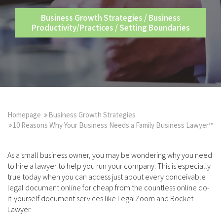
Business Growth Strategies
/
Business
Productivity/Practices
/
Setting Boundaries
Homepage
Business Growth Strategies
10 Reasons Why Your Business Needs a Family Business Lawyer™
As a small business owner, you may be wondering why you need
to hire a lawyer to help you run your company. This is especially
true today when you can access just about every conceivable
legal document online for cheap from the countless online do-
it-yourself document services like LegalZoom and Rocket
Lawyer.