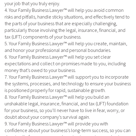
your job that you truly enjoy.
4. Your Family Business Lawyer™ will help you avoid common
risks and pitfalls, handle sticky situations, and effectively tend to
the parts of your business that are especially challenging,
particularly those involving the legal, insurance, financial, and
tax (LIFT) components of your business.
5. Your Family Business Lawyer™ will help you create, maintain,
and honor your professional and personal boundaries.
6. Your Family Business Lawyer™ will help you set clear
expectations and collect on promises made to you, including
money that’s owed to your business.
7. Your Family Business Lawyer™ will support you to incorporate
the systems, processes, and technology to ensure your business
is positioned properly for rapid, sustainable growth.
8. Your Family Business Lawyer™ will help you build an
unshakable legal, insurance, financial, and tax (LIFT) foundation
for your business, so you’ll never have to live in fear, worry, or
doubt about your company’s survival again.
9. Your Family Business Lawyer™ will provide you with
confidence about your business’s long-term success, so you can