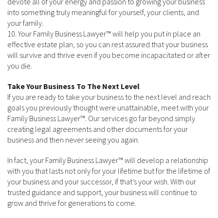
devote all of your energy and passion to growing your business
into something truly meaningful for yourself, your clients, and
your family.
10. Your Family Business Lawyer™ will help you put in place an
effective estate plan, so you can rest assured that your business
will survive and thrive even if you become incapacitated or after
you die.
Take Your Business To The Next Level
If you are ready to take your business to the next level and reach
goals you previously thought were unattainable, meet with your
Family Business Lawyer™. Our services go far beyond simply
creating legal agreements and other documents for your
business and then never seeing you again.
In fact, your Family Business Lawyer™ will develop a relationship
with you that lasts not only for your lifetime but for the lifetime of
your business and your successor, if that’s your wish. With our
trusted guidance and support, your business will continue to
grow and thrive for generations to come.