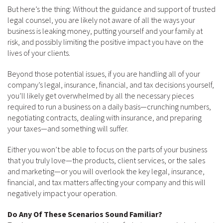
But here’s the thing: Without the guidance and support of trusted
legal counsel, you are likely not aware of all the ways your
business is leaking money, putting yourself and your family at
risk, and possibly limiting the positive impact you have on the
lives of your clients.
Beyond those potential issues, if you are handling all of your
company’s legal, insurance, financial, and tax decisions yourself,
you’ll likely get overwhelmed by all the necessary pieces
required to run a business on a daily basis—crunching numbers,
negotiating contracts, dealing with insurance, and preparing
your taxes—and something will suffer.
Either you won’t be able to focus on the parts of your business
that you truly love—the products, client services, or the sales
and marketing—or you will overlook the key legal, insurance,
financial, and tax matters affecting your company and this will
negatively impact your operation.
Do Any Of These Scenarios Sound Familiar?