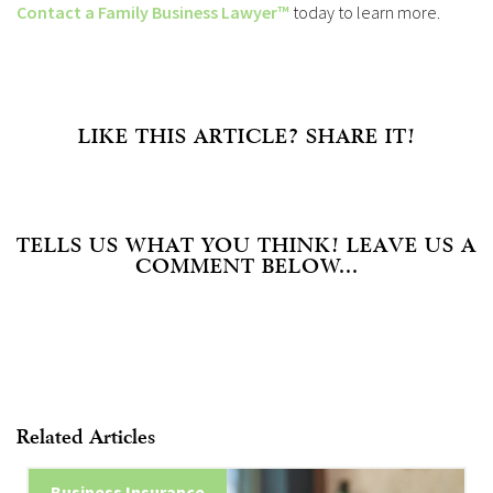
Contact a Family Business Lawyer™
today to learn more.
LIKE THIS ARTICLE? SHARE IT!
TELLS US WHAT YOU THINK! LEAVE US A
COMMENT BELOW...
Related Articles
Business Insurance