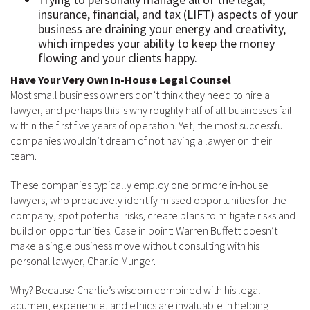
insurance, financial, and tax (LIFT) aspects of your
business are draining your energy and creativity,
which impedes your ability to keep the money
flowing and your clients happy.
Have Your Very Own In-House Legal Counsel
Most small business owners don’t think they need to hire a
lawyer, and perhaps this is why roughly half of all businesses fail
within the first five years of operation. Yet, the most successful
companies wouldn’t dream of not having a lawyer on their
team.
These companies typically employ one or more in-house
lawyers, who proactively identify missed opportunities for the
company, spot potential risks, create plans to mitigate risks and
build on opportunities. Case in point: Warren Buffett doesn’t
make a single business move without consulting with his
personal lawyer, Charlie Munger.
Why? Because Charlie’s wisdom combined with his legal
acumen, experience, and ethics are invaluable in helping