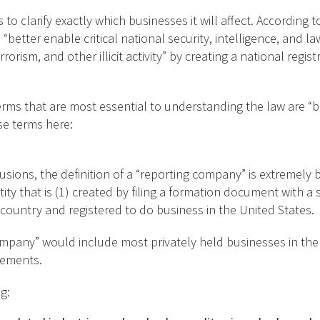
 to clarify exactly which businesses it will affect. According 
 “better enable critical national security, intelligence, and 
orism, and other illicit activity” by creating a national regis
erms that are most essential to understanding the law are “b
se terms here:
lusions, the definition of a “reporting company” is extremely
tity that is (1) created by filing a formation document with a s
 country and registered to do business in the United States.
company” would include most privately held businesses in the
rements.
g: