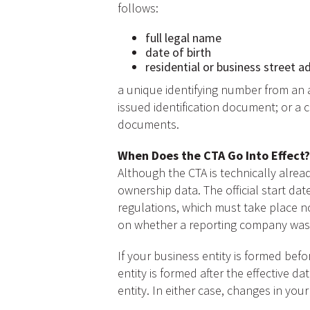
follows:
full legal name
date of birth
residential or business street a
a unique identifying number from an a
issued identification document; or a c
documents.
When Does the CTA Go Into Effect?
Although the CTA is technically alread
ownership data. The official start da
regulations, which must take place n
on whether a reporting company was f
If your business entity is formed befo
entity is formed after the effective 
entity. In either case, changes in you