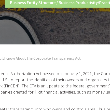
Business Entity Structure
/
Business Productivity/Pract
uld Know About the Corporate Transparency Act
fense Authorization Act passed on January 1, 2021, the Corp
 U.S. to report the identities of their owners and organizers
 (FinCEN). The CTA is an update to the federal government’
ies created for illicit financial activities, such as money l
reater transparency into who owns and controls small busines