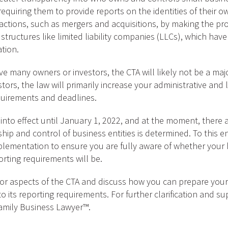
quiring them to provide reports on the identities of their o
actions, such as mergers and acquisitions, by making the pro
 structures like limited liability companies (LLCs), which hav
tion.
ave many owners or investors, the CTA will likely not be a ma
ors, the law will primarily increase your administrative and lo
quirements and deadlines.
nto effect until January 1, 2022, and at the moment, there a
hip and control of business entities is determined. To this 
lementation to ensure you are fully aware of whether your bus
orting requirements will be.
jor aspects of the CTA and discuss how you can prepare you
to its reporting requirements. For further clarification and 
amily Business Lawyer™.