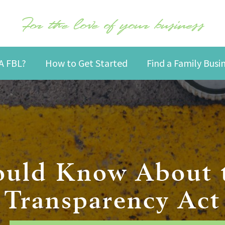
For the love of your business
A FBL?
How to Get Started
Find a Family Bus
uld Know About 
Transparency Act