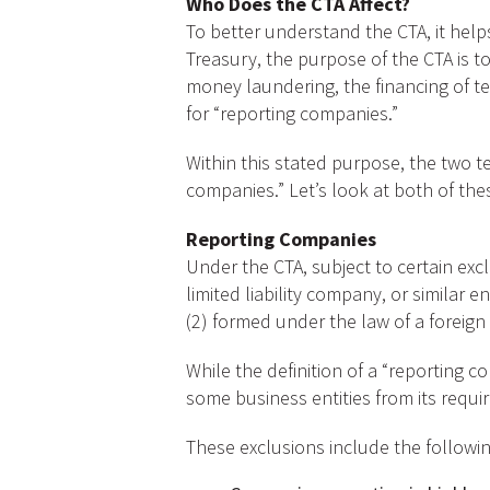
Who Does the CTA Affect?
To better understand the CTA, it helps
Treasury, the purpose of the CTA is to
money laundering, the financing of terr
for “reporting companies.”
Within this stated purpose, the two t
companies.” Let’s look at both of the
Reporting Companies
Under the CTA, subject to certain exc
limited liability company, or similar en
(2) formed under the law of a foreign
While the definition of a “reporting 
some business entities from its requi
These exclusions include the followin