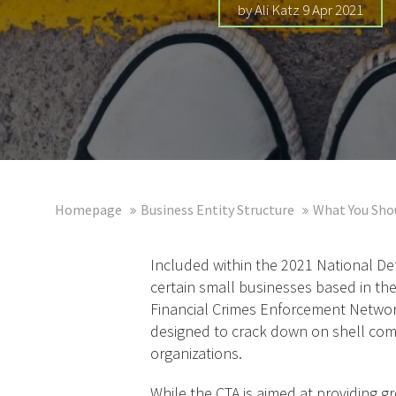
by Ali Katz 9 Apr 2021
Homepage
Business Entity Structure
What You Sho
Included within the 2021 National De
certain small businesses based in the
Financial Crimes Enforcement Network
designed to crack down on shell compan
organizations.
While the CTA is aimed at providing g