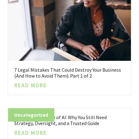
7 Legal Mistakes That Could Destroy Your Business
(And How to Avoid Them): Part 1 of 2
READ MORE
Uncategorized
Business in the Age of AI: Why You Still Need
Strategy, Oversight, and a Trusted Guide
READ MORE