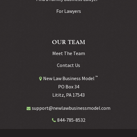
For Lawyers
OUR TEAM
Meet The Team
Contact Us
™
New Law Business Model
PO Box 34
Lititz, PA 17543
support@newlawbusinessmodel.com
844-785-8532