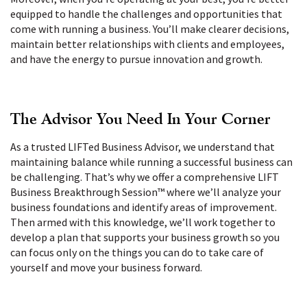
equipped to handle the challenges and opportunities that
come with running a business. You’ll make clearer decisions,
maintain better relationships with clients and employees,
and have the energy to pursue innovation and growth.
The Advisor You Need In Your Corner
As a trusted LIFTed Business Advisor, we understand that
maintaining balance while running a successful business can
be challenging. That’s why we offer a comprehensive LIFT
Business Breakthrough Session
™
where we’ll analyze your
business foundations and identify areas of improvement.
Then armed with this knowledge, we’ll work together to
develop a plan that supports your business growth so you
can focus only on the things you can do to take care of
yourself and move your business forward.