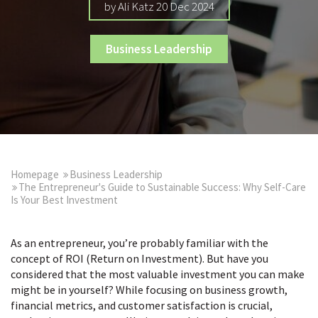
by Ali Katz 20 Dec 2024
Business Leadership
Homepage
Business Leadership
The Entrepreneur's Guide to Sustainable Success: Why Self-Care
Is Your Best Investment
As an entrepreneur, you’re probably familiar with the
concept of ROI (Return on Investment). But have you
considered that the most valuable investment you can make
might be in yourself? While focusing on business growth,
financial metrics, and customer satisfaction is crucial,