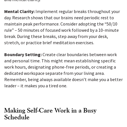
Mental Clarity:
Implement regular breaks throughout your
day. Research shows that our brains need periodic rest to
maintain peak performance. Consider adopting the “50/10
rule” – 50 minutes of focused work followed by a 10-minute
break. During these breaks, step away from your desk,
stretch, or practice brief meditation exercises.
Boundary Setting:
Create clear boundaries between work
and personal time. This might mean establishing specific
work hours, designating phone-free periods, or creating a
dedicated workspace separate from your living area.
Remember, being always available doesn’t make you a better
leader – it makes you a tired one.
Making Self-Care Work in a Busy
Schedule