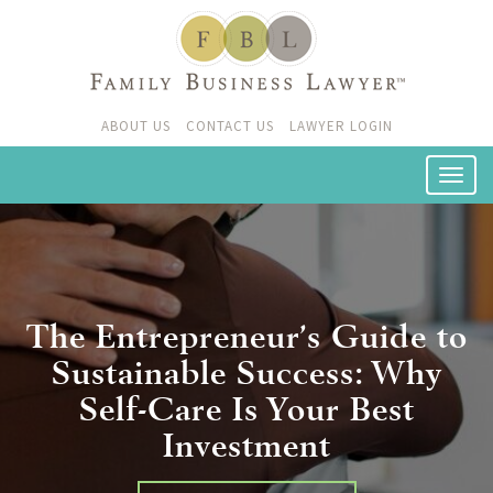
ABOUT US
CONTACT US
LAWYER LOGIN
The Entrepreneur’s Guide to
Sustainable Success: Why
Self-Care Is Your Best
Investment