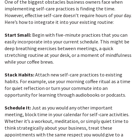
One of the biggest obstacles business owners face when
implementing self-care practices is finding the time.
However, effective self-care doesn’t require hours of your day.
Here’s how to integrate it into your existing routine:
Start Small:
Begin with five-minute practices that you can
easily incorporate into your current schedule. This might be
deep breathing exercises between meetings, a quick
stretching routine at your desk, or a moment of mindfulness
while your coffee brews.
Stack Habits:
Attach new self-care practices to existing
habits. For example, use your morning coffee ritual as a time
for quiet reflection or turn your commute into an
opportunity for learning through audiobooks or podcasts.
Schedule It:
Just as you would any other important
meeting, block time in your calendar for self-care activities.
Whether it’s a workout, meditation, or simply quiet time to
think strategically about your business, treat these
appointments with the same respect you would give to a