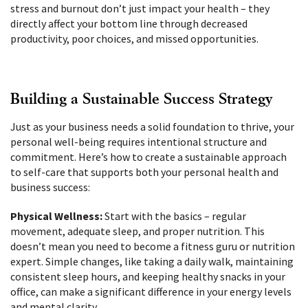
stress and burnout don’t just impact your health – they
directly affect your bottom line through decreased
productivity, poor choices, and missed opportunities.
Building a Sustainable Success Strategy
Just as your business needs a solid foundation to thrive, your
personal well-being requires intentional structure and
commitment. Here’s how to create a sustainable approach
to self-care that supports both your personal health and
business success:
Physical Wellness:
Start with the basics – regular
movement, adequate sleep, and proper nutrition. This
doesn’t mean you need to become a fitness guru or nutrition
expert. Simple changes, like taking a daily walk, maintaining
consistent sleep hours, and keeping healthy snacks in your
office, can make a significant difference in your energy levels
and mental clarity.