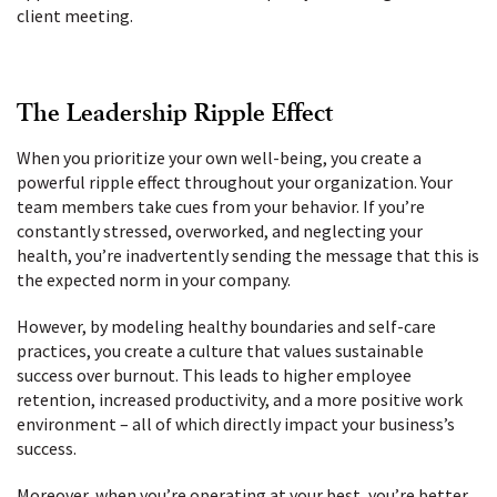
client meeting.
The Leadership Ripple Effect
When you prioritize your own well-being, you create a
powerful ripple effect throughout your organization. Your
team members take cues from your behavior. If you’re
constantly stressed, overworked, and neglecting your
health, you’re inadvertently sending the message that this is
the expected norm in your company.
However, by modeling healthy boundaries and self-care
practices, you create a culture that values sustainable
success over burnout. This leads to higher employee
retention, increased productivity, and a more positive work
environment – all of which directly impact your business’s
success.
Moreover, when you’re operating at your best, you’re better