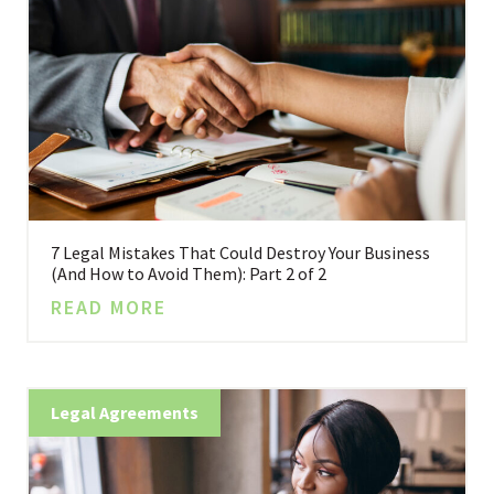
7 Legal Mistakes That Could Destroy Your Business
(And How to Avoid Them): Part 2 of 2
READ MORE
Legal Agreements