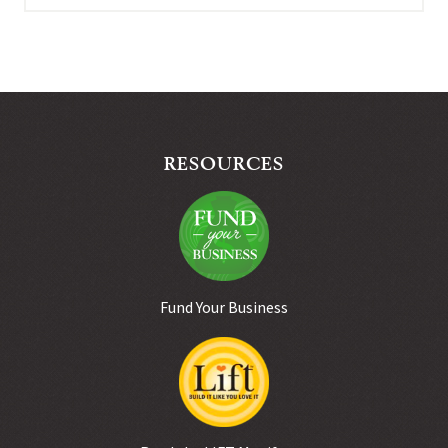
RESOURCES
Fund Your Business