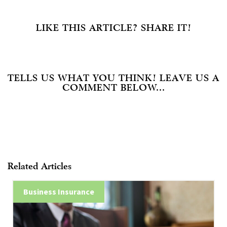
LIKE THIS ARTICLE? SHARE IT!
TELLS US WHAT YOU THINK! LEAVE US A
COMMENT BELOW...
Related Articles
Business Insurance