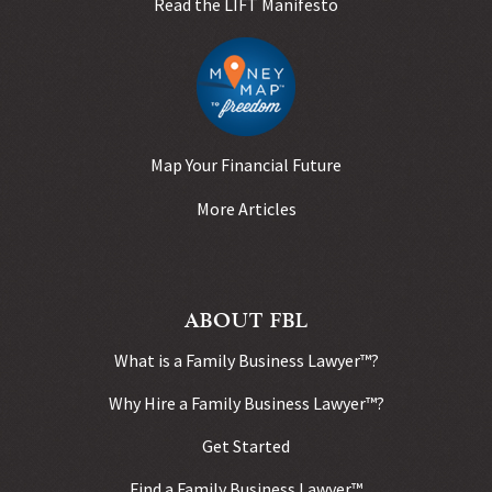
Read the LIFT Manifesto
Map Your Financial Future
More Articles
ABOUT FBL
What is a Family Business Lawyer™?
Why Hire a Family Business Lawyer™?
Get Started
Find a Family Business Lawyer™