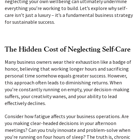
neglecting your own wellbeing can ultimately undermine
everything you’re working to build. Let’s explore why self-
care isn’t just a luxury – it’s a fundamental business strategy
for sustainable success.
The Hidden Cost of Neglecting Self-Care
Many business owners wear their exhaustion like a badge of
honor, believing that working longer hours and sacrificing
personal time somehow equals greater success. However,
this approach often leads to diminishing returns. When
you’re constantly running on empty, your decision-making
suffers, your creativity wanes, and your ability to lead
effectively declines.
Consider how fatigue affects your business operations. Are
you making clear-headed decisions in your afternoon
meetings? Can you truly innovate and problem-solve when
you’re running on four hours of sleep? The truth is, chronic