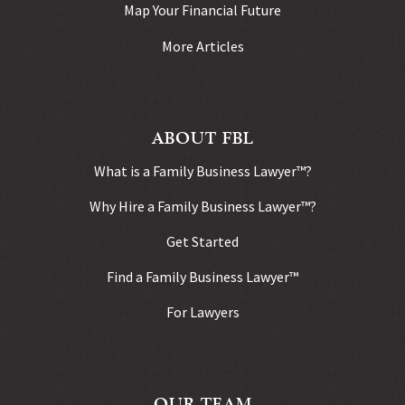
Map Your Financial Future
More Articles
ABOUT FBL
What is a Family Business Lawyer™?
Why Hire a Family Business Lawyer™?
Get Started
Find a Family Business Lawyer™
For Lawyers
OUR TEAM