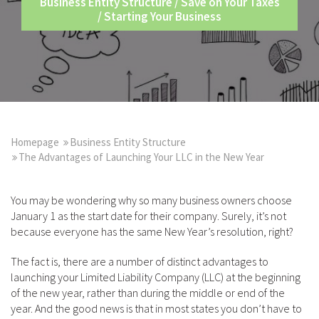
Business Entity Structure
/
Save on Your Taxes
/
Starting Your Business
Homepage
Business Entity Structure
The Advantages of Launching Your LLC in the New Year
You may be wondering why so many business owners choose
January 1 as the start date for their company. Surely, it’s not
because everyone has the same New Year’s resolution, right?
The fact is, there are a number of distinct advantages to
launching your Limited Liability Company (LLC) at the beginning
of the new year, rather than during the middle or end of the
year. And the good news is that in most states you don’t have to