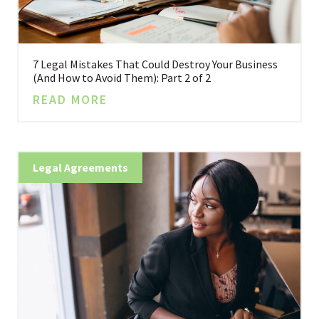
7 Legal Mistakes That Could Destroy Your Business
(And How to Avoid Them): Part 2 of 2
READ MORE
Legal Agreements