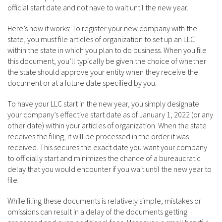
official start date and not have to wait until the new year.
Here’s how it works: To register your new company with the
state, you must file articles of organization to set up an LLC
within the state in which you plan to do business. When you file
this document, you’ll typically be given the choice of whether
the state should approve your entity when they receive the
document or at a future date specified by you.
To have your LLC start in the new year, you simply designate
your company’s effective start date as of January 1, 2022 (or any
other date) within your articles of organization. When the state
receives the filing, it will be processed in the order it was
received. This secures the exact date you want your company
to officially start and minimizes the chance of a bureaucratic
delay that you would encounter if you wait until the new year to
file.
While filing these documents is relatively simple, mistakes or
omissions can result in a delay of the documents getting