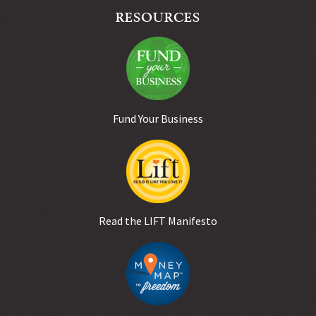
RESOURCES
Fund Your Business
Read the LIFT Manifesto