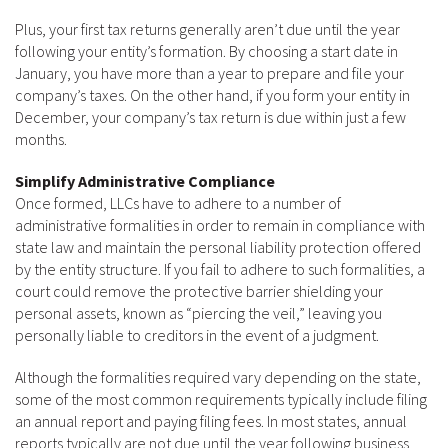
Plus, your first tax returns generally aren’t due until the year
following your entity’s formation. By choosing a start date in
January, you have more than a year to prepare and file your
company’s taxes. On the other hand, if you form your entity in
December, your company’s tax return is due within just a few
months.
Simplify Administrative Compliance
Once formed, LLCs have to adhere to a number of
administrative formalities in order to remain in compliance with
state law and maintain the personal liability protection offered
by the entity structure. If you fail to adhere to such formalities, a
court could remove the protective barrier shielding your
personal assets, known as “piercing the veil,” leaving you
personally liable to creditors in the event of a judgment.
Although the formalities required vary depending on the state,
some of the most common requirements typically include filing
an annual report and paying filing fees. In most states, annual
reports typically are not due until the year following business