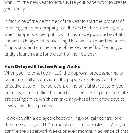
wait until the new year to actually file your paperwork to create
your entity.
In fact, one of the best times of the year to start the process of
creating your new company is at the end of the previous year,
which happens to be right now. This is made possible by what’s
known as delayed effective filing. Here we’ll explain how such a
filing works, and outline some of the key benefits of setting your
entity’s launch date for the start of the new year.
How Delayed Effective Filing Works
When you file to set up an LLC, the approval process normally
begins right after you submit the paperwork. However, the
effective date of incorporation, or the official start date of your
business, can be difficult to predict. Often, this depends on state
processing times, which can take anywhere from a few days to
several weeks to process.
However, with a delayed effective filing, you gain control over
the date when your LLC formally comes into existence. And you
can file the paperwork weeks or even months in advance of that