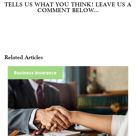
TELLS US WHAT YOU THINK! LEAVE US A
COMMENT BELOW...
Related Articles
Business Insurance