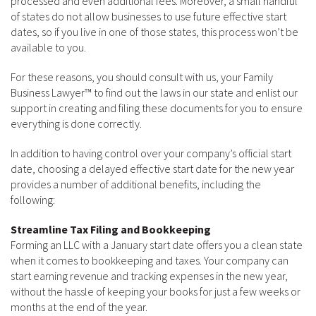
processed and even additional fees. Moreover, a small handful
of states do not allow businesses to use future effective start
dates, so if you live in one of those states, this process won’t be
available to you.
For these reasons, you should consult with us, your Family
Business Lawyer™ to find out the laws in our state and enlist our
support in creating and filing these documents for you to ensure
everything is done correctly.
In addition to having control over your company’s official start
date, choosing a delayed effective start date for the new year
provides a number of additional benefits, including the
following:
Streamline Tax Filing and Bookkeeping
Forming an LLC with a January start date offers you a clean state
when it comes to bookkeeping and taxes. Your company can
start earning revenue and tracking expenses in the new year,
without the hassle of keeping your books for just a few weeks or
months at the end of the year.