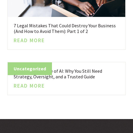
7 Legal Mistakes That Could Destroy Your Business
(And How to Avoid Them): Part 1 of 2
READ MORE
Uncategorized
Business in the Age of AI: Why You Still Need
Strategy, Oversight, and a Trusted Guide
READ MORE