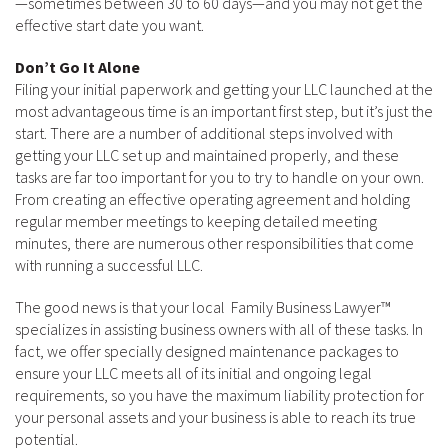
—sometimes between 30 to 60 days—and you may not get the
effective start date you want.
Don’t Go It Alone
Filing your initial paperwork and getting your LLC launched at the
most advantageous time is an important first step, but it’s just the
start. There are a number of additional steps involved with
getting your LLC set up and maintained properly, and these
tasks are far too important for you to try to handle on your own.
From creating an effective operating agreement and holding
regular member meetings to keeping detailed meeting
minutes, there are numerous other responsibilities that come
with running a successful LLC.
The good news is that your local Family Business Lawyer™
specializes in assisting business owners with all of these tasks. In
fact, we offer specially designed maintenance packages to
ensure your LLC meets all of its initial and ongoing legal
requirements, so you have the maximum liability protection for
your personal assets and your business is able to reach its true
potential.