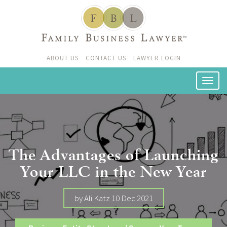
ABOUT US
CONTACT US
LAWYER LOGIN
The Advantages of Launching
Your LLC in the New Year
by Ali Katz 10 Dec 2021