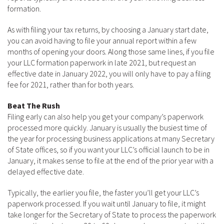
formation.
As with filing your tax returns, by choosing a January start date,
you can avoid having to file your annual report within a few
months of opening your doors. Along those same lines, if you file
your LLC formation paperwork in late 2021, but request an
effective date in January 2022, you will only have to pay a filing
fee for 2021, rather than for both years.
Beat The Rush
Filing early can also help you get your company’s paperwork
processed more quickly. January is usually the busiest time of
the year for processing business applications at many Secretary
of State offices, so if you want your LLC’s official launch to be in
January, it makes sense to file at the end of the prior year with a
delayed effective date.
Typically, the earlier you file, the faster you’ll get your LLC’s
paperwork processed. If you wait until January to file, it might
take longer for the Secretary of State to process the paperwork