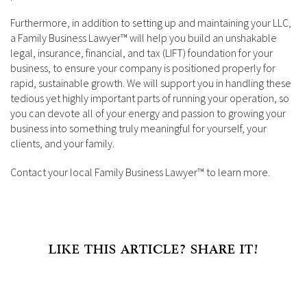
Furthermore, in addition to setting up and maintaining your LLC,
a Family Business Lawyer™ will help you build an unshakable
legal, insurance, financial, and tax (LIFT) foundation for your
business, to ensure your company is positioned properly for
rapid, sustainable growth. We will support you in handling these
tedious yet highly important parts of running your operation, so
you can devote all of your energy and passion to growing your
business into something truly meaningful for yourself, your
clients, and your family.
Contact your local Family Business Lawyer™ to learn more.
LIKE THIS ARTICLE? SHARE IT!