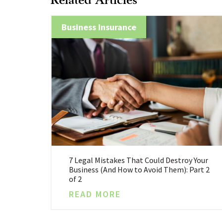
Business Insurance
7 Legal Mistakes That Could Destroy Your
Business (And How to Avoid Them): Part 2
of 2
READ MORE