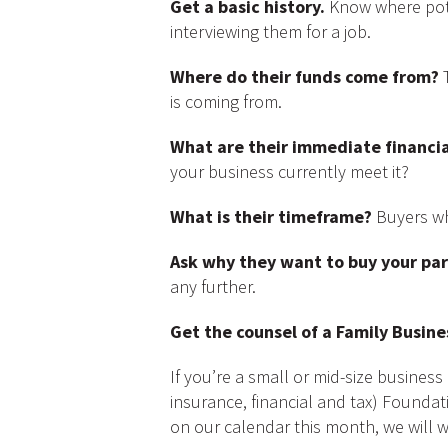
Get a basic history.
Know where pote
interviewing them for a job.
Where do their funds come from?
T
is coming from.
What are their immediate financia
your business currently meet it?
What is their timeframe?
Buyers who
Ask why they want to buy your par
any further.
Get the counsel of a Family Busin
If you’re a small or mid-size busine
insurance, financial and tax) Foundati
on our calendar this month, we will w