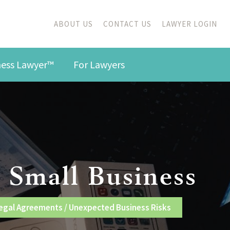
ABOUT US
CONTACT US
LAWYER LOGIN
iness Lawyer™
For Lawyers
 Small Business
egal Agreements
/
Unexpected Business Risks