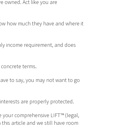
 owned. Act like you are
now how much they have and where it
ly income requirement, and does
 concrete terms.
ave to say, you may not want to go
nterests are properly protected.
le your comprehensive LIFT™ (legal,
 this article and we still have room