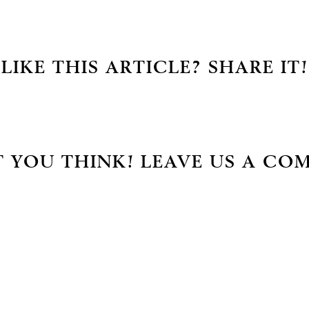
LIKE THIS ARTICLE? SHARE IT!
 YOU THINK! LEAVE US A CO