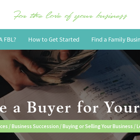
For the love of your business
A FBL?
How to Get Started
Find a Family Bus
e a Buyer for Your
nces
/
Business Succession
/
Buying or Selling Your Business
/
L