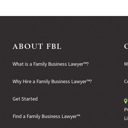
ABOUT FBL
What is a Family Business Lawyer™?
M
Why Hire a Family Business Lawyer™?
C
Get Started
P
Find a Family Business Lawyer™
L