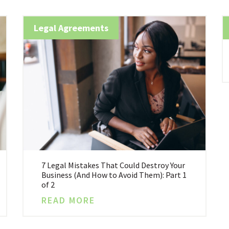
Legal Agreements
7 Legal Mistakes That Could Destroy Your
Business (And How to Avoid Them): Part 1
of 2
READ MORE