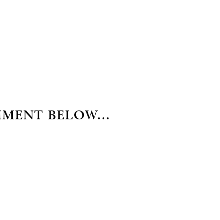
MMENT BELOW...