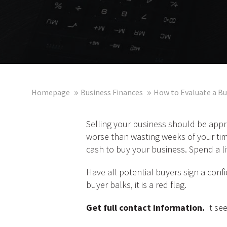
Homepage
Business Finances
How to Evaluate a Bu
Selling your business should be appr
worse than wasting weeks of your tim
cash to buy your business. Spend a li
Have all potential buyers sign a confi
buyer balks, it is a red flag.
Get full contact information.
It see