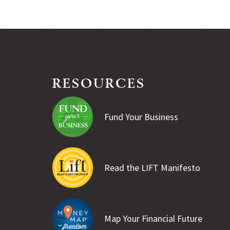
RESOURCES
Fund Your Business
Read the LIFT Manifesto
Map Your Financial Future