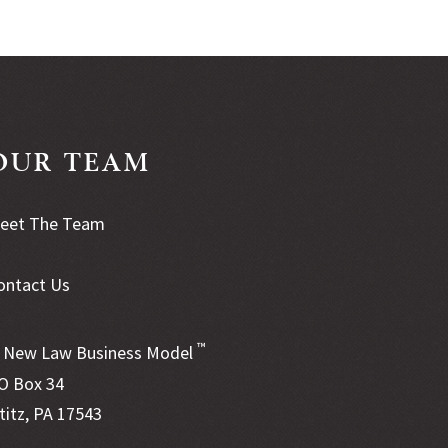
OUR TEAM
eet The Team
ontact Us
™
New Law Business Model
O Box 34
ititz, PA 17543