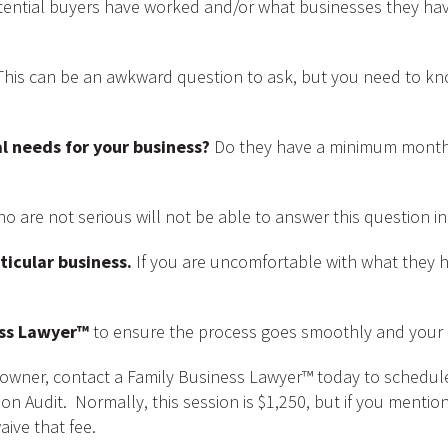
ntial buyers have worked and/or what businesses they have
his can be an awkward question to ask, but you need to k
l needs for your business?
Do they have a minimum month
 are not serious will not be able to answer this question in
ticular business.
If you are uncomfortable with what they h
ess Lawyer™
to ensure the process goes smoothly and your i
ss owner, contact a Family Business Lawyer™ today to schedu
on Audit. Normally, this session is $1,250, but if you mention
aive that fee.