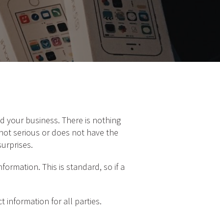
d your business. There is nothing
not serious or does not have the
surprises.
formation. This is standard, so if a
 information for all parties.