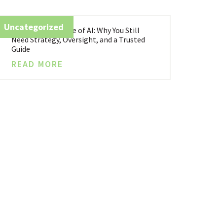
Uncategorized
Business in the Age of AI: Why You Still
Need Strategy, Oversight, and a Trusted
Guide
READ MORE