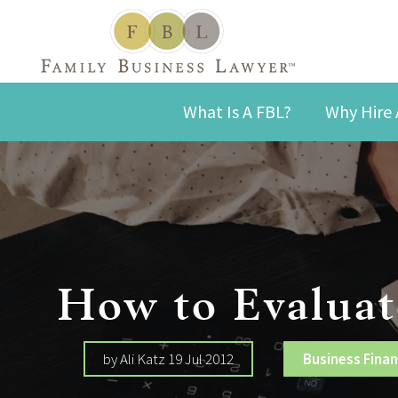
What Is A FBL?
Why Hire 
How to Evaluat
by Ali Katz 19 Jul 2012
Business Fina