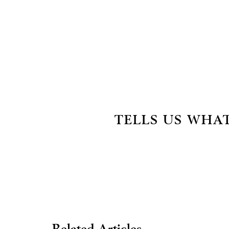
TELLS US WHAT
Related Articles