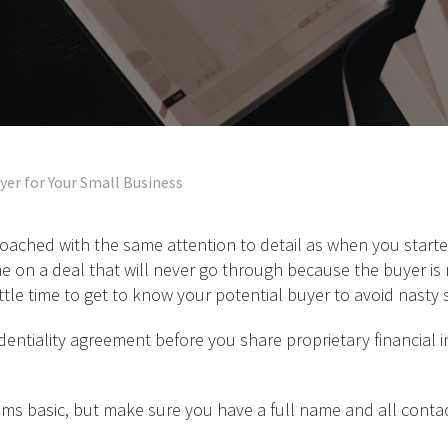
yer for Your Small Business
oached with the same attention to detail as when you starte
e on a deal that will never go through because the buyer is 
ttle time to get to know your potential buyer to avoid nasty 
dentiality agreement before you share proprietary financial in
ms basic, but make sure you have a full name and all contact