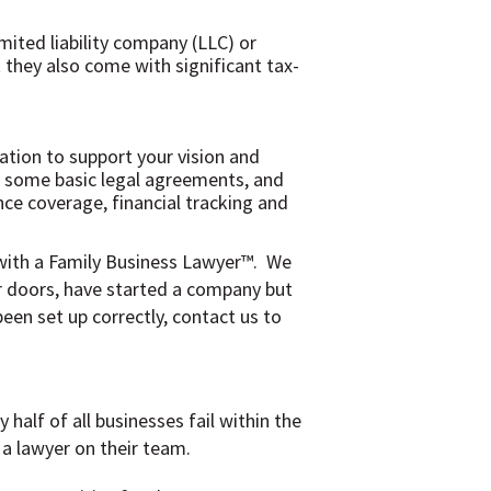
mited liability company (LLC) or
t they also come with significant tax-
dation to support your vision and
e), some basic legal agreements, and
nce coverage, financial tracking and
 with a Family Business Lawyer™. We
ur doors, have started a company but
een set up correctly, contact us to
half of all businesses fail within the
a lawyer on their team.