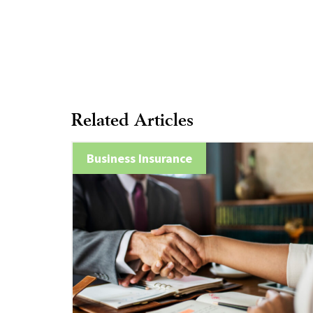
Related Articles
Business Insurance