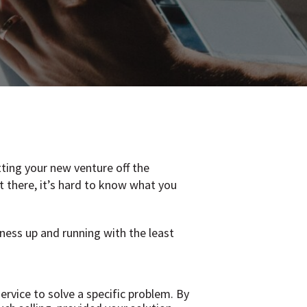
tting your new venture off the
t there, it’s hard to know what you
iness up and running with the least
rvice to solve a specific problem. By