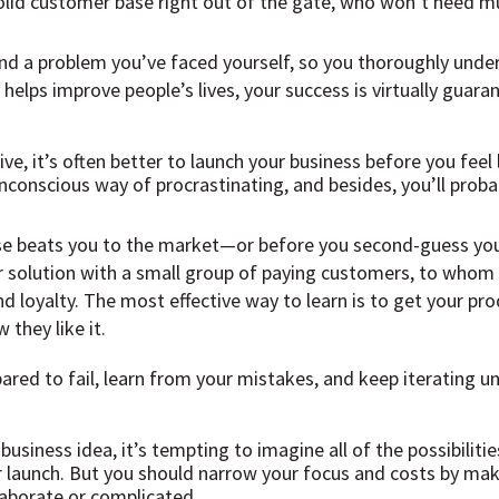
solid customer base right out of the gate, who won’t need mu
und a problem you’ve faced yourself, so you thoroughly unde
 helps improve people’s lives, your success is virtually guara
ve, it’s often better to launch your business before you feel
unconscious way of procrastinating, and besides, you’ll probab
se beats you to the market—or before you second-guess your
r solution with a small group of paying customers, to whom y
d loyalty. The most effective way to learn is to get your pro
 they like it.
red to fail, learn from your mistakes, and keep iterating unt
siness idea, it’s tempting to imagine all of the possibilitie
r launch. But you should narrow your focus and costs by maki
laborate or complicated.