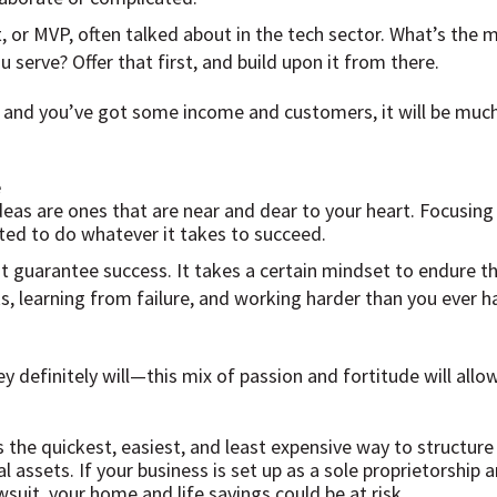
 or MVP, often talked about in the tech sector. What’s the 
u serve? Offer that first, and build upon it from there.
 and you’ve got some income and customers, it will be much
e
eas are ones that are near and dear to your heart. Focusin
ted to do whatever it takes to succeed.
t guarantee success. It takes a certain mindset to endure th
s, learning from failure, and working harder than you ever 
definitely will—this mix of passion and fortitude will allow
s the quickest, easiest, and least expensive way to structure
l assets. If your business is set up as a sole proprietorshi
wsuit, your home and life savings could be at risk.