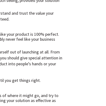
ch selling, provided your solution
rstand and trust the value your
nteed.
 like your product is 100% perfect.
ly never feel like your business
self out of launching at all. From
ou should give special attention in
duct into people’s hands or your
il you get things right.
s of where it might go, and try to
ng your solution as effective as