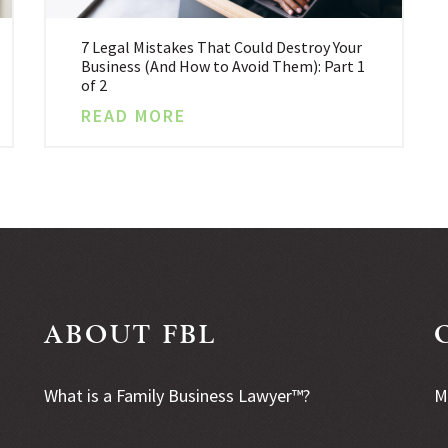
7 Legal Mistakes That Could Destroy Your
Business (And How to Avoid Them): Part 1
of 2
READ MORE
ABOUT FBL
What is a Family Business Lawyer™?
M