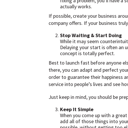
fixing a problem, you’ll have a 
actually works.
If possible, create your business aro
company offers. If your business truly
Stop Waiting & Start Doing
While it may seem counterintuiti
Delaying your start is often an 
concept is totally perfect.
Best to launch fast before anyone el
there, you can adapt and perfect you
order to guarantee their happiness an
service into people’s lives and see how
Just keep in mind, you should be prepa
Keep It Simple
When you come up with a great bu
add all of those things into you
possible, without getting too e