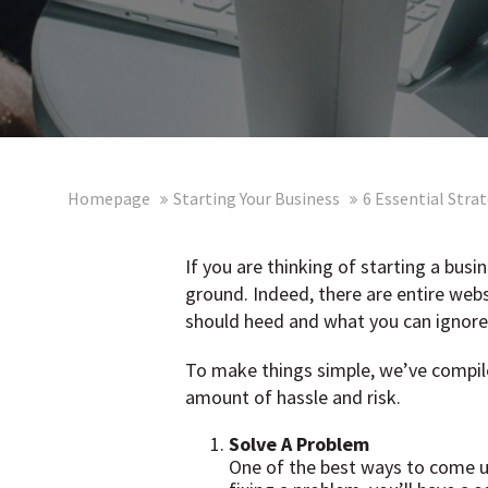
Homepage
Starting Your Business
6 Essential Stra
If you are thinking of starting a busi
ground. Indeed, there are entire webs
should heed and what you can ignore
To make things simple, we’ve compiled
amount of hassle and risk.
Solve A Problem
One of the best ways to come up