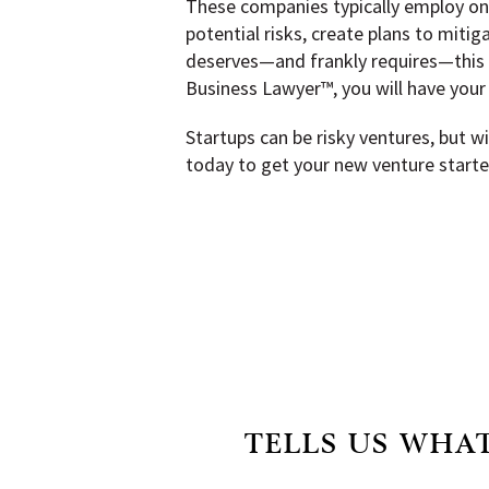
These companies typically employ one
potential risks, create plans to mitig
deserves—and frankly requires—this kin
Business Lawyer™, you will have your 
Startups can be risky ventures, but 
today to get your new venture started
TELLS US WHAT