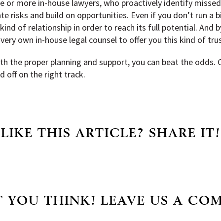
 or more in-house lawyers, who proactively identify missed
ate risks and build on opportunities. Even if you don’t run a b
d of relationship in order to reach its full potential. And b
very own in-house legal counsel to offer you this kind of tr
with the proper planning and support, you can beat the odds.
 off on the right track.
LIKE THIS ARTICLE? SHARE IT!
 YOU THINK! LEAVE US A CO