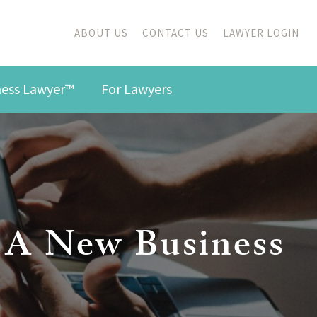
ABOUT US
CONTACT US
LAWYER LOGIN
iness Lawyer™
For Lawyers
ng A New Business