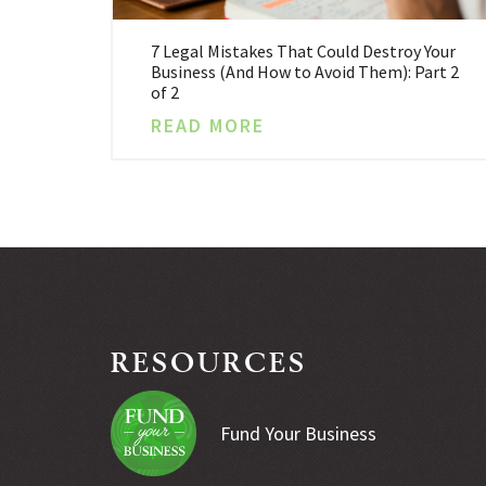
7 Legal Mistakes That Could Destroy Your
Business (And How to Avoid Them): Part 2
of 2
READ MORE
RESOURCES
Fund Your Business