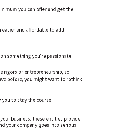
minimum you can offer and get the
 easier and affordable to add
g on something you’re passionate
e rigors of entrepreneurship, so
have before, you might want to rethink
 you to stay the course.
 your business, these entities provide
p and your company goes into serious