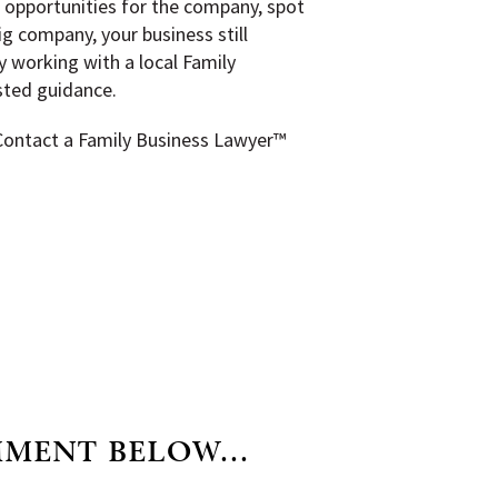
 opportunities for the company, spot
ig company, your business still
y working with a local Family
usted guidance.
 Contact a Family Business Lawyer™
MMENT BELOW...