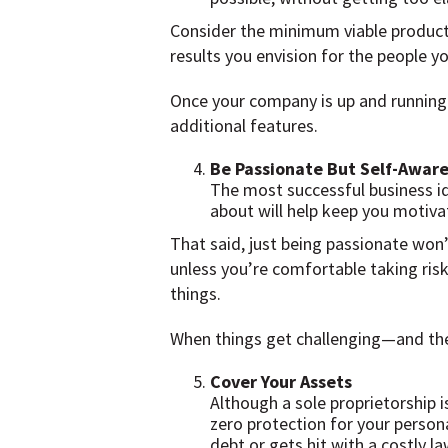
Consider the minimum viable product,
results you envision for the people yo
Once your company is up and running
additional features.
Be Passionate But Self-Awar
The most successful business id
about will help keep you motiva
That said, just being passionate won’
unless you’re comfortable taking risk
things.
When things get challenging—and they 
Cover Your Assets
Although a sole proprietorship i
zero protection for your persona
debt or gets hit with a costly la