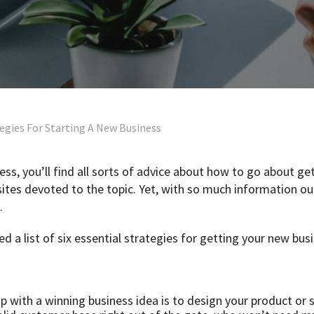
tegies For Starting A New Business
ness, you’ll find all sorts of advice about how to go about ge
ites devoted to the topic. Yet, with so much information ou
.
 a list of six essential strategies for getting your new bus
 with a winning business idea is to design your product or se