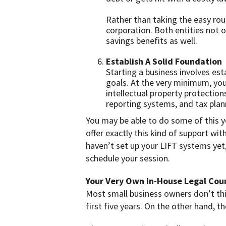
Rather than taking the easy rout
corporation. Both entities not on
savings benefits as well.
Establish A Solid Foundation
Starting a business involves est
goals. At the very minimum, you 
intellectual property protection
reporting systems, and tax plan
You may be able to do some of this y
offer exactly this kind of support wi
haven’t set up your LIFT systems yet,
schedule your session.
Your Very Own In-House Legal Cou
Most small business owners don’t think
first five years. On the other hand,