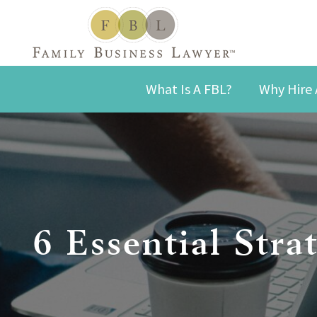
What Is A FBL?
Why Hire 
6 Essential Stra