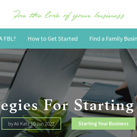
For the love of your business
A FBL?
How to Get Started
Find a Family Bus
tegies For Starti
by Ali Katz 10 Jun 2022
Starting Your Business