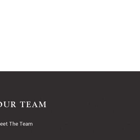
OUR TEAM
eet The Team