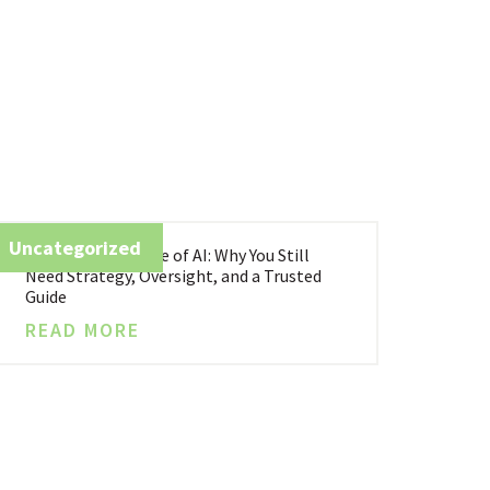
Uncategorized
Business in the Age of AI: Why You Still
Need Strategy, Oversight, and a Trusted
Guide
READ MORE