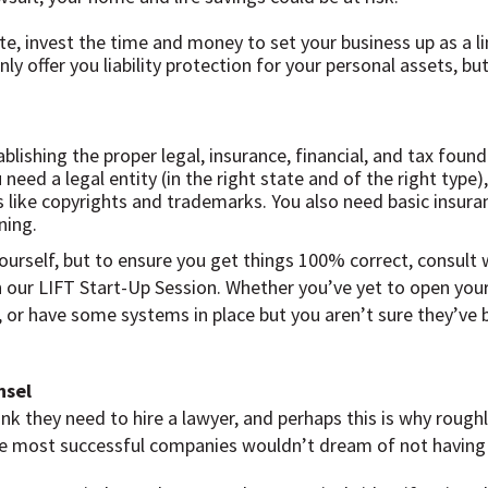
e, invest the time and money to set your business up as a li
ly offer you liability protection for your personal assets, bu
ablishing the proper legal, insurance, financial, and tax foun
need a legal entity (in the right state and of the right typ
s like copyrights and trademarks. You also need basic insura
ning.
ourself, but to ensure you get things 100% correct, consult
th our LIFT Start-Up Session. Whether you’ve yet to open yo
 or have some systems in place but you aren’t sure they’ve b
nsel
 they need to hire a lawyer, and perhaps this is why roughly 
 the most successful companies wouldn’t dream of not having 