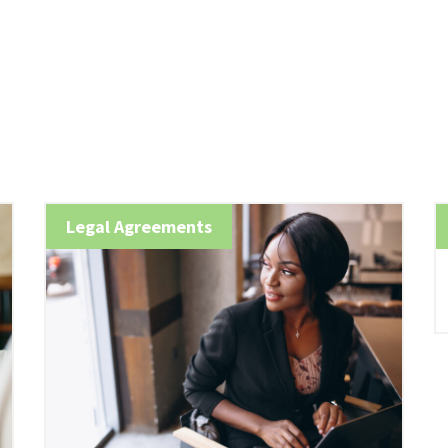
Legal Agreements