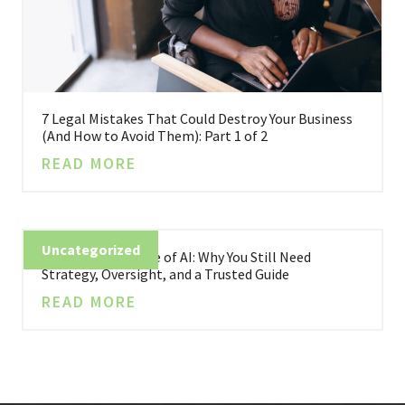
7 Legal Mistakes That Could Destroy Your Business
(And How to Avoid Them): Part 1 of 2
READ MORE
Uncategorized
Business in the Age of AI: Why You Still Need
Strategy, Oversight, and a Trusted Guide
READ MORE