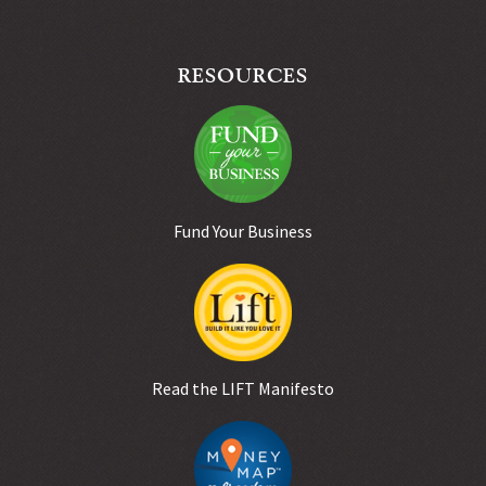
RESOURCES
Fund Your Business
Read the LIFT Manifesto