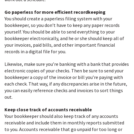
Go paperless for more efficient recordkeeping
You should create a paperless filing system with your
bookkeeper, so you don’t have to keep any paper records
yourself. You should be able to send everything to your
bookkeeper electronically, and he or she should keep all of
your invoices, paid bills, and other important financial
records in a digital file for you.
Likewise, make sure you’re banking with a bank that provides
electronic copies of your checks. Then be sure to send your
bookkeeper a copy of the invoice or bill you’re paying with
each check. That way, if any discrepancies arise in the future,
you can easily reference checks and invoices to sort things
out.
Keep close track of accounts receivable
Your bookkeeper should also keep track of any accounts
receivable and include them in monthly reports submitted
to you. Accounts receivable that go unpaid for too long or