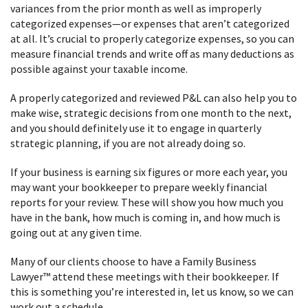
variances from the prior month as well as improperly
categorized expenses—or expenses that aren’t categorized
at all. It’s crucial to properly categorize expenses, so you can
measure financial trends and write off as many deductions as
possible against your taxable income.
A properly categorized and reviewed P&L can also help you to
make wise, strategic decisions from one month to the next,
and you should definitely use it to engage in quarterly
strategic planning, if you are not already doing so.
If your business is earning six figures or more each year, you
may want your bookkeeper to prepare weekly financial
reports for your review. These will show you how much you
have in the bank, how much is coming in, and how much is
going out at any given time.
Many of our clients choose to have a Family Business
Lawyer™ attend these meetings with their bookkeeper. If
this is something you’re interested in, let us know, so we can
work out a schedule.