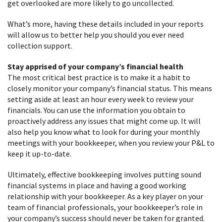
get overlooked are more likely to go uncollected.
What’s more, having these details included in your reports
will allow us to better help you should you ever need
collection support.
Stay apprised of your company’s financial health
The most critical best practice is to make it a habit to
closely monitor your company’s financial status. This means
setting aside at least an hour every week to review your
financials. You can use the information you obtain to
proactively address any issues that might come up. It will
also help you know what to look for during your monthly
meetings with your bookkeeper, when you review your P&L to
keep it up-to-date.
Ultimately, effective bookkeeping involves putting sound
financial systems in place and having a good working
relationship with your bookkeeper. As a key player on your
team of financial professionals, your bookkeeper’s role in
your company’s success should never be taken for granted.