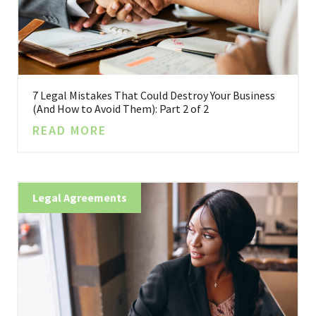
7 Legal Mistakes That Could Destroy Your Business
(And How to Avoid Them): Part 2 of 2
READ MORE
Legal Agreements