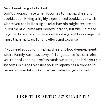
Don’t wait to get started
Don’t procrastinate when it comes to finding the right
bookkeeper. Hiring a highly experienced bookkeeper with
whom you can build a tight relationship might require an
investment of time and money upfront, but the ultimate
payoff in terms of your financial strategy and tax savings will
more than make up for the effort and expense.
If you need support in finding the right bookkeeper, meet
with a Family Business Lawyer™ for guidance. We can refer
you to bookkeeping professionals we trust, and help you put
systems in place to ensure your company has a rock-solid
financial foundation. Contact us today to get started.
LIKE THIS ARTICLE? SHARE IT!