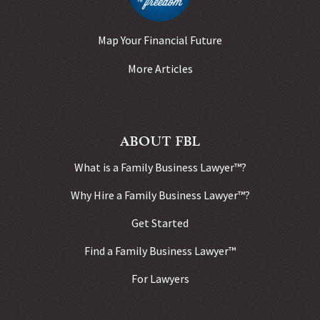
Map Your Financial Future
More Articles
ABOUT FBL
What is a Family Business Lawyer™?
Why Hire a Family Business Lawyer™?
Get Started
Find a Family Business Lawyer™
For Lawyers