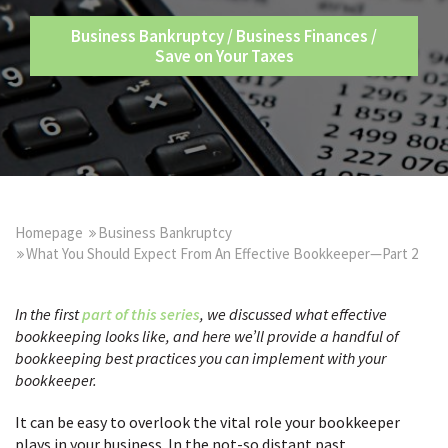
Business Bankruptcy
/
Business Finances
/
Save on Your Taxes
Homepage
Business Bankruptcy
What You Should Expect From An Effective Bookkeeper—Part 2
In the
first
part of this series
, we
discussed what effective
bookkeeping looks like, and here we’ll provide a handful of
bookkeeping best practices you can implement with your
bookkeeper.
It can be easy to overlook the vital role your bookkeeper
plays in your business. In the not-so distant past,