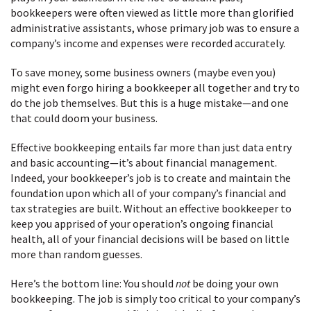
bookkeepers were often viewed as little more than glorified
administrative assistants, whose primary job was to ensure a
company’s income and expenses were recorded accurately.
To save money, some business owners (maybe even you)
might even forgo hiring a bookkeeper all together and try to
do the job themselves. But this is a huge mistake—and one
that could doom your business.
Effective bookkeeping entails far more than just data entry
and basic accounting—it’s about financial management.
Indeed, your bookkeeper’s job is to create and maintain the
foundation upon which all of your company’s financial and
tax strategies are built. Without an effective bookkeeper to
keep you apprised of your operation’s ongoing financial
health, all of your financial decisions will be based on little
more than random guesses.
Here’s the bottom line: You should
not
be doing your own
bookkeeping. The job is simply too critical to your company’s