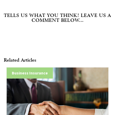
TELLS US WHAT YOU THINK! LEAVE US A
COMMENT BELOW...
Related Articles
Business Insurance