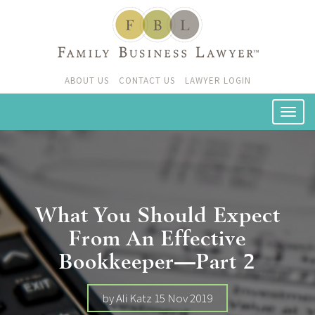
ABOUT US
CONTACT US
LAWYER LOGIN
What You Should Expect
From An Effective
Bookkeeper—Part 2
by Ali Katz 15 Nov 2019