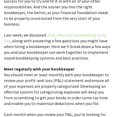
success for you to try and fit it in with all of your other
responsibilities. And the sooner you hire the right
bookkeeper, the better, as your financial foundation needs
to be properly constructed from the very start of your
business.
Last week, we discussed
what effective bookkeeping looks
like
, along with answering a few questions you might have
when hiring a bookkeeper. Here we’ll break down a few ways
you and your bookkeeper can work together to implement
sound bookkeeping systems and best practices.
Meet regularly with your bookkeeper
You should meet at least monthly with your bookkeeper to
review your profit-and-loss (P&L) statement and ensure all
of your expenses are properly categorized. Developing an
effective system for categorizing expenses will keep you
from scrambling to get your books in order come tax time
and enable you to maximize deductions when you file.
Each month when you review your P&L, you’re looking for