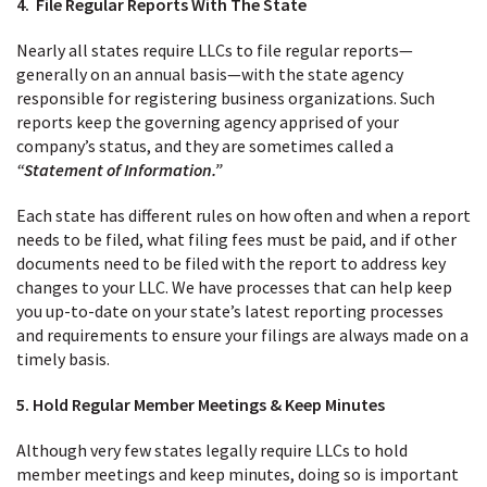
4. File Regular Reports With The State
Nearly all states require LLCs to file regular reports—
generally on an annual basis—with the state agency
responsible for registering business organizations. Such
reports keep the governing agency apprised of your
company’s status, and they are sometimes called a
“Statement of Information.”
Each state has different rules on how often and when a report
needs to be filed, what filing fees must be paid, and if other
documents need to be filed with the report to address key
changes to your LLC. We have processes that can help keep
you up-to-date on your state’s latest reporting processes
and requirements to ensure your filings are always made on a
timely basis.
5. Hold Regular Member Meetings & Keep Minutes
Although very few states legally require LLCs to hold
member meetings and keep minutes, doing so is important