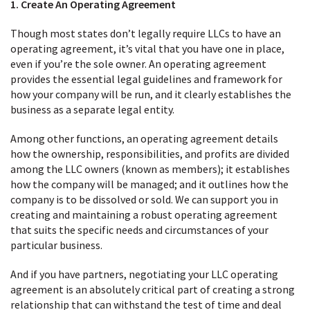
1. Create An Operating Agreement
Though most states don’t legally require LLCs to have an
operating agreement, it’s vital that you have one in place,
even if you’re the sole owner. An operating agreement
provides the essential legal guidelines and framework for
how your company will be run, and it clearly establishes the
business as a separate legal entity.
Among other functions, an operating agreement details
how the ownership, responsibilities, and profits are divided
among the LLC owners (known as members); it establishes
how the company will be managed; and it outlines how the
company is to be dissolved or sold. We can support you in
creating and maintaining a robust operating agreement
that suits the specific needs and circumstances of your
particular business.
And if you have partners, negotiating your LLC operating
agreement is an absolutely critical part of creating a strong
relationship that can withstand the test of time and deal