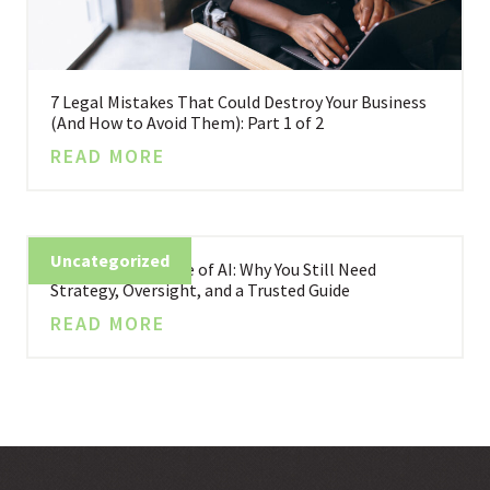
7 Legal Mistakes That Could Destroy Your Business
(And How to Avoid Them): Part 1 of 2
READ MORE
Uncategorized
Business in the Age of AI: Why You Still Need
Strategy, Oversight, and a Trusted Guide
READ MORE