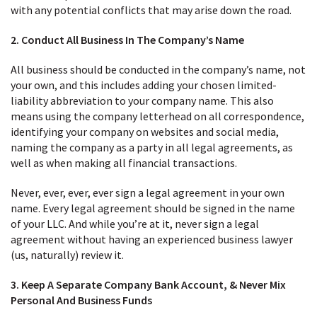
with any potential conflicts that may arise down the road.
2. Conduct All Business In The Company’s Name
All business should be conducted in the company’s name, not
your own, and this includes adding your chosen limited-
liability abbreviation to your company name. This also
means using the company letterhead on all correspondence,
identifying your company on websites and social media,
naming the company as a party in all legal agreements, as
well as when making all financial transactions.
Never, ever, ever, ever sign a legal agreement in your own
name. Every legal agreement should be signed in the name
of your LLC. And while you’re at it, never sign a legal
agreement without having an experienced business lawyer
(us, naturally) review it.
3. Keep A Separate Company Bank Account, & Never Mix
Personal And Business Funds