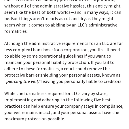
without all of the administrative hassles, this entity might
seem like the best of both worlds—and in many ways, it can
be. But things aren’t nearly as cut and dry as they might
seem when it comes to abiding by an LLC’s administrative
formalities.
Although the administrative requirements for an LLC are far
less complex than those for a corporation, you’ll still need
to abide by some operational guidelines if you want to
maintain your personal liability protection. If you fail to
adhere to these formalities, a court could remove the
protective barrier shielding your personal assets, known as
“piercing the veil,”
leaving you personally liable to creditors.
While the formalities required for LLCs vary by state,
implementing and adhering to the following five best
practices can help ensure your company stays in compliance,
your veil remains intact, and your personal assets have the
maximum protection possible.