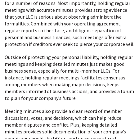
for a number of reasons. Most importantly, holding regular
meetings with accurate minutes provides strong evidence
that your LLC is serious about observing administrative
formalities. Combined with your operating agreement,
regular reports to the state, and diligent separation of
personal and business finances, such meetings offer extra
protection if creditors ever seek to pierce your corporate veil.
Outside of protecting your personal liability, holding regular
meetings and keeping detailed minutes just makes good
business sense, especially for multi-member LLCs. For
instance, holding regular meetings facilitates consensus
among members when making major decisions, keeps
members informed of business actions, and provides a forum
to plan for your company’s future.
Meeting minutes also provide a clear record of member
discussions, votes, and decisions, which can help reduce
member disputes and conflict. Plus, keeping detailed
minutes provides solid documentation of your company’s
operations should the IRS or courts ever request such