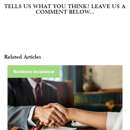
TELLS US WHAT YOU THINK! LEAVE US A
COMMENT BELOW...
Related Articles
Business Insurance