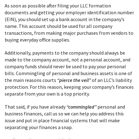
As soon as possible after filing your LLC formation
documents and getting your employer identification number
(EIN), you should set up a bank account in the company’s
name. This account should be used for all company
transactions, from making major purchases from vendors to
buying everyday office supplies.
Additionally, payments to the company should always be
made to the company account, not a personal account, and
company funds should never be used to pay your personal
bills. Commingling of personal and business assets is one of
the main reasons courts
“pierce the veil”
of an LLC’s liability
protection. For this reason, keeping your company’s finances
separate from your own is a top priority.
That said, if you have already
“commingled”
personal and
business finances, call us so we can help you address this
issue and put in place financial systems that will make
separating your finances a snap.