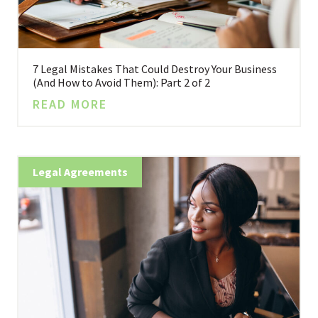
7 Legal Mistakes That Could Destroy Your Business
(And How to Avoid Them): Part 2 of 2
READ MORE
Legal Agreements