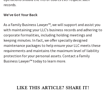
records.
We’ve Got Your Back
As a Family Business Lawyer™, we will support and assist you
with maintaining your LLC’s business records and adhering to
corporate formalities, including holding meetings and
keeping minutes. In fact, we offer specially designed
maintenance packages to help ensure your LLC meets these
requirements and maintains the maximum level of liability
protection for your personal assets. Contact a Family
Business Lawyer™ today to learn more.
LIKE THIS ARTICLE? SHARE IT!