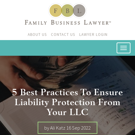
ABOUT US
CONTACT US
LAWYER LOGIN
5 Best Practices To Ensure
Liability Protection From
Your LLC
by Ali Katz 16 Sep 2022