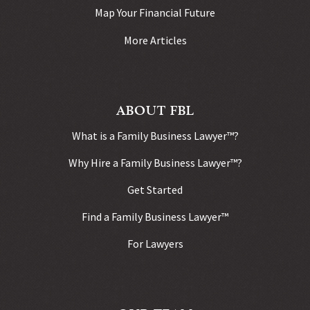
Map Your Financial Future
More Articles
ABOUT FBL
What is a Family Business Lawyer™?
Why Hire a Family Business Lawyer™?
Get Started
Find a Family Business Lawyer™
For Lawyers