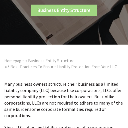
Business Entity Structure
Homepage
Business Entity Structure
5 Best Practices To Ensure Liability Protection From Your LLC
Many business owners structure their business as a limited
liability company (LLC) because like corporations, LLCs offer
personal liability protection for their owners. But unlike
corporations, LLCs are not required to adhere to many of the
same burdensome corporate formalities required of
corporations.
Since LLCs offer the liability protection of a corporation,