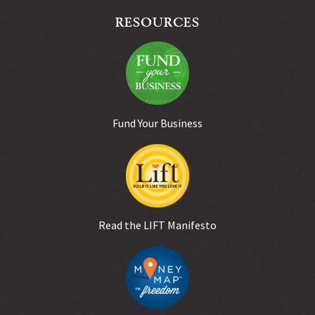
RESOURCES
Fund Your Business
Read the LIFT Manifesto