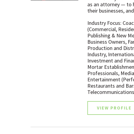
as an attorney — to h
their businesses, and
Industry Focus: Coac
(Commercial, Residen
Publishing & New Med
Business Owners, Fa
Production and Distr
Industry, Internation
Investment and Finan
Mortar Establishmen
Professionals, Media 
Entertainment (Perfor
Restaurants and Bar
Telecommunications
VIEW PROFILE