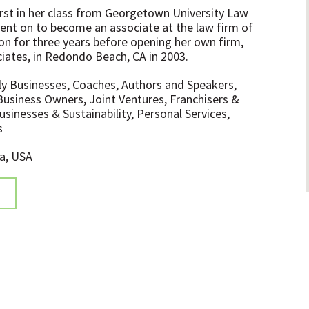
irst in her class from Georgetown University Law
ent on to become an associate at the law firm of
on for three years before opening her own firm,
iates, in Redondo Beach, CA in 2003.
ly Businesses, Coaches, Authors and Speakers,
Business Owners, Joint Ventures, Franchisers &
sinesses & Sustainability, Personal Services,
s
ia, USA