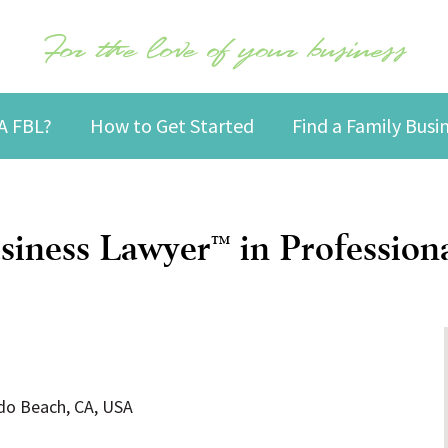
For the love of your business
A FBL?
How to Get Started
Find a Family Bus
siness Lawyer
in Professiona
™
ndo Beach, CA, USA