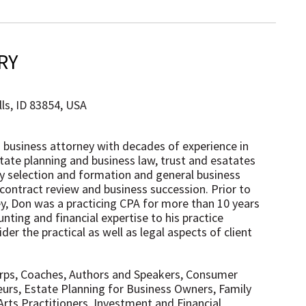
RY
ls, ID 83854, USA
d business attorney with decades of experience in
state planning and business law, trust and esatates
ty selection and formation and general business
 contract review and business succession. Prior to
, Don was a practicing CPA for more than 10 years
nting and financial expertise to his practice
der the practical as well as legal aspects of client
orps, Coaches, Authors and Speakers, Consumer
urs, Estate Planning for Business Owners, Family
Arts Practitioners, Investment and Financial