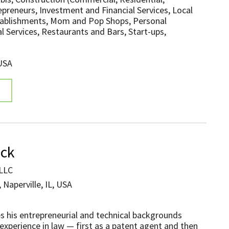
epreneurs, Investment and Financial Services, Local
tablishments, Mom and Pop Shops, Personal
l Services, Restaurants and Bars, Start-ups,
 USA
ock
 LLC
 Naperville, IL, USA
s his entrepreneurial and technical backgrounds
 experience in law — first as a patent agent and then