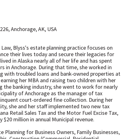
#226, Anchorage, AK, USA
 Law, Blyss's estate planning practice focuses on
nce their lives today and secure their legacies for
ived in Alaska nearly all of her life and has spent
ars in Anchorage. During that time, she worked in
ing with troubled loans and bank-owned properties at
earning her MBA and raising two children with her
ng the banking industry, she went to work for nearly
icipality of Anchorage as the manager of tax
nquent court-ordered fine collection. ​During her
lity, she and her staff implemented two new tax
ana Retail Sales Tax and the Motor Fuel Excise Tax,
 $20 million in annual Municipal revenue. ​
te Planning for Business Owners, Family Businesses,
is, Construction (Commercial, Residential,