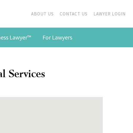
ABOUT US
CONTACT US
LAWYER LOGIN
iness Lawyer™
For Lawyers
l Services