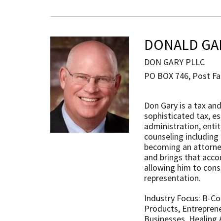
DONALD GA
DON GARY PLLC
PO BOX 746, Post Fal
Don Gary is a tax an
sophisticated tax, e
administration, enti
counseling including
becoming an attorney
and brings that accou
allowing him to consi
representation.
Industry Focus: B-C
Products, Entreprene
Businesses, Healing 