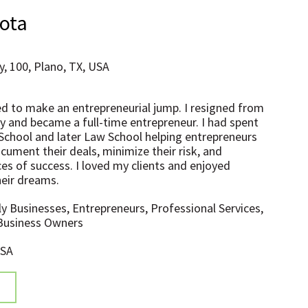
hota
, 100, Plano, TX, USA
ded to make an entrepreneurial jump. I resigned from
 and became a full-time entrepreneur. I had spent
 School and later Law School helping entrepreneurs
cument their deals, minimize their risk, and
es of success. I loved my clients and enjoyed
heir dreams.
ly Businesses, Entrepreneurs, Professional Services,
 Business Owners
USA