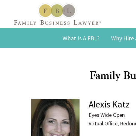
What Is A FBL?
Why Hire 
Family Bu
Alexis Katz
Eyes Wide Open
Virtual Office, Redo