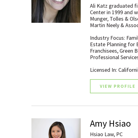
Ali Katz graduated f
Center in 1999 and w
Munger, Tolles & Ols
Martin Neely & Assoc
Industry Focus: Fami
Estate Planning for 
Franchisees, Green Bu
Professional Service
Licensed In: Californ
VIEW PROFILE
Amy Hsiao
Hsiao Law, PC