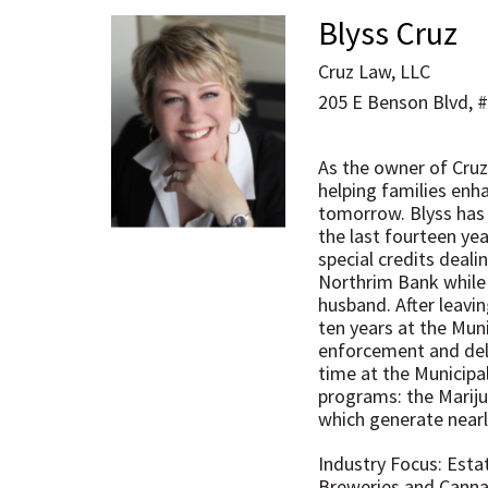
Blyss Cruz
Cruz Law, LLC
205 E Benson Blvd, 
As the owner of Cruz
helping families enha
tomorrow. Blyss has l
the last fourteen ye
special credits deal
Northrim Bank while 
husband. After leavi
ten years at the Mun
enforcement and deli
time at the Municipa
programs: the Mariju
which generate nearly
Industry Focus: Esta
Breweries and Cannab