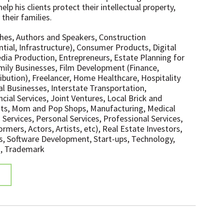
elp his clients protect their intellectual property,
 their families.
hes, Authors and Speakers, Construction
tial, Infrastructure), Consumer Products, Digital
ia Production, Entrepreneurs, Estate Planning for
mily Businesses, Film Development (Finance,
ibution), Freelancer, Home Healthcare, Hospitality
al Businesses, Interstate Transportation,
cial Services, Joint Ventures, Local Brick and
ts, Mom and Pop Shops, Manufacturing, Medical
Services, Personal Services, Professional Services,
mers, Actors, Artists, etc), Real Estate Investors,
s, Software Development, Start-ups, Technology,
, Trademark