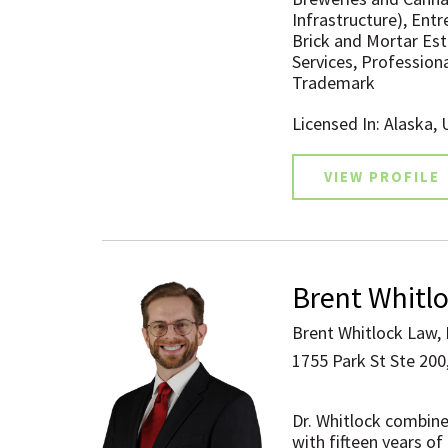
Infrastructure), Entr
Brick and Mortar Es
Services, Professiona
Trademark
Licensed In: Alaska,
VIEW PROFILE
Brent Whitl
Brent Whitlock Law,
1755 Park St Ste 200,
Dr. Whitlock combine
with fifteen years of