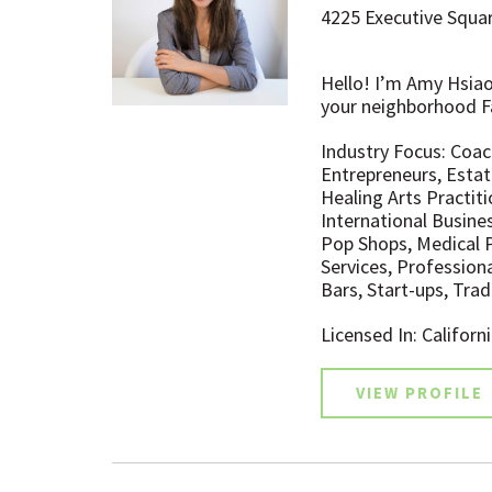
4225 Executive Squar
Hello! I’m Amy Hsiao (
your neighborhood F
Industry Focus: Coac
Entrepreneurs, Estat
Healing Arts Practit
International Busine
Pop Shops, Medical P
Services, Profession
Bars, Start-ups, Tr
Licensed In: Californ
VIEW PROFILE