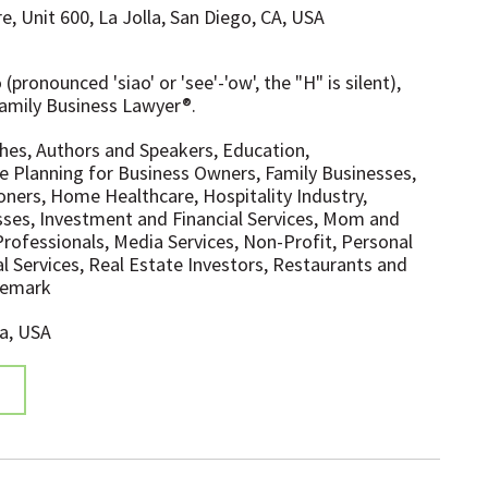
e, Unit 600, La Jolla, San Diego, CA, USA
pronounced 'siao' or 'see'-'ow', the "H" is silent),
amily Business Lawyer®.
hes, Authors and Speakers, Education,
e Planning for Business Owners, Family Businesses,
ioners, Home Healthcare, Hospitality Industry,
sses, Investment and Financial Services, Mom and
rofessionals, Media Services, Non-Profit, Personal
al Services, Real Estate Investors, Restaurants and
ademark
ia, USA