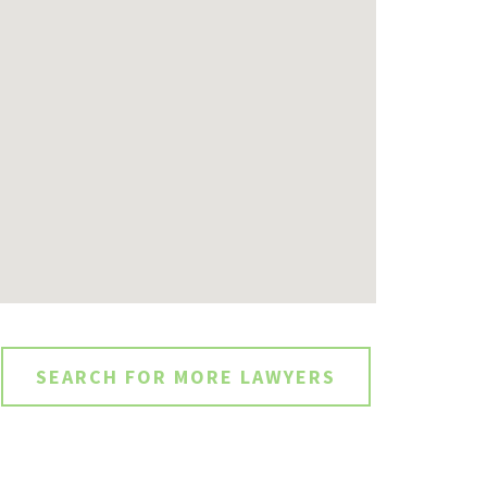
SEARCH FOR MORE LAWYERS