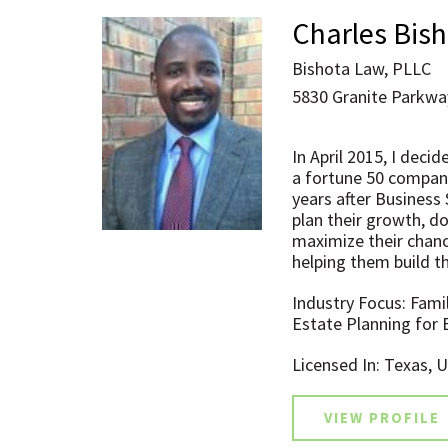
Charles Bis
Bishota Law, PLLC
5830 Granite Parkway
In April 2015, I deci
a fortune 50 company
years after Business
plan their growth, do
maximize their chanc
helping them build t
Industry Focus: Fami
Estate Planning for
Licensed In: Texas, 
VIEW PROFILE