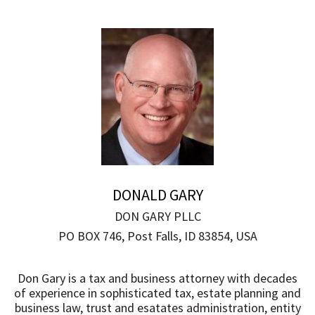
DONALD GARY
DON GARY PLLC
PO BOX 746, Post Falls, ID 83854, USA
Don Gary is a tax and business attorney with decades
of experience in sophisticated tax, estate planning and
business law, trust and esatates administration, entity