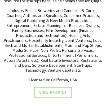
resource for startups because he speaks their language.
Industry Focus: Breweries and Cannabis, B-Corps,
Coaches, Authors and Speakers, Consumer Products,
Digital Publishing & New Media Production,
Entrepreneurs, Estate Planning for Business Owners,
Family Businesses, Film Development (Finance,
Production and Distribution), Healing Arts
Practitioners, Hospitality Industry, Joint Ventures, Local
Brick and Mortar Establishments, Mom and Pop Shops,
Media Services, Non-Profit, Personal Services,
Professional Services, Entertainment (Performers,
Actors, Artists, etc), Real Estate Investors, Restaurants
and Bars, Software Development, Start-ups,
Technology, Venture Capitalists
Licensed In: California, USA
VIEW PROFILE