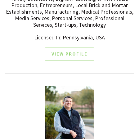
Production, Entrepreneurs, Local Brick and Mortar
Establishments, Manufacturing, Medical Professionals,
Media Services, Personal Services, Professional
Services, Start-ups, Technology
Licensed In: Pennsylvania, USA
VIEW PROFILE