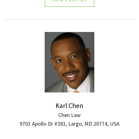
Karl Chen
Chen Law
9701 Apollo Dr #381, Largo, MD 20774, USA