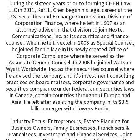
During the sixteen years prior to forming CHEN Law,
LLC in 2011, Karl L. Chen began his legal career at the
U.S. Securities and Exchange Commission, Division of
Corporation Finance, where he left in 1997 as an
attorney-adviser in that division to join Nextel
Communications, Inc. as its securities and finance
counsel. When he left Nextel in 2003 as Special Counsel,
he joined Fannie Mae in its newly created Office of
Corporate Compliance where he served as the
Associate General Counsel. In 2006 he joined Watson
Wyatt Worldwide, Inc. as their securities counsel where
he advised the company and it's investment consulting
practices on board matters, corporate governance and
securities compliance under federal and securities laws
in Canada, certain countries throughout Europe and
Asia. He left after assisting the company in its $3.5
billion merger with Towers Perrin.
Industry Focus: Entrepreneurs, Estate Planning for
Business Owners, Family Businesses, Franchisers &
Franchisees, Investment and Financial Services, Joint