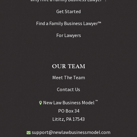
Get Started
Find a Family Business Lawyer™
For Lawyers
OUR TEAM
Meet The Team
Contact Us
™
New Law Business Model
PO Box 34
Lititz, PA 17543
support@newlawbusinessmodel.com