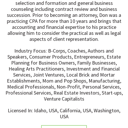
selection and formation and general business
counseling including contract review and business
succession. Prior to becoming an attorney, Don was a
practicing CPA for more than 10 years and brings that
accounting and financial expertise to his practice
allowing him to consider the practical as well as legal
aspects of client representation.
Industry Focus: B-Corps, Coaches, Authors and
Speakers, Consumer Products, Entrepreneurs, Estate
Planning for Business Owners, Family Businesses,
Healing Arts Practitioners, Investment and Financial
Services, Joint Ventures, Local Brick and Mortar
Establishments, Mom and Pop Shops, Manufacturing,
Medical Professionals, Non-Profit, Personal Services,
Professional Services, Real Estate Investors, Start-ups,
Venture Capitalists
Licensed In: Idaho, USA, California, USA, Washington,
USA