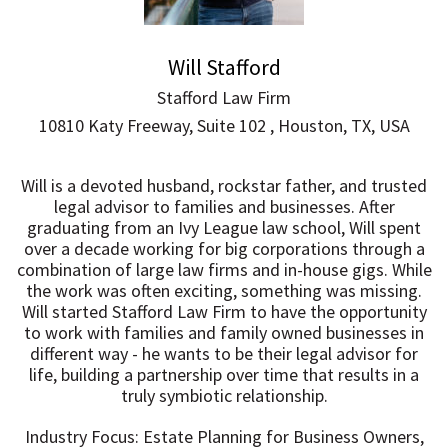
Will Stafford
Stafford Law Firm
10810 Katy Freeway, Suite 102 , Houston, TX, USA
Will is a devoted husband, rockstar father, and trusted
legal advisor to families and businesses. After
graduating from an Ivy League law school, Will spent
over a decade working for big corporations through a
combination of large law firms and in-house gigs. While
the work was often exciting, something was missing.
Will started Stafford Law Firm to have the opportunity
to work with families and family owned businesses in
different way - he wants to be their legal advisor for
life, building a partnership over time that results in a
truly symbiotic relationship.
Industry Focus: Estate Planning for Business Owners,