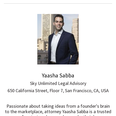
Yaasha Sabba
Sky Unlimited Legal Advisory
650 California Street, Floor 7, San Francisco, CA, USA
Passionate about taking ideas from a founder's brain
to the marketplace, attorney Yaasha Sabba is a trusted