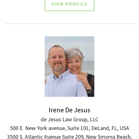
VIEW PROFILE
Irene De Jesus
de Jesus Law Group, LLC
500 E. New York avenue, Suite 101, DeLand, FL, USA
3500 S. Atlantic Avenue Suite 209, New Smyrna Beach,