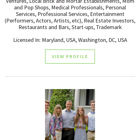
Ventures, Local Brick and Mortar Establishments, Mom
and Pop Shops, Medical Professionals, Personal
Services, Professional Services, Entertainment
(Performers, Actors, Artists, etc), Real Estate Investors,
Restaurants and Bars, Start-ups, Trademark
Licensed In: Maryland, USA, Washington, DC, USA
VIEW PROFILE