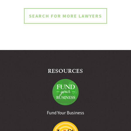
SEARCH FOR MORE LAWYERS
RESOURCES
Fund Your Business