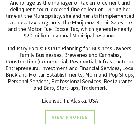
Anchorage as the manager of tax enforcement and
delinquent court-ordered fine collection. ​During her
time at the Municipality, she and her staff implemented
two new tax programs: the Marijuana Retail Sales Tax
and the Motor Fuel Excise Tax, which generate nearly
$20 million in annual Municipal revenue. ​
Industry Focus: Estate Planning for Business Owners,
Family Businesses, Breweries and Cannabis,
Construction (Commercial, Residential, Infrastructure),
Entrepreneurs, Investment and Financial Services, Local
Brick and Mortar Establishments, Mom and Pop Shops,
Personal Services, Professional Services, Restaurants
and Bars, Start-ups, Trademark
Licensed In: Alaska, USA
VIEW PROFILE