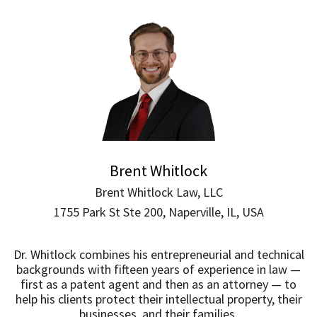
Brent Whitlock
Brent Whitlock Law, LLC
1755 Park St Ste 200, Naperville, IL, USA
Dr. Whitlock combines his entrepreneurial and technical
backgrounds with fifteen years of experience in law —
first as a patent agent and then as an attorney — to
help his clients protect their intellectual property, their
businesses, and their families.