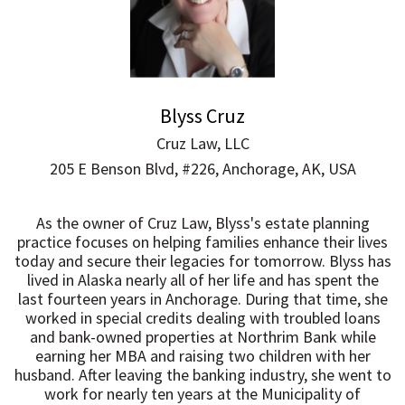
Blyss Cruz
Cruz Law, LLC
205 E Benson Blvd, #226, Anchorage, AK, USA
As the owner of Cruz Law, Blyss's estate planning
practice focuses on helping families enhance their lives
today and secure their legacies for tomorrow. Blyss has
lived in Alaska nearly all of her life and has spent the
last fourteen years in Anchorage. During that time, she
worked in special credits dealing with troubled loans
and bank-owned properties at Northrim Bank while
earning her MBA and raising two children with her
husband. After leaving the banking industry, she went to
work for nearly ten years at the Municipality of