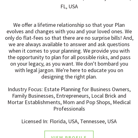
FL, USA
We offer a lifetime relationship so that your Plan
evolves and changes with you and your loved ones. We
only do flat-fees so that there are no surprise bills! And,
we are always available to answer and ask questions
when it comes to your planning. We provide you with
the opportunity to plan for all possible risks, and pass
on your legacy, as you want. We don't bombard you
with legal jargon. We're here to educate you on
designing the right plan.
Industry Focus: Estate Planning for Business Owners,
Family Businesses, Entrepreneurs, Local Brick and
Mortar Establishments, Mom and Pop Shops, Medical
Professionals
Licensed In: Florida, USA, Tennessee, USA
VIEW PROFILE