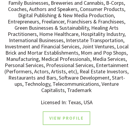
Family Businesses, Breweries and Cannabis, B-Corps,
Coaches, Authors and Speakers, Consumer Products,
Digital Publishing & New Media Production,
Entrepreneurs, Freelancer, Franchisers & Franchisees,
Green Businesses & Sustainability, Healing Arts
Practitioners, Home Healthcare, Hospitality Industry,
International Businesses, Interstate Transportation,
Investment and Financial Services, Joint Ventures, Local
Brick and Mortar Establishments, Mom and Pop Shops,
Manufacturing, Medical Professionals, Media Services,
Personal Services, Professional Services, Entertainment
(Performers, Actors, Artists, etc), Real Estate Investors,
Restaurants and Bars, Software Development, Start-
ups, Technology, Telecommunications, Venture
Capitalists, Trademark
Licensed In: Texas, USA
VIEW PROFILE