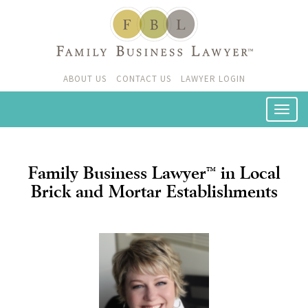
ABOUT US
CONTACT US
LAWYER LOGIN
Family Business Lawyer
in Local
™
Brick and Mortar Establishments