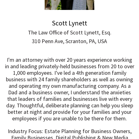
Scott Lynett
The Law Office of Scott Lynett, Esq.
310 Penn Ave, Scranton, PA, USA
I'm an attorney with over 20 years experience working
in and leading privately-held businesses from 20 to over
1,000 employees. I've led a 4th generation family
business with 24 family shareholders as well as owning
and operating my own manufacturing company. As a
Dad and a business owner, I understand the anxieties
that leaders of families and businesses live with every
day. Thoughtful, deliberate planning can help you sleep
better at night and provide for your families and your
employees if you are unable to be there for them.
Industry Focus: Estate Planning for Business Owners,
Family Businesses, Digital Publishing & New Media