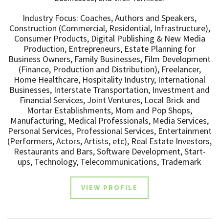
Industry Focus: Coaches, Authors and Speakers,
Construction (Commercial, Residential, Infrastructure),
Consumer Products, Digital Publishing & New Media
Production, Entrepreneurs, Estate Planning for
Business Owners, Family Businesses, Film Development
(Finance, Production and Distribution), Freelancer,
Home Healthcare, Hospitality Industry, International
Businesses, Interstate Transportation, Investment and
Financial Services, Joint Ventures, Local Brick and
Mortar Establishments, Mom and Pop Shops,
Manufacturing, Medical Professionals, Media Services,
Personal Services, Professional Services, Entertainment
(Performers, Actors, Artists, etc), Real Estate Investors,
Restaurants and Bars, Software Development, Start-
ups, Technology, Telecommunications, Trademark
VIEW PROFILE