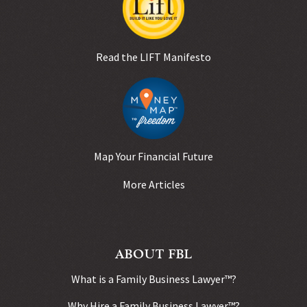
Read the LIFT Manifesto
Map Your Financial Future
More Articles
ABOUT FBL
What is a Family Business Lawyer™?
Why Hire a Family Business Lawyer™?