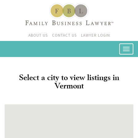
ABOUT US
CONTACT US
LAWYER LOGIN
Select a city to view listings in
Vermont