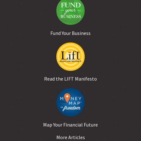
Fund Your Business
Read the LIFT Manifesto
Map Your Financial Future
More Articles