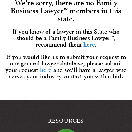
We're sorry, there are no Family
Business Lawyer
members in this
™
state.
If you know of a lawyer in this State who
should be a Family Business Lawyer
™
,
recommend them
here
.
If you would like us to submit your request to
our general lawyer database, please submit
your request
here
and we'll have a lawyer who
serves your industry contact you with a bid.
RESOURCES