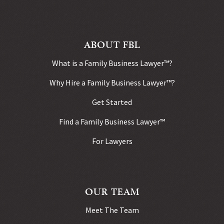
ABOUT FBL
What is a Family Business Lawyer™?
Why Hire a Family Business Lawyer™?
Get Started
Find a Family Business Lawyer™
For Lawyers
OUR TEAM
Meet The Team