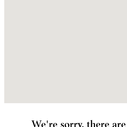
We're sorry, there ar