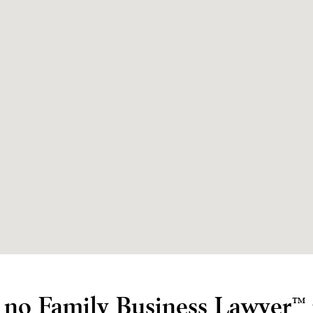
e no Family Business Lawyer
™