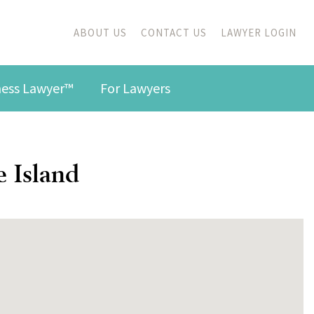
ABOUT US
CONTACT US
LAWYER LOGIN
iness Lawyer™
For Lawyers
e Island