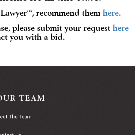
™
s Lawyer
, recommend them
here
.
ase, please submit your request
here
ct you with a bid.
OUR TEAM
eet The Team
ontact Us