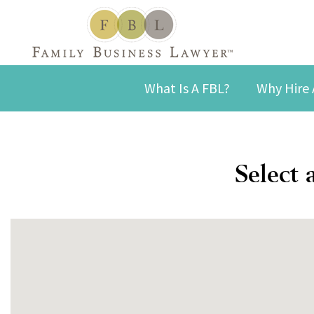
What Is A FBL?
Why Hire 
Select 