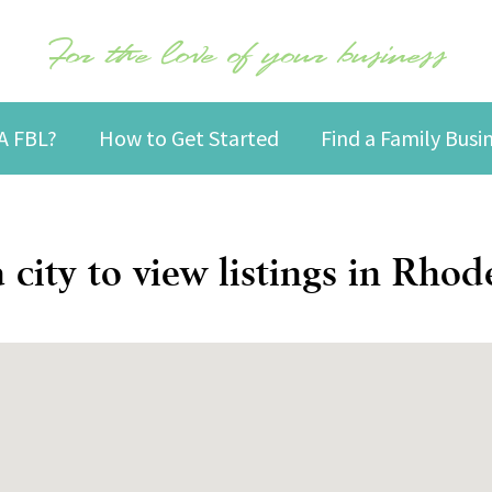
For the love of your business
A FBL?
How to Get Started
Find a Family Bus
a city to view listings in Rhod