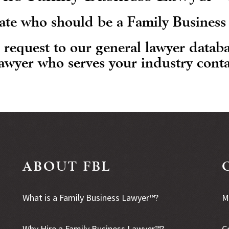
State who should be a Family Busines
r request to our general lawyer datab
lawyer who serves your industry conta
ABOUT FBL
What is a Family Business Lawyer™?
M
Why Hire a Family Business Lawyer™?
C