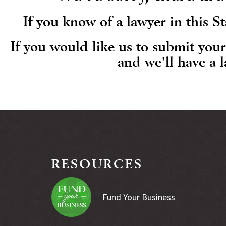
If you know of a lawyer in this 
If you would like us to submit you
and we'll have a 
RESOURCES
Fund Your Business