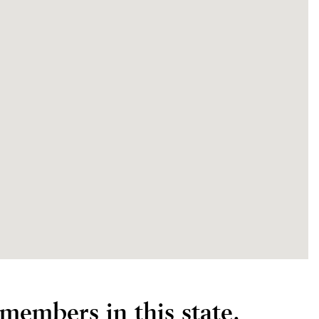
members in this state.