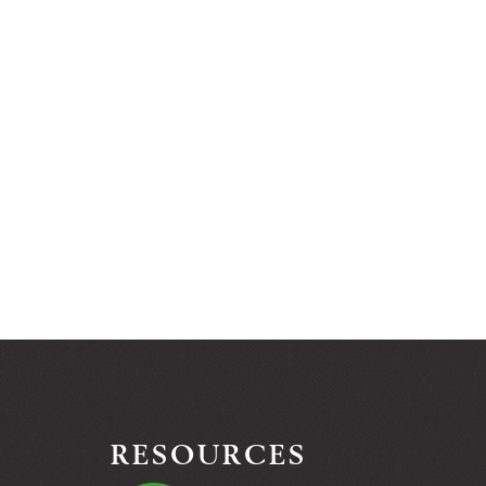
RESOURCES