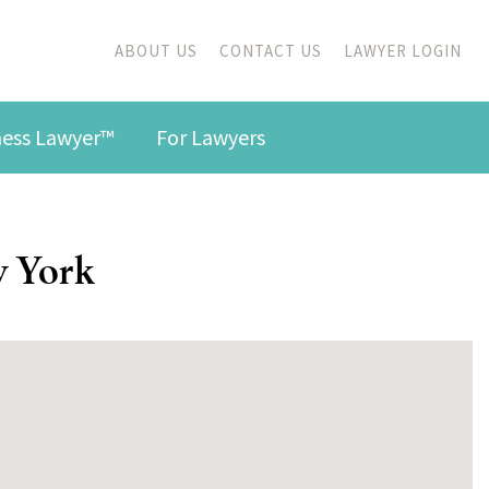
ABOUT US
CONTACT US
LAWYER LOGIN
iness Lawyer™
For Lawyers
w York