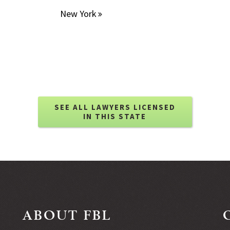
New York
SEE ALL LAWYERS LICENSED
IN THIS STATE
ABOUT FBL