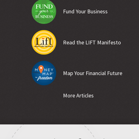
Fund Your Business
Read the LIFT Manifesto
Map Your Financial Future
More Articles