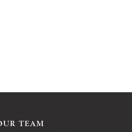
OUR TEAM