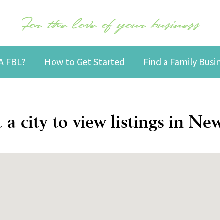
For the love of your business
A FBL?
How to Get Started
Find a Family Bus
t a city to view listings in Ne