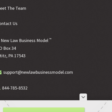
eet The Team
ontact Us
™
New Law Business Model
O Box 34
ititz, PA 17543
support@newlawbusinessmodel.com
844-785-8532