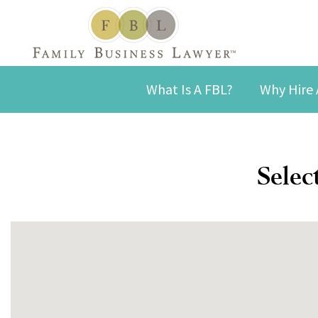
What Is A FBL?
Why Hire 
Selec