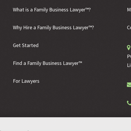
What is a Family Business Lawyer™?
M
Why Hire a Family Business Lawyer™?
C
Get Started
P
Find a Family Business Lawyer™
L
For Lawyers