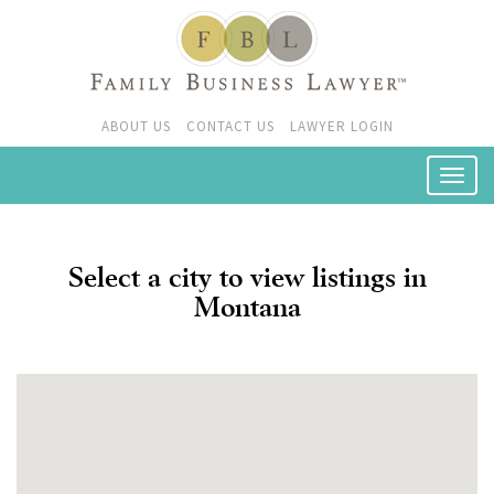
ABOUT US
CONTACT US
LAWYER LOGIN
Select a city to view listings in
Montana