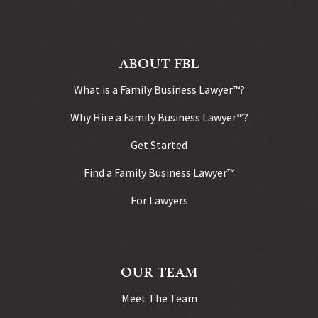
ABOUT FBL
What is a Family Business Lawyer™?
Why Hire a Family Business Lawyer™?
Get Started
Find a Family Business Lawyer™
For Lawyers
OUR TEAM
Meet The Team