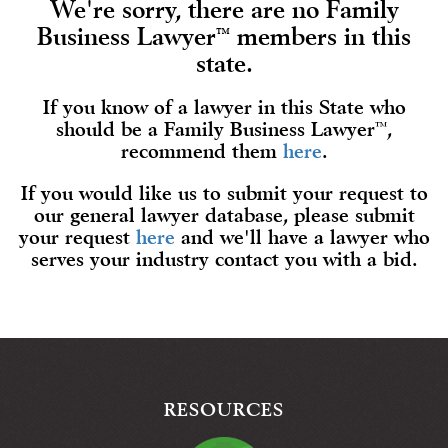
We're sorry, there are no Family
Business Lawyer
members in this
™
state.
If you know of a lawyer in this State who
should be a Family Business Lawyer
™
,
recommend them
here
.
If you would like us to submit your request to
our general lawyer database, please submit
your request
here
and we'll have a lawyer who
serves your industry contact you with a bid.
RESOURCES