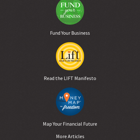
Fund Your Business
Read the LIFT Manifesto
Map Your Financial Future
More Articles