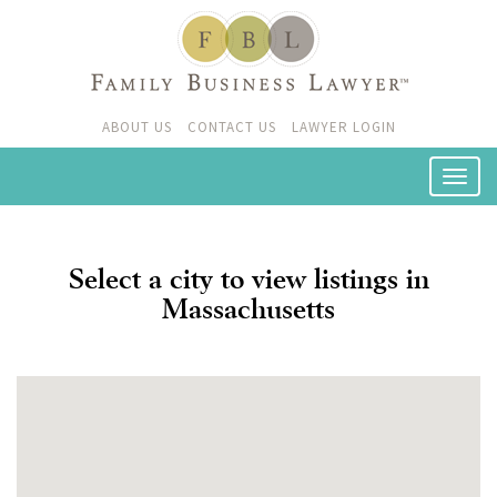
ABOUT US
CONTACT US
LAWYER LOGIN
Select a city to view listings in
Massachusetts