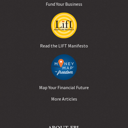
Fund Your Business
Read the LIFT Manifesto
Map Your Financial Future
More Articles
ABOUT FBL