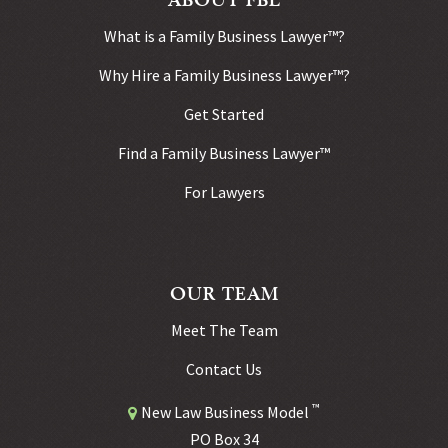
What is a Family Business Lawyer™?
Why Hire a Family Business Lawyer™?
Get Started
Find a Family Business Lawyer™
For Lawyers
OUR TEAM
Meet The Team
Contact Us
™
New Law Business Model
PO Box 34