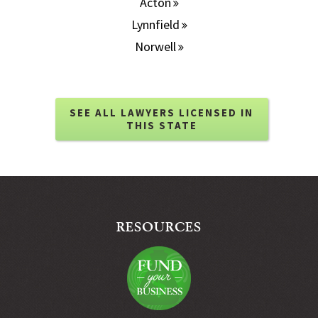
Acton
Lynnfield
Norwell
SEE ALL LAWYERS LICENSED IN
THIS STATE
RESOURCES