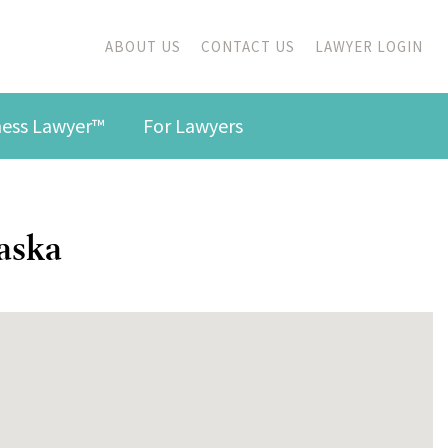
ABOUT US
CONTACT US
LAWYER LOGIN
iness Lawyer™
For Lawyers
laska