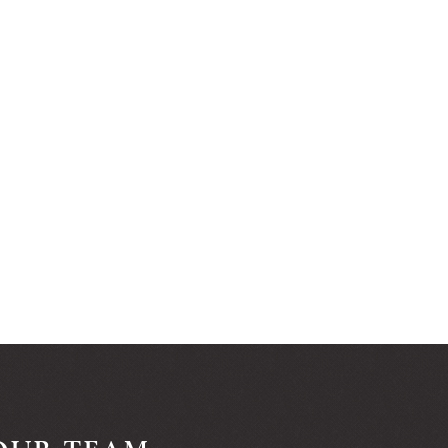
OUR TEAM