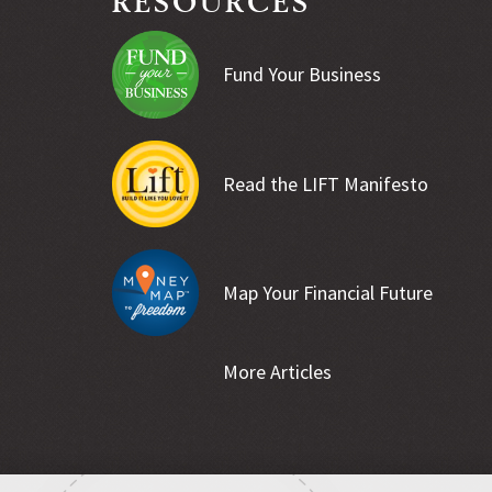
Fund Your Business
Read the LIFT Manifesto
Map Your Financial Future
More Articles