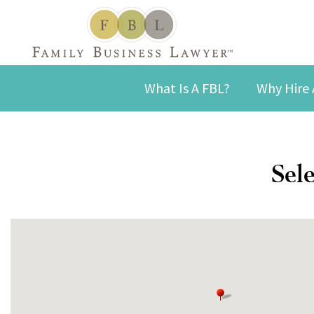
What Is A FBL?
Why Hire 
Sele