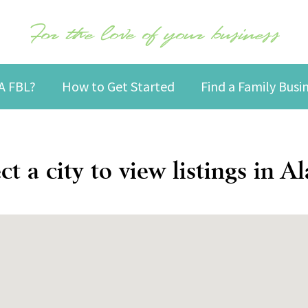
For the love of your business
A FBL?
How to Get Started
Find a Family Bus
ct a city to view listings in A