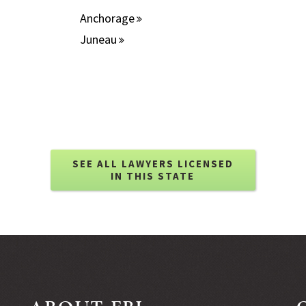
Anchorage
Juneau
SEE ALL LAWYERS LICENSED
IN THIS STATE
ABOUT FBL