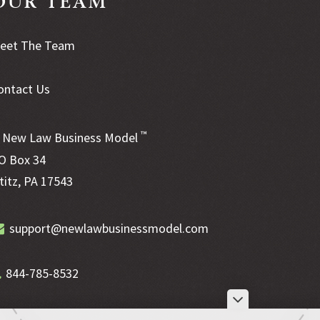
eet The Team
ontact Us
™
New Law Business Model
O Box 34
ititz, PA 17543
support@newlawbusinessmodel.com
844-785-8532