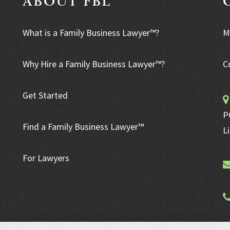
What is a Family Business Lawyer™?
M
Why Hire a Family Business Lawyer™?
C
Get Started
P
Find a Family Business Lawyer™
L
For Lawyers