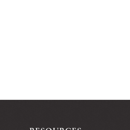
RESOURCES