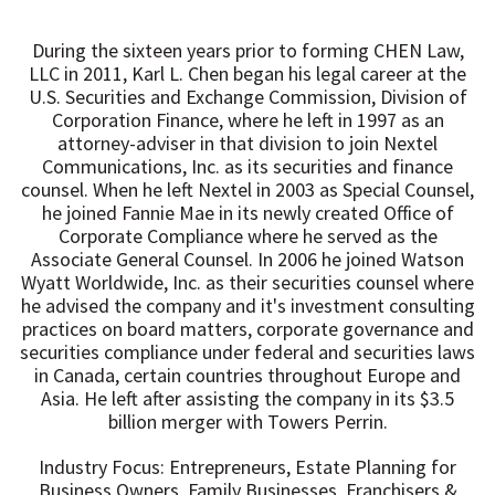
During the sixteen years prior to forming CHEN Law,
LLC in 2011, Karl L. Chen began his legal career at the
U.S. Securities and Exchange Commission, Division of
Corporation Finance, where he left in 1997 as an
attorney-adviser in that division to join Nextel
Communications, Inc. as its securities and finance
counsel. When he left Nextel in 2003 as Special Counsel,
he joined Fannie Mae in its newly created Office of
Corporate Compliance where he served as the
Associate General Counsel. In 2006 he joined Watson
Wyatt Worldwide, Inc. as their securities counsel where
he advised the company and it's investment consulting
practices on board matters, corporate governance and
securities compliance under federal and securities laws
in Canada, certain countries throughout Europe and
Asia. He left after assisting the company in its $3.5
billion merger with Towers Perrin.
Industry Focus: Entrepreneurs, Estate Planning for
Business Owners, Family Businesses, Franchisers &