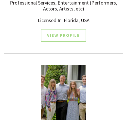
Professional Services, Entertainment (Performers,
Actors, Artists, etc)
Licensed In: Florida, USA
VIEW PROFILE