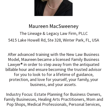
Maureen MacSweeney
The Lineage & Legacy Law Firm, PLLC
5415 Lake Howell Rd, Ste 328, Winter Park, FL, USA
After advanced training with the New Law Business
Model, Maureen became a licensed Family Business
Lawyer®️ in order to step away from the antiquated
billable hour and ensure becoming the trusted advisor
for you to look to for a lifetime of guidance,
protection, and love for yourself, your family, your
business, and your assets.
Industry Focus: Estate Planning for Business Owners,
Family Businesses, Healing Arts Practitioners, Mom and
Pop Shops, Medical Professionals, Personal Services,