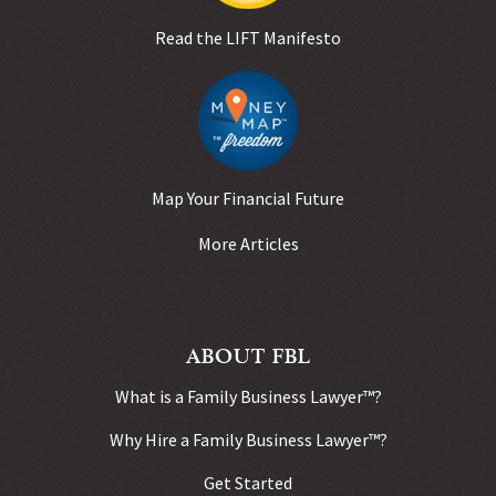
Read the LIFT Manifesto
Map Your Financial Future
More Articles
ABOUT FBL
What is a Family Business Lawyer™?
Why Hire a Family Business Lawyer™?
Get Started