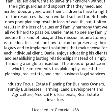
families. No one wants to leave their children without
the right guardian and support that they need, and
neither does anyone want their children to have to fight
for the resources that you worked so hard for. Not only
does poor planning result in loss of wealth, but it often
results in the loss of values and family harmony that we
all work hard to pass on. Daniel hates to see any family
endure this kind of loss, and his mission as an attorney
is to educate clients on how to plan for preserving their
legacy and to implement solutions that make sense for
each individual client. Daniel enjoys educating his clients
and establishing lasting relationships instead of simply
handling a single transaction. The areas of practice in
which he implements this philosophy are estate
planning, real estate, and small business legal services.
Industry Focus: Estate Planning for Business Owners,
Family Businesses, Farming, Land Development and
Agriculture, Medical Professionals, Real Estate
Investors
Licensed In: Georgia, USA