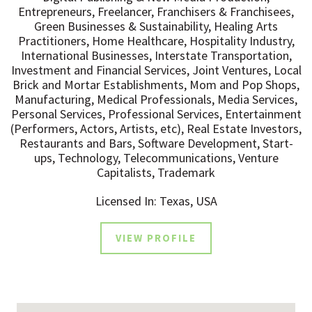
Entrepreneurs, Freelancer, Franchisers & Franchisees,
Green Businesses & Sustainability, Healing Arts
Practitioners, Home Healthcare, Hospitality Industry,
International Businesses, Interstate Transportation,
Investment and Financial Services, Joint Ventures, Local
Brick and Mortar Establishments, Mom and Pop Shops,
Manufacturing, Medical Professionals, Media Services,
Personal Services, Professional Services, Entertainment
(Performers, Actors, Artists, etc), Real Estate Investors,
Restaurants and Bars, Software Development, Start-
ups, Technology, Telecommunications, Venture
Capitalists, Trademark
Licensed In: Texas, USA
VIEW PROFILE