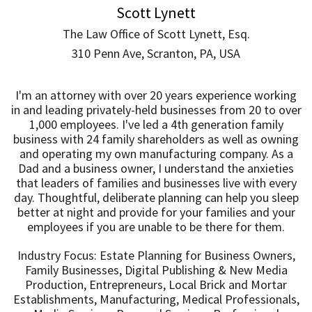
Scott Lynett
The Law Office of Scott Lynett, Esq.
310 Penn Ave, Scranton, PA, USA
I'm an attorney with over 20 years experience working
in and leading privately-held businesses from 20 to over
1,000 employees. I've led a 4th generation family
business with 24 family shareholders as well as owning
and operating my own manufacturing company. As a
Dad and a business owner, I understand the anxieties
that leaders of families and businesses live with every
day. Thoughtful, deliberate planning can help you sleep
better at night and provide for your families and your
employees if you are unable to be there for them.
Industry Focus: Estate Planning for Business Owners,
Family Businesses, Digital Publishing & New Media
Production, Entrepreneurs, Local Brick and Mortar
Establishments, Manufacturing, Medical Professionals,