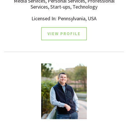
Media Services, Personal Services, Professional
Services, Start-ups, Technology
Licensed In: Pennsylvania, USA
VIEW PROFILE