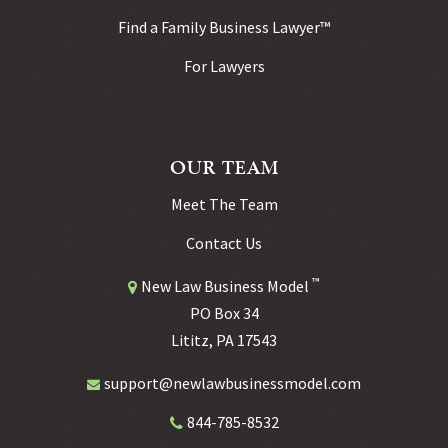
Find a Family Business Lawyer™
For Lawyers
OUR TEAM
Meet The Team
Contact Us
™
New Law Business Model
PO Box 34
Lititz, PA 17543
support@newlawbusinessmodel.com
844-785-8532