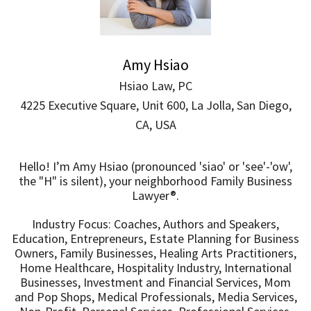
Amy Hsiao
Hsiao Law, PC
4225 Executive Square, Unit 600, La Jolla, San Diego,
CA, USA
Hello! I’m Amy Hsiao (pronounced 'siao' or 'see'-'ow',
the "H" is silent), your neighborhood Family Business
Lawyer®.
Industry Focus: Coaches, Authors and Speakers,
Education, Entrepreneurs, Estate Planning for Business
Owners, Family Businesses, Healing Arts Practitioners,
Home Healthcare, Hospitality Industry, International
Businesses, Investment and Financial Services, Mom
and Pop Shops, Medical Professionals, Media Services,