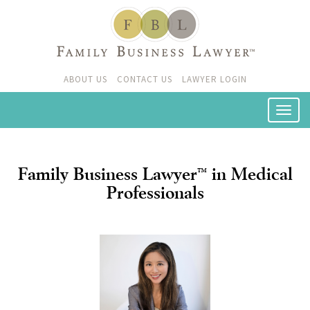
ABOUT US
CONTACT US
LAWYER LOGIN
Family Business Lawyer
in Medical
™
Professionals