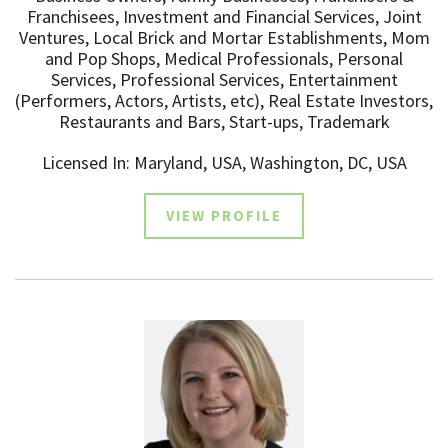
Franchisees, Investment and Financial Services, Joint
Ventures, Local Brick and Mortar Establishments, Mom
and Pop Shops, Medical Professionals, Personal
Services, Professional Services, Entertainment
(Performers, Actors, Artists, etc), Real Estate Investors,
Restaurants and Bars, Start-ups, Trademark
Licensed In: Maryland, USA, Washington, DC, USA
VIEW PROFILE