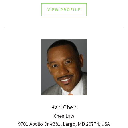
VIEW PROFILE
Karl Chen
Chen Law
9701 Apollo Dr #381, Largo, MD 20774, USA