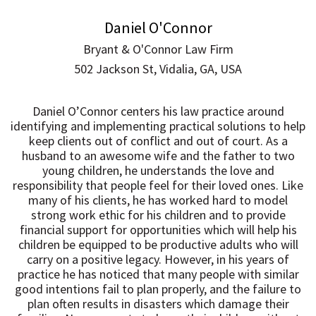
Daniel O'Connor
Bryant & O'Connor Law Firm
502 Jackson St, Vidalia, GA, USA
Daniel O’Connor centers his law practice around
identifying and implementing practical solutions to help
keep clients out of conflict and out of court. As a
husband to an awesome wife and the father to two
young children, he understands the love and
responsibility that people feel for their loved ones. Like
many of his clients, he has worked hard to model
strong work ethic for his children and to provide
financial support for opportunities which will help his
children be equipped to be productive adults who will
carry on a positive legacy. However, in his years of
practice he has noticed that many people with similar
good intentions fail to plan properly, and the failure to
plan often results in disasters which damage their