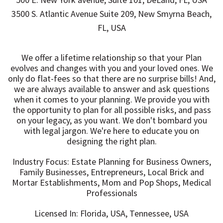
3500 S. Atlantic Avenue Suite 209, New Smyrna Beach,
FL, USA
We offer a lifetime relationship so that your Plan
evolves and changes with you and your loved ones. We
only do flat-fees so that there are no surprise bills! And,
we are always available to answer and ask questions
when it comes to your planning. We provide you with
the opportunity to plan for all possible risks, and pass
on your legacy, as you want. We don't bombard you
with legal jargon. We're here to educate you on
designing the right plan.
Industry Focus: Estate Planning for Business Owners,
Family Businesses, Entrepreneurs, Local Brick and
Mortar Establishments, Mom and Pop Shops, Medical
Professionals
Licensed In: Florida, USA, Tennessee, USA