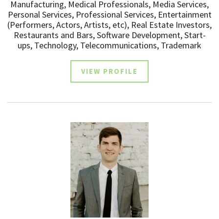
Manufacturing, Medical Professionals, Media Services,
Personal Services, Professional Services, Entertainment
(Performers, Actors, Artists, etc), Real Estate Investors,
Restaurants and Bars, Software Development, Start-
ups, Technology, Telecommunications, Trademark
VIEW PROFILE