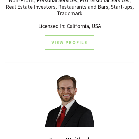
Non-Profit, Personal Services, Professional Services,
Real Estate Investors, Restaurants and Bars, Start-ups,
Trademark
Licensed In: California, USA
VIEW PROFILE