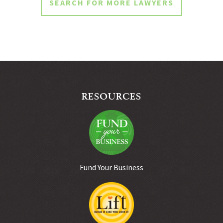
SEARCH FOR MORE LAWYERS
RESOURCES
Fund Your Business