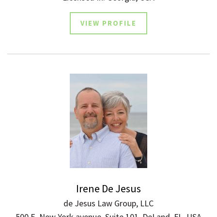
VIEW PROFILE
Irene De Jesus
de Jesus Law Group, LLC
500 E. New York avenue, Suite 101, DeLand, FL, USA