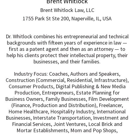
Brent Whitlock
Brent Whitlock Law, LLC
1755 Park St Ste 200, Naperville, IL, USA
Dr. Whitlock combines his entrepreneurial and technical
backgrounds with fifteen years of experience in law —
first as a patent agent and then as an attorney — to
help his clients protect their intellectual property, their
businesses, and their families.
Industry Focus: Coaches, Authors and Speakers,
Construction (Commercial, Residential, Infrastructure),
Consumer Products, Digital Publishing & New Media
Production, Entrepreneurs, Estate Planning for
Business Owners, Family Businesses, Film Development
(Finance, Production and Distribution), Freelancer,
Home Healthcare, Hospitality Industry, International
Businesses, Interstate Transportation, Investment and
Financial Services, Joint Ventures, Local Brick and
Mortar Establishments, Mom and Pop Shops,