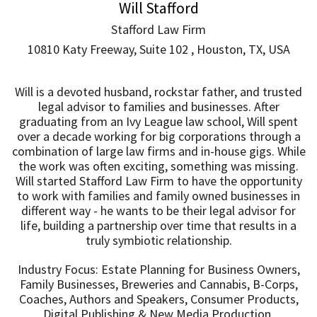
Will Stafford
Stafford Law Firm
10810 Katy Freeway, Suite 102 , Houston, TX, USA
Will is a devoted husband, rockstar father, and trusted
legal advisor to families and businesses. After
graduating from an Ivy League law school, Will spent
over a decade working for big corporations through a
combination of large law firms and in-house gigs. While
the work was often exciting, something was missing.
Will started Stafford Law Firm to have the opportunity
to work with families and family owned businesses in
different way - he wants to be their legal advisor for
life, building a partnership over time that results in a
truly symbiotic relationship.
Industry Focus: Estate Planning for Business Owners,
Family Businesses, Breweries and Cannabis, B-Corps,
Coaches, Authors and Speakers, Consumer Products,
Digital Publishing & New Media Production,