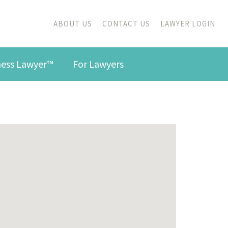
ABOUT US
CONTACT US
LAWYER LOGIN
iness Lawyer™
For Lawyers