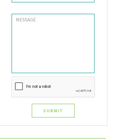
SUBMIT