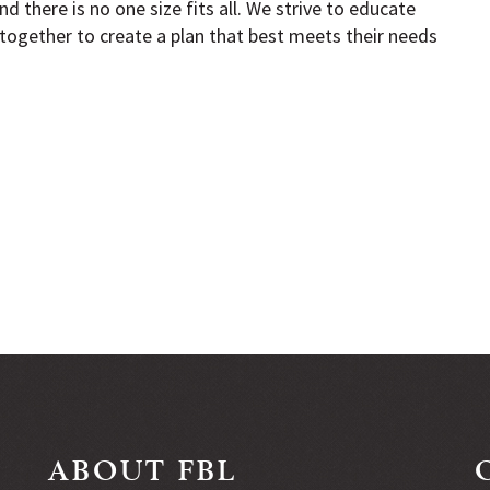
d there is no one size fits all. We strive to educate
together to create a plan that best meets their needs
ABOUT FBL