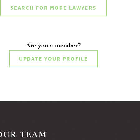
SEARCH FOR MORE LAWYERS
Are you a member?
UPDATE YOUR PROFILE
OUR TEAM