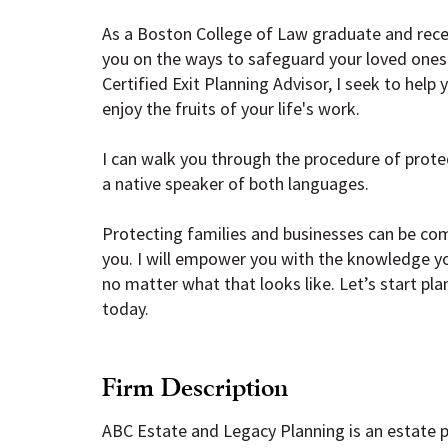
As a Boston College of Law graduate and rece
you on the ways to safeguard your loved ones 
Certified Exit Planning Advisor, I seek to help
enjoy the fruits of your life's work.
I can walk you through the procedure of protec
a native speaker of both languages.
Protecting families and businesses can be comp
you. I will empower you with the knowledge y
no matter what that looks like. Let’s start pl
today.
Firm Description
ABC Estate and Legacy Planning is an estate pl