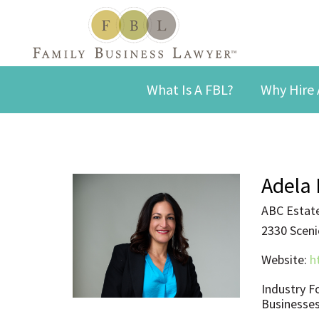
What Is A FBL?
Why Hire 
Adela 
ABC Estate
2330 Scenic
Website:
h
Industry F
Businesses