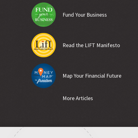
Fund Your Business
Read the LIFT Manifesto
Map Your Financial Future
More Articles