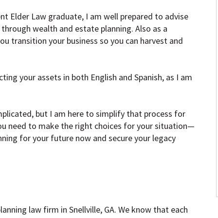
nt Elder Law graduate, I am well prepared to advise
through wealth and estate planning. Also as a
 you transition your business so you can harvest and
ting your assets in both English and Spanish, as I am
licated, but I am here to simplify that process for
ou need to make the right choices for your situation—
anning for your future now and secure your legacy
anning law firm in Snellville, GA. We know that each