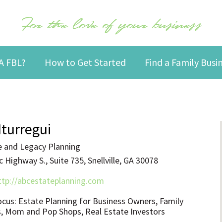
For the love of your business
A FBL?
How to Get Started
Find a Family Bus
Iturregui
 and Legacy Planning
 Highway S., Suite 735, Snellville, GA 30078
ttp://abcestateplanning.com
ocus: Estate Planning for Business Owners, Family
, Mom and Pop Shops, Real Estate Investors