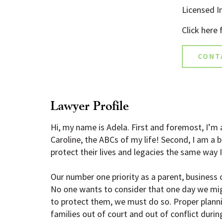
Licensed In
Click here
CONT
Lawyer Profile
Hi, my name is Adela. First and foremost, I’m 
Caroline, the ABCs of my life! Second, I am 
protect their lives and legacies the same way 
Our number one priority as a parent, business o
No one wants to consider that one day we migh
to protect them, we must do so. Proper planni
families out of court and out of conflict during