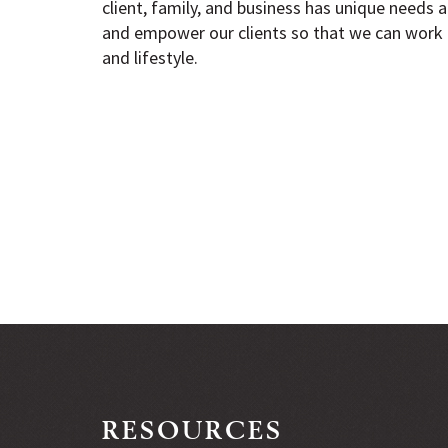
client, family, and business has unique needs an
and empower our clients so that we can work 
and lifestyle.
RESOURCES