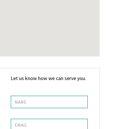
Let us know how we can serve you.