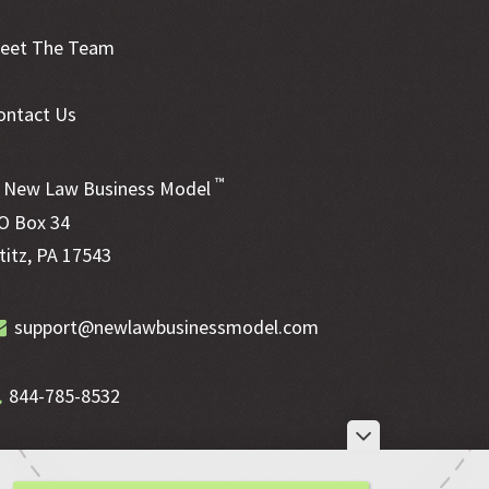
eet The Team
ontact Us
™
New Law Business Model
O Box 34
ititz, PA 17543
support@newlawbusinessmodel.com
844-785-8532