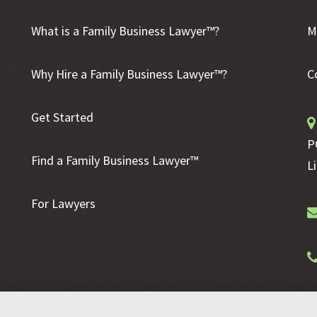
What is a Family Business Lawyer™?
M
Why Hire a Family Business Lawyer™?
C
Get Started
P
Find a Family Business Lawyer™
L
For Lawyers