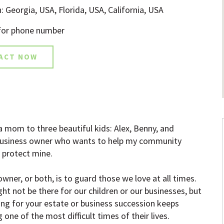
: Georgia, USA, Florida, USA, California, USA
 for phone number
ACT NOW
a mom to three beautiful kids: Alex, Benny, and
a business owner who wants to help my community
I protect mine.
wner, or both, is to guard those we love at all times.
t not be there for our children or our businesses, but
ng for your estate or business succession keeps
 one of the most difficult times of their lives.