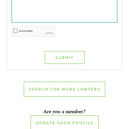
SUBMIT
SEARCH FOR MORE LAWYERS
Are you a member?
UPDATE YOUR PROFILE