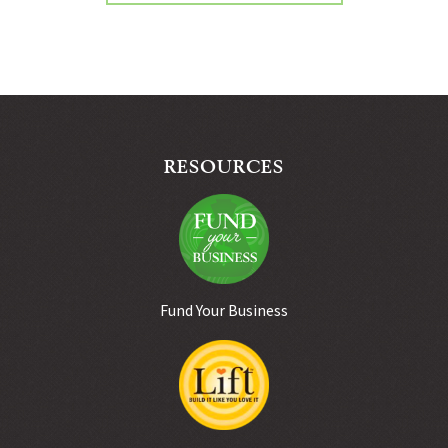
RESOURCES
Fund Your Business