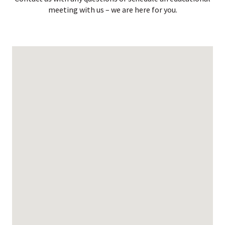
meeting with us – we are here for you.