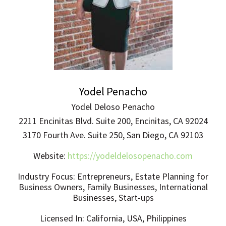
Yodel Penacho
Yodel Deloso Penacho
2211 Encinitas Blvd. Suite 200, Encinitas, CA 92024
3170 Fourth Ave. Suite 250, San Diego, CA 92103
Website:
https://yodeldelosopenacho.com
Industry Focus: Entrepreneurs, Estate Planning for
Business Owners, Family Businesses, International
Businesses, Start-ups
Licensed In: California, USA, Philippines