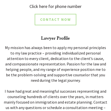
Click here for phone number
CONTACT NOW
Lawyer Profile
My mission has always been to apply my personal principles
to my law practice – providing individualized personal
attention to every client, dedication to the client’s cause,
and compassionate representation. Passion for the law and
helping people, and my range of experience position me to
be the problem-solving and supportive counselor that you
need during the legal journey.
I have had great and meaningful successes representing and
counseling hundreds of clients over the years, in matters
mainly focused on immigration and estate planning. Contact
us with any questions or schedule a consultation meeting –