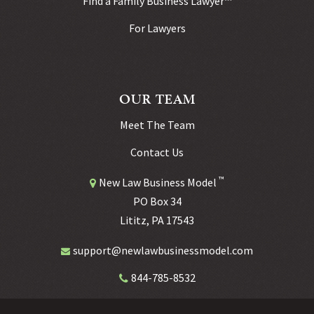
Find a Family Business Lawyer™
For Lawyers
OUR TEAM
Meet The Team
Contact Us
™
New Law Business Model
PO Box 34
Lititz, PA 17543
support@newlawbusinessmodel.com
844-785-8532