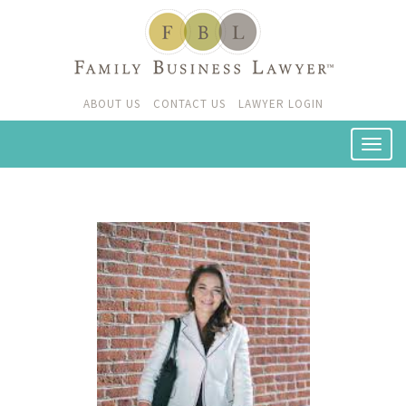
ABOUT US
CONTACT US
LAWYER LOGIN