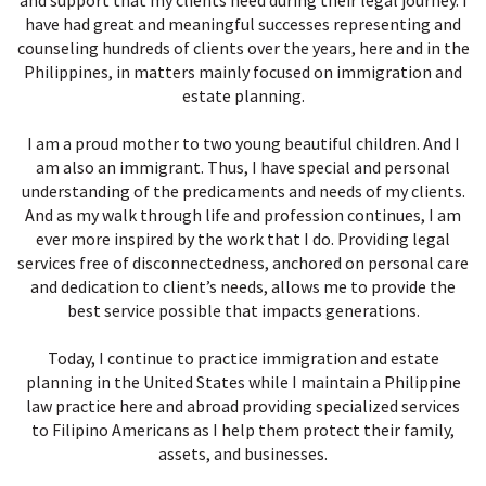
and support that my clients need during their legal journey. I
have had great and meaningful successes representing and
counseling hundreds of clients over the years, here and in the
Philippines, in matters mainly focused on immigration and
estate planning.
I am a proud mother to two young beautiful children. And I
am also an immigrant. Thus, I have special and personal
understanding of the predicaments and needs of my clients.
And as my walk through life and profession continues, I am
ever more inspired by the work that I do. Providing legal
services free of disconnectedness, anchored on personal care
and dedication to client’s needs, allows me to provide the
best service possible that impacts generations.
Today, I continue to practice immigration and estate
planning in the United States while I maintain a Philippine
law practice here and abroad providing specialized services
to Filipino Americans as I help them protect their family,
assets, and businesses.