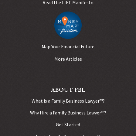
Read the LIFT Manifesto
Map Your Financial Future
More Articles
ABOUT FBL
What is a Family Business Lawyer™?
Why Hire a Family Business Lawyer™?
Get Started