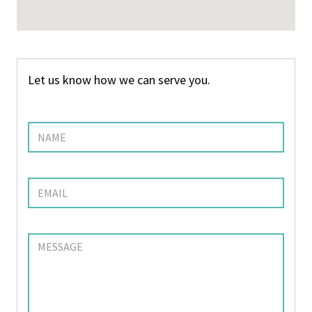
Let us know how we can serve you.