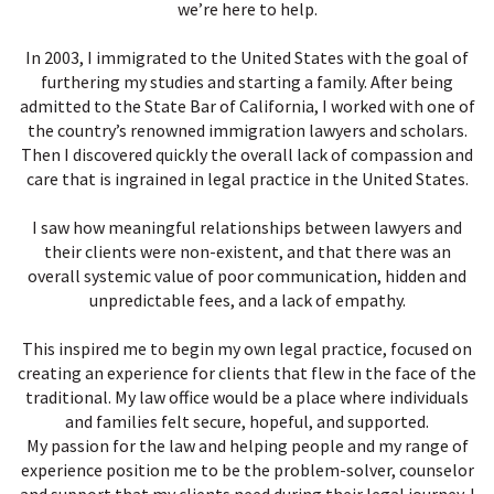
we’re here to help.
In 2003, I immigrated to the United States with the goal of
furthering my studies and starting a family. After being
admitted to the State Bar of California, I worked with one of
the country’s renowned immigration lawyers and scholars.
Then I discovered quickly the overall lack of compassion and
care that is ingrained in legal practice in the United States.
I saw how meaningful relationships between lawyers and
their clients were non-existent, and that there was an
overall systemic value of poor communication, hidden and
unpredictable fees, and a lack of empathy.
This inspired me to begin my own legal practice, focused on
creating an experience for clients that flew in the face of the
traditional. My law office would be a place where individuals
and families felt secure, hopeful, and supported.
My passion for the law and helping people and my range of
experience position me to be the problem-solver, counselor