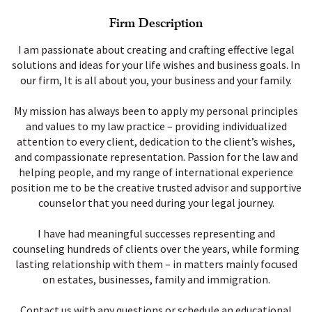
Firm Description
I am passionate about creating and crafting effective legal
solutions and ideas for your life wishes and business goals. In
our firm, It is all about you, your business and your family.
My mission has always been to apply my personal principles
and values to my law practice – providing individualized
attention to every client, dedication to the client’s wishes,
and compassionate representation. Passion for the law and
helping people, and my range of international experience
position me to be the creative trusted advisor and supportive
counselor that you need during your legal journey.
I have had meaningful successes representing and
counseling hundreds of clients over the years, while forming
lasting relationship with them – in matters mainly focused
on estates, businesses, family and immigration.
Contact us with any questions or schedule an educational