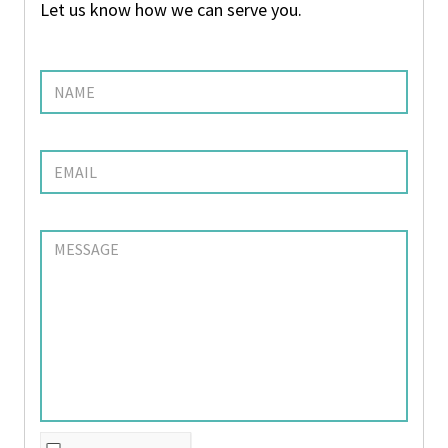
Let us know how we can serve you.