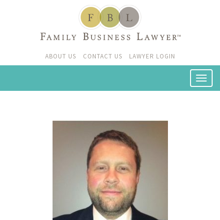
ABOUT US
CONTACT US
LAWYER LOGIN