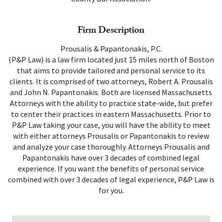
Firm Description
Prousalis & Papantonakis, P.C.
(P&P Law) is a law firm located just 15 miles north of Boston
that aims to provide tailored and personal service to its
clients. It is comprised of two attorneys, Robert A. Prousalis
and John N. Papantonakis. Both are licensed Massachusetts
Attorneys with the ability to practice state-wide, but prefer
to center their practices in eastern Massachusetts. Prior to
P&P Law taking your case, you will have the ability to meet
with either attorneys Prousalis or Papantonakis to review
and analyze your case thoroughly. Attorneys Prousalis and
Papantonakis have over 3 decades of combined legal
experience. If you want the benefits of personal service
combined with over 3 decades of legal experience, P&P Law is
for you.