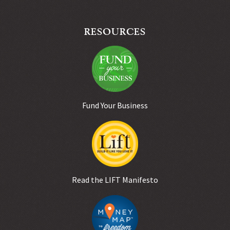
RESOURCES
Fund Your Business
Read the LIFT Manifesto