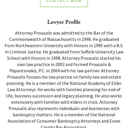
CONTACT NOW
Lawyer Profile
Attorney Prousalis was admitted to the Bar of the
Commonwealth of Massachusetts in 1998. He graduated
from Northeastern University with Honors in 1995 with a B.S.
in Criminal Justice. He graduated from Suffolk University Law
School with Honors in 1998. Attorney Prousalis started his
own law practice in 2002 and formed Prousalis &
Papantonakis, P.C. in 2004 with his law partner. Attorney
Prousalis focuses his law practice on family law and estate
planning. He is a member of the National Academy of Elder
Law Attorneys. He works with families planning for end of
life, business succession and legacy planning. He also works
extensively with families with elders in crisis. Attorney
Prousalis also represents individuals and businesses with
bankruptcy matters. He is a member of the National
Association of Consumer Bankruptcy Attorneys and Essex
County Bar Association.