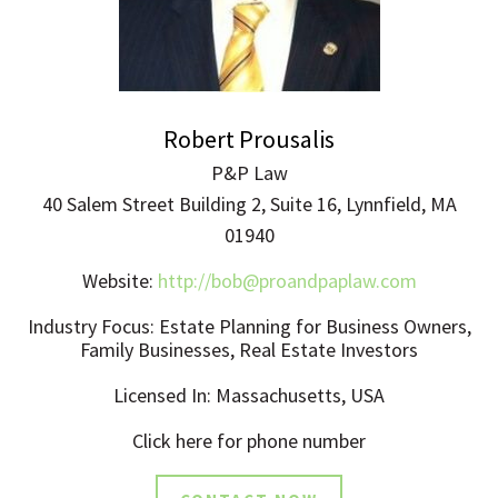
Robert Prousalis
P&P Law
40 Salem Street Building 2, Suite 16, Lynnfield, MA
01940
Website:
http://
bob@proandpaplaw.com
Industry Focus: Estate Planning for Business Owners,
Family Businesses, Real Estate Investors
Licensed In: Massachusetts, USA
Click here for phone number