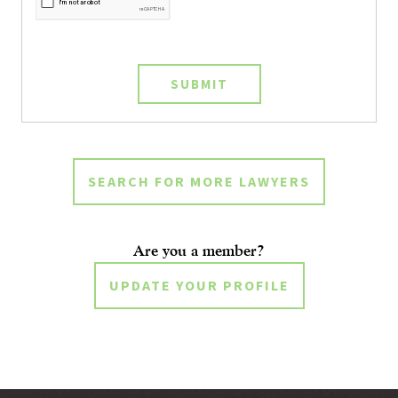
SUBMIT
SEARCH FOR MORE LAWYERS
Are you a member?
UPDATE YOUR PROFILE