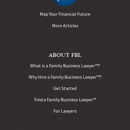
Map Your Financial Future
More Articles
ABOUT FBL
What is a Family Business Lawyer™?
Why Hire a Family Business Lawyer™?
Get Started
Find a Family Business Lawyer™
For Lawyers