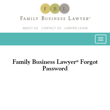
ABOUT US
CONTACT US
LAWYER LOGIN
Family Business Lawyer
Forgot
®
Password