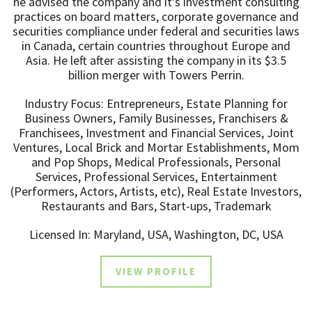
he advised the company and it's investment consulting
practices on board matters, corporate governance and
securities compliance under federal and securities laws
in Canada, certain countries throughout Europe and
Asia. He left after assisting the company in its $3.5
billion merger with Towers Perrin.
Industry Focus: Entrepreneurs, Estate Planning for
Business Owners, Family Businesses, Franchisers &
Franchisees, Investment and Financial Services, Joint
Ventures, Local Brick and Mortar Establishments, Mom
and Pop Shops, Medical Professionals, Personal
Services, Professional Services, Entertainment
(Performers, Actors, Artists, etc), Real Estate Investors,
Restaurants and Bars, Start-ups, Trademark
Licensed In: Maryland, USA, Washington, DC, USA
VIEW PROFILE