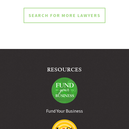
SEARCH FOR MORE LAWYERS
RESOURCES
Fund Your Business