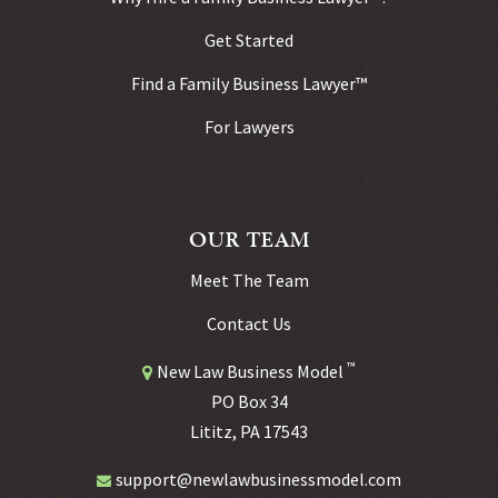
Get Started
Find a Family Business Lawyer™
For Lawyers
OUR TEAM
Meet The Team
Contact Us
™
New Law Business Model
PO Box 34
Lititz, PA 17543
support@newlawbusinessmodel.com