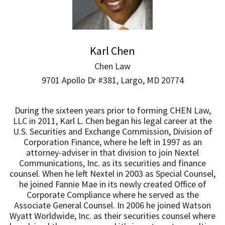
Karl Chen
Chen Law
9701 Apollo Dr #381, Largo, MD 20774
During the sixteen years prior to forming CHEN Law,
LLC in 2011, Karl L. Chen began his legal career at the
U.S. Securities and Exchange Commission, Division of
Corporation Finance, where he left in 1997 as an
attorney-adviser in that division to join Nextel
Communications, Inc. as its securities and finance
counsel. When he left Nextel in 2003 as Special Counsel,
he joined Fannie Mae in its newly created Office of
Corporate Compliance where he served as the
Associate General Counsel. In 2006 he joined Watson
Wyatt Worldwide, Inc. as their securities counsel where