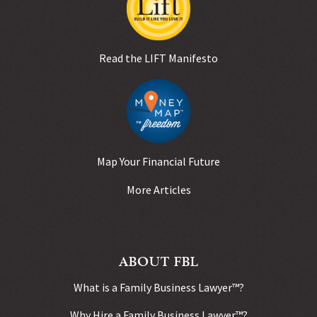
Read the LIFT Manifesto
Map Your Financial Future
More Articles
ABOUT FBL
What is a Family Business Lawyer™?
Why Hire a Family Business Lawyer™?