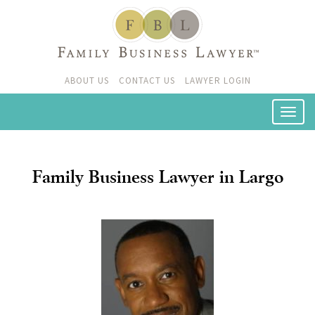
ABOUT US
CONTACT US
LAWYER LOGIN
Family Business Lawyer in Largo