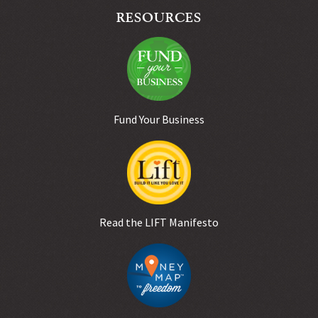
RESOURCES
Fund Your Business
Read the LIFT Manifesto