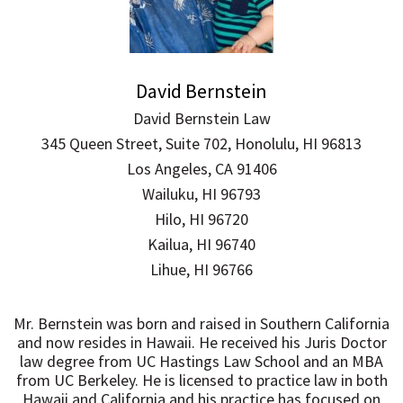
David Bernstein
David Bernstein Law
345 Queen Street, Suite 702, Honolulu, HI 96813
Los Angeles, CA 91406
Wailuku, HI 96793
Hilo, HI 96720
Kailua, HI 96740
Lihue, HI 96766
Mr. Bernstein was born and raised in Southern California
and now resides in Hawaii. He received his Juris Doctor
law degree from UC Hastings Law School and an MBA
from UC Berkeley. He is licensed to practice law in both
Hawaii and California and his practice has focused on