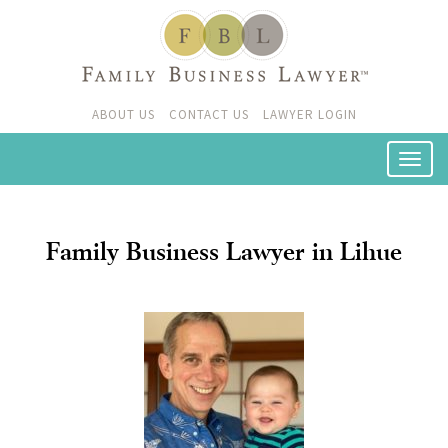
ABOUT US
CONTACT US
LAWYER LOGIN
Family Business Lawyer in Lihue