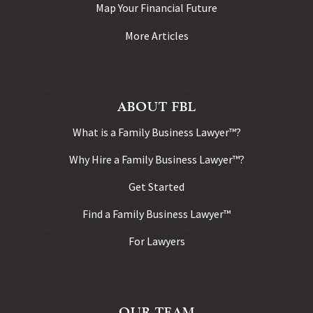
Map Your Financial Future
More Articles
ABOUT FBL
What is a Family Business Lawyer™?
Why Hire a Family Business Lawyer™?
Get Started
Find a Family Business Lawyer™
For Lawyers
OUR TEAM