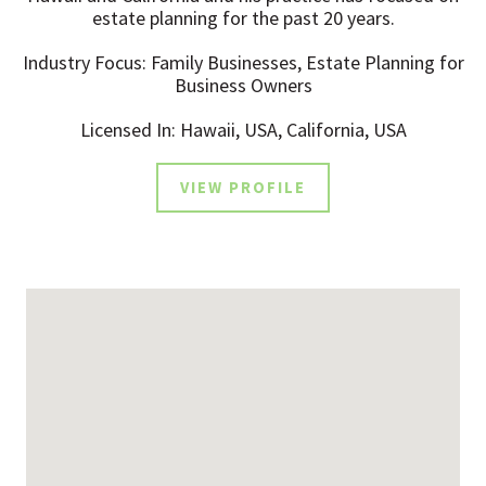
estate planning for the past 20 years.
Industry Focus: Family Businesses, Estate Planning for
Business Owners
Licensed In: Hawaii, USA, California, USA
VIEW PROFILE