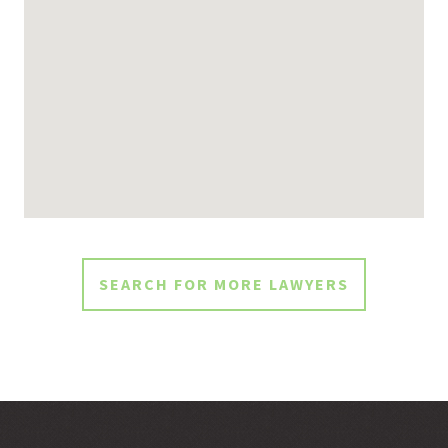
SEARCH FOR MORE LAWYERS